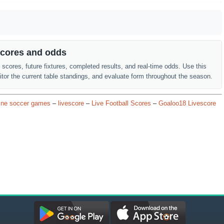
scores and odds
 scores, future fixtures, completed results, and real-time odds. Use this
or the current table standings, and evaluate form throughout the season.
ine soccer games
–
livescore
–
Live Football Scores
–
Goaloo18 Livescore