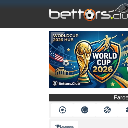
Faroe
Leagues