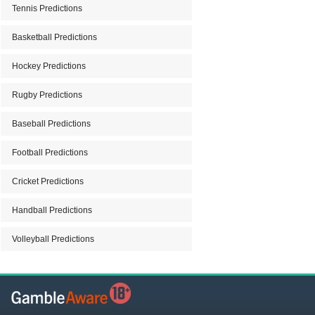
Tennis Predictions
Basketball Predictions
Hockey Predictions
Rugby Predictions
Baseball Predictions
Football Predictions
Cricket Predictions
Handball Predictions
Volleyball Predictions