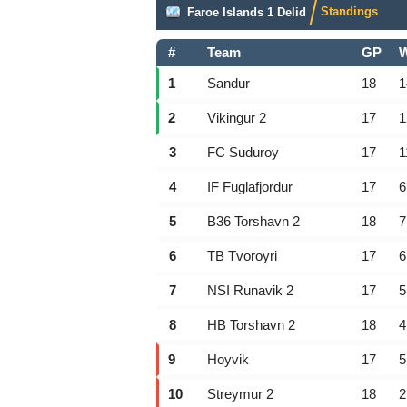
Standings
Faroe Islands 1 Delid
#
Team
GP
1
Sandur
18
1
2
Vikingur 2
17
1
3
FC Suduroy
17
1
4
IF Fuglafjordur
17
6
5
B36 Torshavn 2
18
7
6
TB Tvoroyri
17
6
7
NSI Runavik 2
17
5
8
HB Torshavn 2
18
4
9
Hoyvik
17
5
10
Streymur 2
18
2