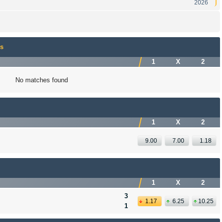
2026
es
1
X
2
No matches found
1
X
2
9.00
7.00
1.18
1
X
2
3
1.17
6.25
10.25
1