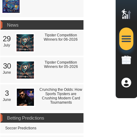
News
Tipster Competition
29
Winners for 06-2026
July
Tipster Competition
30
Winners for 05-2026
June
Crunching the Odds: How
3
Sports Tipsters are
Crushing Modern Card
June
Tournaments
Betting Predictions
Soccer Predictions