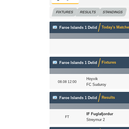
FIXTURES
RESULTS
STANDINGS
Today's Match
Faroe Islands 1 Delid
Fixtures
Faroe Islands 1 Delid
Hoyvik
08.08 12:00
FC Suduroy
Results
Faroe Islands 1 Delid
IF Fuglafjordur
FT
Streymur 2