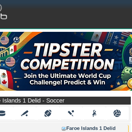
 Islands 1 Delid - Soccer
Faroe Islands 1 Delid