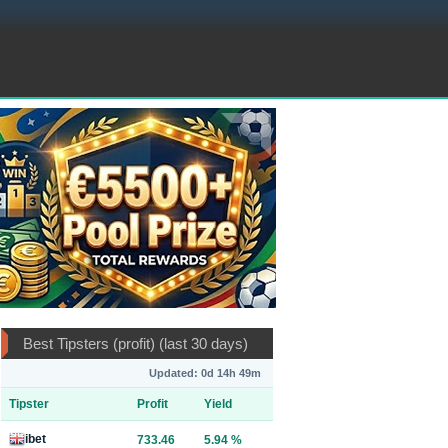
Best Tipsters (profit) (last 30 days)
Updated: 0d 14h 49m
Tipster
Profit
Yield
ibet
733.46
5.94 %