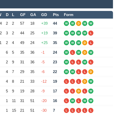
W
D
L
GF
GA
GD
Pts
Form
4
2
2
57
18
+39
44
W
W
D
W
W
2
3
2
44
25
+19
39
W
W
W
W
L
1
2
4
49
24
+25
35
W
W
W
D
L
6
5
35
36
-1
24
W
L
W
D
W
2
9
31
36
-5
23
W
L
L
W
L
4
7
29
35
-6
22
W
W
L
L
D
4
8
21
33
-12
19
L
L
L
D
W
5
9
19
28
-9
17
L
L
D
L
W
1
11
31
51
-20
16
L
W
L
W
W
1
15
21
51
-30
7
L
L
L
L
L