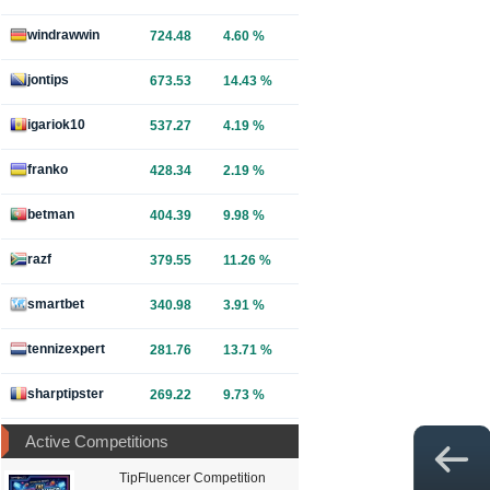
windrawwin
724.48
4.60 %
jontips
673.53
14.43 %
igariok10
537.27
4.19 %
franko
428.34
2.19 %
betman
404.39
9.98 %
razf
379.55
11.26 %
smartbet
340.98
3.91 %
tennizexpert
281.76
13.71 %
sharptipster
269.22
9.73 %
Active Competitions
TipFluencer Competition