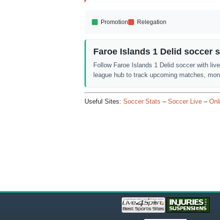
Promotion
Relegation
Faroe Islands 1 Delid soccer 
Follow Faroe Islands 1 Delid soccer with live
league hub to track upcoming matches, monit
Useful Sites:
Soccer Stats
–
Soccer Live
–
Onl