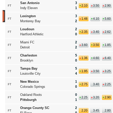
San Antonio
3
Tournaments
2.10
3.50
2.90
FT
Indy Eleven
1
Betting
Lexington
3
Predictions
1.48
4.10
5.60
FT
Monterey Bay
2
Soccer
Loudoun
2
Predictions
2.35
3.40
2.62
FT
Hartford Athletic
0
Tennis
Miami FC
2
Predictions
3.60
3.50
1.85
FT
Detroit
2
Basketball
Charleston
5
Predictions
1.36
4.60
6.40
FT
Brooklyn
0
Hockey
Tampa Bay
5
1.95
3.50
3.25
FT
Predictions
Louisville City
4
New Mexico
1
Rugby
2.75
3.40
2.25
FT
Predictions
Colorado Springs
0
Oakland Roots
0
Baseball
2.25
3.20
2.90
FT
Predictions
Pittsburgh
1
Orange County SC
2
Football
2.20
3.45
2.80
FT
El Paso
0