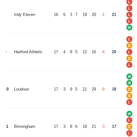
L
L
8
Indy Eleven
16
6
3
7
19
20
-1
21
L
L
W
L
D
9
Hartford Athletic
17
4
8
5
12
16
-4
20
L
D
L
W
W
10
Loudoun
17
3
9
5
21
29
-8
18
D
D
L
W
L
11
Birmingham
17
3
8
6
18
21
-3
17
D
L