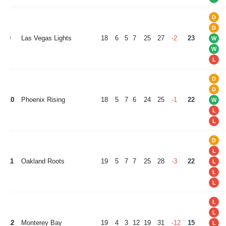
D
D
9
Las Vegas Lights
18
6
5
7
25
27
-2
23
W
W
L
D
D
10
Phoenix Rising
18
5
7
6
24
25
-1
22
W
L
L
D
L
11
Oakland Roots
19
5
7
7
25
28
-3
22
L
L
L
L
L
12
Monterey Bay
19
4
3
12
19
31
-12
15
L