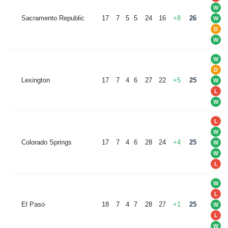
W
5
Sacramento Republic
17
7
5
5
24
16
+8
26
W
D
W
W
D
6
Lexington
17
7
4
6
27
22
+5
25
W
L
W
L
W
7
Colorado Springs
17
7
4
6
28
24
+4
25
W
W
L
W
L
8
El Paso
18
7
4
7
28
27
+1
25
W
L
W