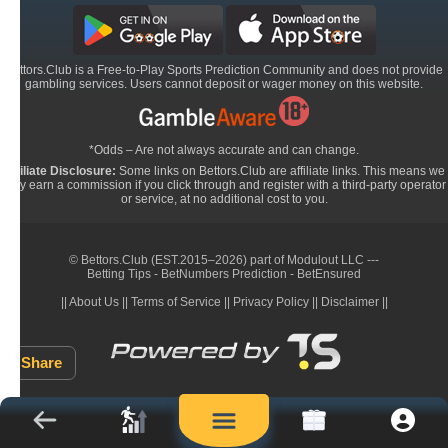
Bettors.Club is a Free-to-Play Sports Prediction Community and does not provide
gambling services. Users cannot deposit or wager money on this website.
*Odds – Are not always accurate and can change.
Affiliate Disclosure:
Some links on Bettors.Club are affiliate links. This means we
may earn a commission if you click through and register with a third-party operator
or service, at no additional cost to you.
© Bettors.Club (EST.2015–2026) part of
Modulout LLC
---
Betting Tips
-
BetNumbers Prediction
-
BetEnsured
||
About Us
||
Terms of Service
||
Privacy Policy
||
Disclaimer
||
Share