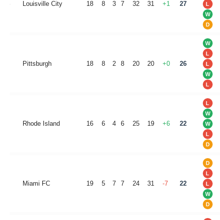
4
Louisville City
18
8
3
7
32
31
+1
27
L
W
D
W
L
5
Pittsburgh
18
8
2
8
20
20
+0
26
L
W
L
L
W
6
Rhode Island
16
6
4
6
25
19
+6
22
W
L
D
D
L
7
Miami FC
19
5
7
7
24
31
-7
22
L
W
D