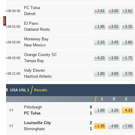
TipFluencer
FC Tulsa
Competition
2.62
3.00
2.62
09.08 00:30
Detroit
News
El Paso
1.95
3.55
3.35
09.08 01:00
Oakland Roots
Tipster
29
Competition
Monterey Bay
Winners
July
2.20
3.45
2.80
09.08 02:00
for
New Mexico
06-
2026
Orange County SC
4.20
3.50
1.75
09.08 02:00
Tampa Bay
Tipster
30
Competition
Indy Eleven
Winners
1.80
3.60
3.70
09.08 21:00
June
Hartford Athletic
for
05-
2026
USA USL 1
Results
Crunching
3
1
X
2
the
Odds:
June
Pittsburgh
0
How
1.80
3.20
4.33
FT
FC Tulsa
1
Sports
Tipsters
are
Louisville City
2
1.35
4.60
7.00
Crushing
FT
Birmingham
1
Modern
Card