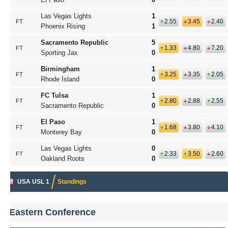
Predictions
Las Vegas Lights
1
2.55
3.45
2.40
Cricket
FT
Phoenix Rising
1
Predictions
Sacramento Republic
5
1.33
4.80
7.20
FT
Handball
Sporting Jax
0
Predictions
Birmingham
1
3.25
3.35
2.05
FT
Volleyball
Rhode Island
0
Predictions
FC Tulsa
1
2.80
2.88
2.55
FT
Sacramento Republic
0
El Paso
1
1.68
3.80
4.10
FT
Monterey Bay
0
Las Vegas Lights
0
2.33
3.50
2.60
FT
Oakland Roots
0
USA USL 1
Standings
Eastern Conference