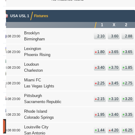
windrawwin
724.48
4.60 %
USA USL 1
Fixtures
jontips
673.53
14.43 %
1
X
2
Brooklyn
2.10
3.60
2.88
igariok10
08.08 23:00
537.27
4.19 %
Birmingham
Lexington
franko
428.34
2.19 %
1.80
3.65
3.65
08.08 23:00
Phoenix Rising
betman
404.39
9.98 %
Loudoun
3.40
3.70
1.85
08.08 23:00
Charleston
razf
379.55
11.26 %
Miami FC
2.25
3.45
2.75
08.08 23:00
smartbet
Las Vegas Lights
340.98
3.91 %
Pittsburgh
tennizexpert
281.76
13.71 %
2.15
3.10
3.20
08.08 23:00
Sacramento Republic
sharptipster
269.22
9.73 %
Rhode Island
1.95
3.40
3.35
08.08 23:30
Colorado Springs
Active
Louisville City
Competitions
1.44
4.20
6.25
09.08 00:00
San Antonio