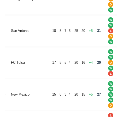
D
W
W
W
2
San Antonio
18
8
7
3
25
20
+5
31
L
D
W
W
W
3
FC Tulsa
17
8
5
4
20
16
+4
29
D
W
L
W
W
4
New Mexico
15
8
3
4
20
15
+5
27
W
W
D
L