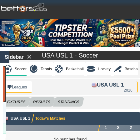
USA USL 1 - Soccer
Sidebar
Soccer
Tennis
Basketball
Hockey
Baseball
Best
Tipsters
(profit)
USA USL 1
(last
Leagues
2026
30
days)
FIXTURES
RESULTS
STANDINGS
Updated:
0d
22h
USA USL 1
Today's Matches
36m
1
X
2
Tipster
Profit
Yield
No matches found
ibet
733.46
5.94 %