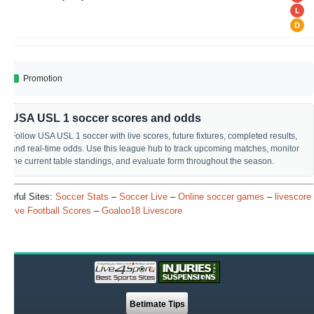
L
D
Promotion
USA USL 1 soccer scores and odds
Follow USA USL 1 soccer with live scores, future fixtures, completed results,
and real-time odds. Use this league hub to track upcoming matches, monitor
the current table standings, and evaluate form throughout the season.
Useful Sites:
Soccer Stats
–
Soccer Live
–
Online soccer games
–
livescore
–
Live Football Scores
–
Goaloo18 Livescore
Betimate Tips