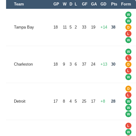
#
Team
GP
W
D
L
GF
GA
GD
Pts
Form
W
W
1
Tampa Bay
18
11
5
2
33
19
+14
38
D
L
W
W
L
2
Charleston
18
9
3
6
37
24
+13
30
D
L
W
D
L
3
Detroit
17
8
4
5
25
17
+8
28
W
W
W
L
W