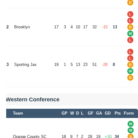
D
L
L
12
Brooklyn
17
3
4
10
17
32
-15
13
D
W
L
L
L
13
Sporting Jax
19
1
5
13
23
51
-28
8
D
W
D
Western Conference
#
Team
GP
W
D
L
GF
GA
GD
Pts
Form
W
W
1
Orange County SC
18
9
7
2
29
19
+10
34
D