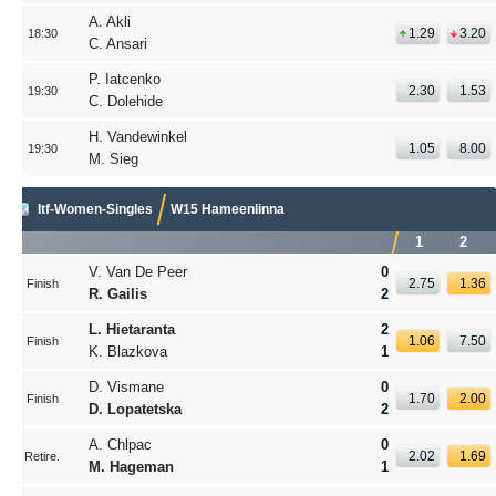
A. Akli
1.29
3.20
18:30
C. Ansari
P. Iatcenko
2.30
1.53
19:30
C. Dolehide
H. Vandewinkel
1.05
8.00
19:30
M. Sieg
Itf-Women-Singles
W15 Hameenlinna
1
2
V. Van De Peer
0
2.75
1.36
Finish
R. Gailis
2
L. Hietaranta
2
1.06
7.50
Finish
K. Blazkova
1
D. Vismane
0
1.70
2.00
Finish
D. Lopatetska
2
A. Chlpac
0
2.02
1.69
Retire.
M. Hageman
1