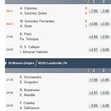
1
2
A. Colombo
0
7.00
1.08
Set 1
A. Sanchez Quilez
0
M. Gonzalez Fernandez
0
2.30
1.53
Set 2
A. Shah
1
B. Pietri
1.44
2.50
17:00
Pa. Tsitsipas
H. S. Callejon
1.57
2.20
19:00
I. Almazan Valiente
Itf-Women-Singles
W100 Landisville, PA
1
2
E. Ovcharenko
7.50
1.06
17:30
E. Gorgodze
R. Brantmeier
1.57
2.20
18:30
E. Mandlik
F. Crawley
3.20
1.29
18:30
A. Zakharova