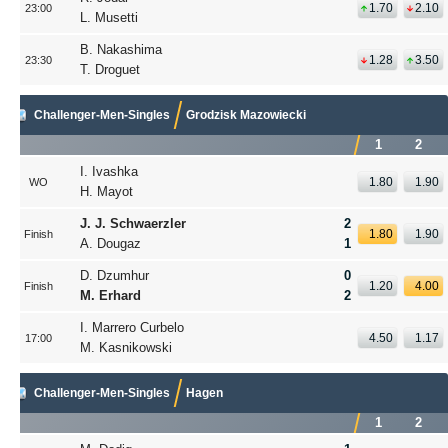
1.70
2.10
23:00
L. Musetti
B. Nakashima
1.28
3.50
23:30
T. Droguet
Challenger-Men-Singles
Grodzisk Mazowiecki
1
2
I. Ivashka
1.80
1.90
WO
H. Mayot
J. J. Schwaerzler
2
1.80
1.90
Finish
A. Dougaz
1
D. Dzumhur
0
1.20
4.00
Finish
M. Erhard
2
I. Marrero Curbelo
4.50
1.17
17:00
M. Kasnikowski
Challenger-Men-Singles
Hagen
1
2