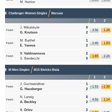
M. Hurrion
Challenger-Women-Singles
Warsaw
1
2
J. Mikulskyte
0
3.50
1.28
Finish
G. Knutson
2
M. Barthel
1
2.40
1.53
Finish
E. Yaneva
2
V. Valdmannova
2
1.65
2.20
Finish
S. Bandecchi
0
Itf-Men-Singles
M15 Bielsko Biala
1
2
J. Gschwendtner
1
1.53
2.30
Finish
G. Hausberger
2
N. Larwig
0
4.50
1.14
Finish
A. Beckley
2
V. Orlov
2