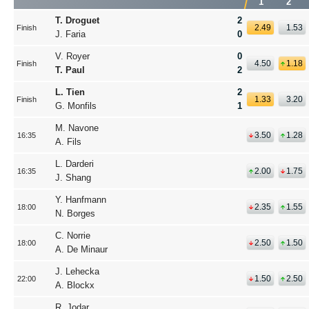
1
2
T. Droguet
2
2.49
1.53
Finish
J. Faria
0
V. Royer
0
4.50
1.18
Finish
T. Paul
2
L. Tien
2
1.33
3.20
Finish
G. Monfils
1
M. Navone
3.50
1.28
16:35
A. Fils
L. Darderi
2.00
1.75
16:35
J. Shang
Y. Hanfmann
2.35
1.55
18:00
N. Borges
C. Norrie
2.50
1.50
18:00
A. De Minaur
J. Lehecka
1.50
2.50
22:00
A. Blockx
R. Jodar