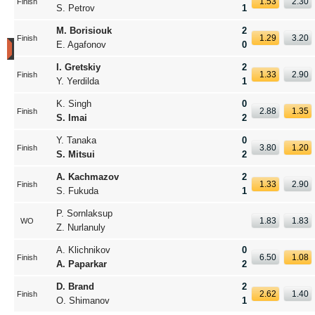
1.53
2.30
Finish
S. Petrov
1
TipFluencer
Competition
M. Borisiouk
2
1.29
3.20
Finish
E. Agafonov
0
News
I. Gretskiy
2
Tipster
1.33
2.90
Finish
29
Y. Yerdilda
1
Competition
Winners
July
for
K. Singh
0
2.88
1.35
Finish
06-
S. Imai
2
2026
Y. Tanaka
0
3.80
1.20
Finish
Tipster
30
S. Mitsui
2
Competition
Winners
June
A. Kachmazov
2
for
1.33
2.90
Finish
05-
S. Fukuda
1
2026
P. Sornlaksup
1.83
1.83
WO
Crunching
Z. Nurlanuly
3
the
Odds:
June
A. Klichnikov
0
How
6.50
1.08
Finish
A. Paparkar
2
Sports
Tipsters
are
D. Brand
2
2.62
1.40
Crushing
Finish
O. Shimanov
1
Modern
Card