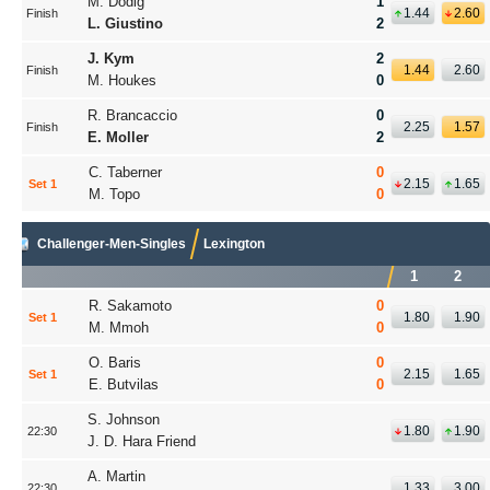
M. Dodig
1
1.44
2.60
Finish
L. Giustino
2
J. Kym
2
1.44
2.60
Finish
M. Houkes
0
R. Brancaccio
0
2.25
1.57
Finish
E. Moller
2
C. Taberner
0
2.15
1.65
Set 1
M. Topo
0
Challenger-Men-Singles
Lexington
1
2
R. Sakamoto
0
1.80
1.90
Set 1
M. Mmoh
0
O. Baris
0
2.15
1.65
Set 1
E. Butvilas
0
S. Johnson
1.80
1.90
22:30
J. D. Hara Friend
A. Martin
1.33
3.00
22:30