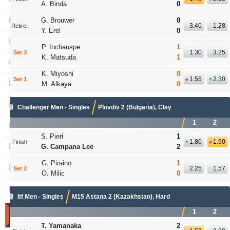
A. Binda
0
windrawwin
G. Brouwer
0
603.13
3.14 %
3.40
1.28
Retire.
Y. Erel
0
igariok10
589.17
4.54 %
P. Inchauspe
1
1.30
3.25
Set 3
K. Matsuda
1
ibet
498.35
4.07 %
K. Miyoshi
0
1.55
2.30
Set 1
franko
M. Alkaya
420.62
2.14 %
0
betman
381.68
9.51 %
Challenger Men - Singles
Plovdiv 2 (Bulgaria), Clay
1
2
razf
302.55
9.02 %
S. Pieri
1
1.80
1.90
Finish
smartbet
G. Campana Lee
2
285.51
3.51 %
G. Piraino
1
tennizexpert
281.76
13.71 %
2.25
1.57
Set 2
O. Milic
0
shaysenberg
255.32
60.65 %
Itf Men - Singles
M15 Astana 2 (Kazakhstan), Hard
Active
1
2
Competitions
T. Yamanaka
2