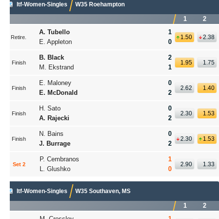
Itf-Women-Singles
W35 Roehampton
1
2
A. Tubello
1
1.50
2.38
Retire.
E. Appleton
0
B. Black
2
1.95
1.75
Finish
M. Ekstrand
1
E. Maloney
0
2.62
1.40
Finish
E. McDonald
2
H. Sato
0
2.30
1.53
Finish
A. Rajecki
2
N. Bains
0
2.30
1.53
Finish
J. Burrage
2
P. Cembranos
1
2.90
1.33
Set 2
L. Glushko
0
Itf-Women-Singles
W35 Southaven, MS
1
2
M. Crossley
1