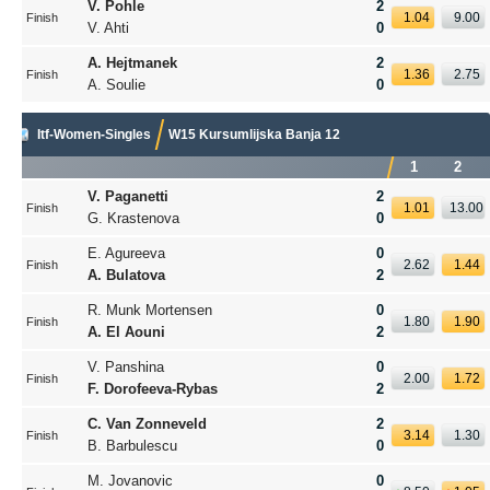
V. Pohle
2
1.04
9.00
Finish
V. Ahti
0
A. Hejtmanek
2
1.36
2.75
Finish
A. Soulie
0
Itf-Women-Singles
W15 Kursumlijska Banja 12
1
2
V. Paganetti
2
1.01
13.00
Finish
G. Krastenova
0
E. Agureeva
0
2.62
1.44
Finish
A. Bulatova
2
R. Munk Mortensen
0
1.80
1.90
Finish
A. El Aouni
2
V. Panshina
0
2.00
1.72
Finish
F. Dorofeeva-Rybas
2
C. Van Zonneveld
2
3.14
1.30
Finish
B. Barbulescu
0
M. Jovanovic
0