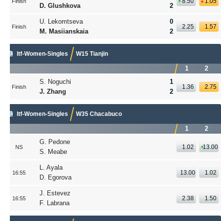
8.50
1.05
Finish
D. Glushkova
2
U. Lekomtseva
0
2.25
1.57
Finish
M. Masiianskaia
2
Itf-Women-Singles
W15 Tianjin
1
2
S. Noguchi
1
1.36
2.75
Finish
J. Zhang
2
Itf-Women-Singles
W35 Chacabuco
1
2
G. Pedone
1.02
13.00
NS
S. Meabe
L. Ayala
13.00
1.02
16:55
D. Egorova
J. Estevez
2.38
1.50
16:55
F. Labrana