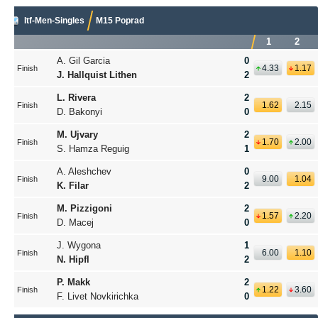
Itf-Men-Singles
M15 Poprad
1
2
A. Gil Garcia
0
4.33
1.17
Finish
J. Hallquist Lithen
2
L. Rivera
2
1.62
2.15
Finish
D. Bakonyi
0
M. Ujvary
2
1.70
2.00
Finish
S. Hamza Reguig
1
A. Aleshchev
0
9.00
1.04
Finish
K. Filar
2
M. Pizzigoni
2
1.57
2.20
Finish
D. Macej
0
J. Wygona
1
6.00
1.10
Finish
N. Hipfl
2
P. Makk
2
1.22
3.60
Finish
F. Livet Novkirichka
0