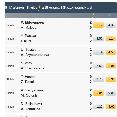
Predictions
Itf Women - Singles
W15 Astana 4 (Kazakhstan), Hard
Cricket
Predictions
1
2
V. Milovanova
2
1.17
4.33
Finish
Handball
A. Malova
0
Predictions
Y. Panwar
0
4.50
1.14
Finish
Volleyball
I. Kurt
2
Predictions
E. Tupitsyna
1
1.14
4.50
Finish
A. Arystanbekova
2
S. Atay
0
7.50
1.06
Finish
A. Pushkareva
2
Y. Hosoki
0
2.75
1.36
Finish
Z. Desai
2
A. Sedysheva
2
1.04
9.00
Finish
M. Qureshi
0
D. Zelinskaya
0
1.22
3.60
Finish
A. Arifullina
2