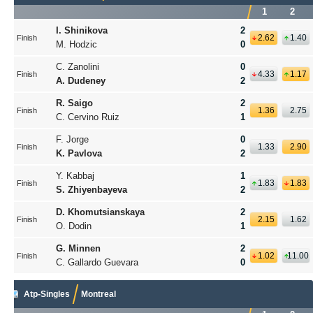
1
2
I. Shinikova
2
2.62
1.40
Finish
M. Hodzic
0
C. Zanolini
0
4.33
1.17
Finish
A. Dudeney
2
R. Saigo
2
1.36
2.75
Finish
C. Cervino Ruiz
1
F. Jorge
0
1.33
2.90
Finish
K. Pavlova
2
Y. Kabbaj
1
1.83
1.83
Finish
S. Zhiyenbayeva
2
D. Khomutsianskaya
2
2.15
1.62
Finish
O. Dodin
1
G. Minnen
2
1.02
11.00
Finish
C. Gallardo Guevara
0
Atp-Singles
Montreal