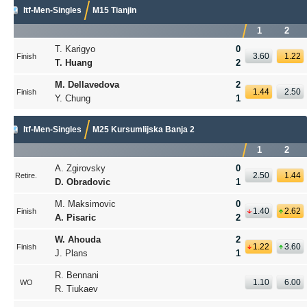
Itf-Men-Singles
M15 Tianjin
1
2
T. Karigyo
0
3.60
1.22
Finish
T. Huang
2
M. Dellavedova
2
1.44
2.50
Finish
Y. Chung
1
Itf-Men-Singles
M25 Kursumlijska Banja 2
1
2
A. Zgirovsky
0
2.50
1.44
Retire.
D. Obradovic
1
M. Maksimovic
0
1.40
2.62
Finish
A. Pisaric
2
W. Ahouda
2
1.22
3.60
Finish
J. Plans
1
R. Bennani
1.10
6.00
WO
R. Tiukaev