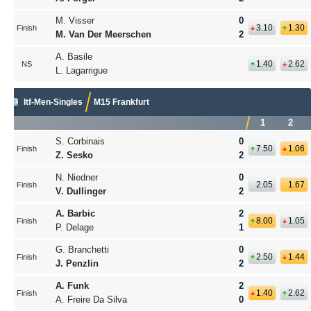
M. Visser
0
3.10
1.30
Finish
M. Van Der Meerschen
2
A. Basile
1.40
2.62
NS
L. Lagarrigue
Itf-Men-Singles
M15 Frankfurt
1
2
S. Corbinais
0
7.50
1.06
Finish
Z. Sesko
2
N. Niedner
0
2.05
1.67
Finish
V. Dullinger
2
A. Barbic
2
8.00
1.05
Finish
P. Delage
1
G. Branchetti
0
2.50
1.44
Finish
J. Penzlin
2
A. Funk
2
1.40
2.62
Finish
A. Freire Da Silva
0