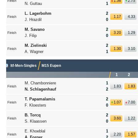
1.36
2.75
Finish
N. Guttau
1
L. Lagerbohm
2
1.17
4.33
Finish
J. Hrazdil
0
M. Savano
2
3.20
1.29
Finish
J. Filip
0
M. Zielinski
2
1.30
3.10
Finish
A. Wagner
1
Itf-Men-Singles
M15 Eupen
1
2
M. Chambonniere
1
1.83
1.83
Finish
N. Schlagenhauf
2
T. Papamalamis
2
1.07
7.00
Finish
F. Kloesters
0
B. Torcq
2
3.60
1.22
Finish
S. Klaassen
0
E. Khoeblal
1
2.20
1.57
Finish
A. Forger
2