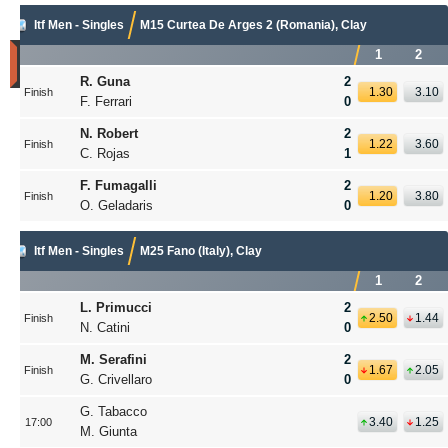
Tournaments
Itf Men - Singles
M15 Curtea De Arges 2 (Romania), Clay
Betting
1
2
Predictions
R. Guna
2
1.30
3.10
Finish
F. Ferrari
0
Soccer
Predictions
N. Robert
2
1.22
3.60
Finish
C. Rojas
1
Tennis
Predictions
F. Fumagalli
2
1.20
3.80
Finish
O. Geladaris
0
Basketball
Predictions
Itf Men - Singles
M25 Fano (Italy), Clay
Hockey
1
2
Predictions
L. Primucci
2
2.50
1.44
Finish
Rugby
N. Catini
0
Predictions
M. Serafini
2
1.67
2.05
Finish
G. Crivellaro
0
Baseball
Predictions
G. Tabacco
3.40
1.25
17:00
M. Giunta
Football