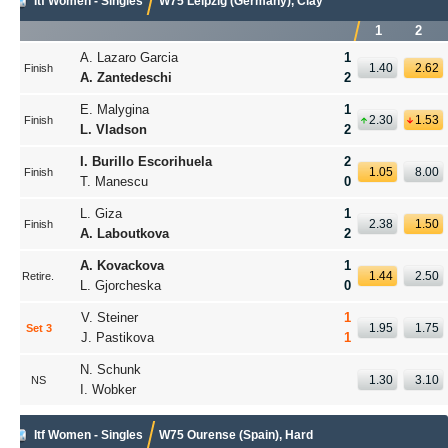
Itf Women - Singles
W75 Leipzig (Germany), Clay
1
2
A. Lazaro Garcia
1
1.40
2.62
Finish
A. Zantedeschi
2
E. Malygina
1
2.30
1.53
Finish
L. Vladson
2
I. Burillo Escorihuela
2
1.05
8.00
Finish
T. Manescu
0
L. Giza
1
2.38
1.50
Finish
A. Laboutkova
2
A. Kovackova
1
1.44
2.50
Retire.
L. Gjorcheska
0
V. Steiner
1
1.95
1.75
Set 3
J. Pastikova
1
N. Schunk
1.30
3.10
NS
I. Wobker
Itf Women - Singles
W75 Ourense (Spain), Hard