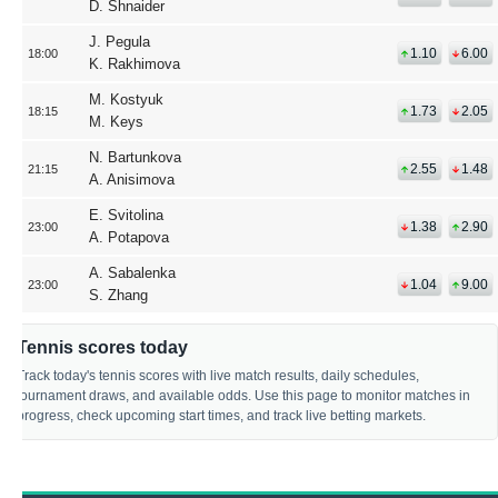
D. Shnaider
J. Pegula
1.10
6.00
18:00
K. Rakhimova
M. Kostyuk
1.73
2.05
18:15
M. Keys
N. Bartunkova
2.55
1.48
21:15
A. Anisimova
E. Svitolina
1.38
2.90
23:00
A. Potapova
A. Sabalenka
1.04
9.00
23:00
S. Zhang
Tennis scores today
Track today's tennis scores with live match results, daily schedules,
tournament draws, and available odds. Use this page to monitor matches in
progress, check upcoming start times, and track live betting markets.