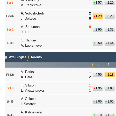
1.57
2.20
Set 3
A. Penickova
1
A. Voloshchuk
2
1.29
3.20
Finish
J. Defalco
0
A. Schuman
0
2.90
1.33
Set 2
J. Lu
1
G. Nahum
2.50
1.44
17:00
A. Lutkemeyer
Wta-Singles
Toronto
1
2
A. Parks
1
4.50
1.18
Finish
A. Eala
2
T. Gibson
1
1.95
1.80
Set 3
E. Alexandrova
1
V. Golubic
8.00
1.06
16:35
I. Swiatek
A. Kalinskaya
2.10
1.70
16:45