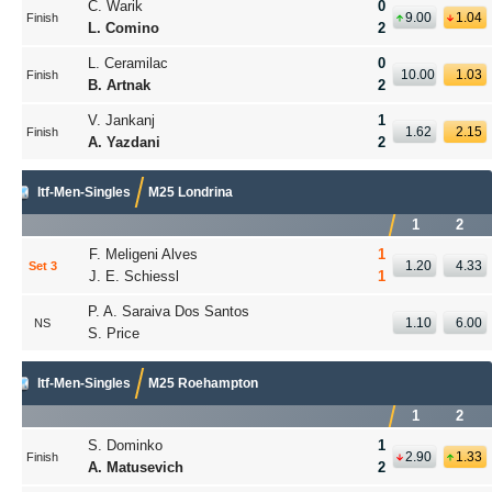
C. Warik
0
9.00
1.04
Finish
L. Comino
2
L. Ceramilac
0
10.00
1.03
Finish
B. Artnak
2
V. Jankanj
1
1.62
2.15
Finish
A. Yazdani
2
Itf-Men-Singles
M25 Londrina
1
2
F. Meligeni Alves
1
1.20
4.33
Set 3
J. E. Schiessl
1
P. A. Saraiva Dos Santos
1.10
6.00
NS
S. Price
Itf-Men-Singles
M25 Roehampton
1
2
S. Dominko
1
2.90
1.33
Finish
A. Matusevich
2