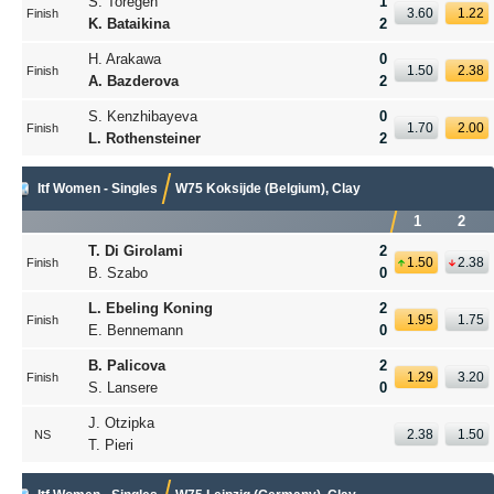
S. Toregen
1
3.60
1.22
Finish
K. Bataikina
2
H. Arakawa
0
1.50
2.38
Finish
A. Bazderova
2
S. Kenzhibayeva
0
1.70
2.00
Finish
L. Rothensteiner
2
Itf Women - Singles
W75 Koksijde (Belgium), Clay
1
2
T. Di Girolami
2
1.50
2.38
Finish
B. Szabo
0
L. Ebeling Koning
2
1.95
1.75
Finish
E. Bennemann
0
B. Palicova
2
1.29
3.20
Finish
S. Lansere
0
J. Otzipka
2.38
1.50
NS
T. Pieri