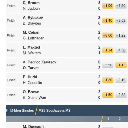
C. Broom
2
1.06
7.50
Finish
N. Jadoun
0
A. Rybakov
2
1.40
2.62
Finish
B. Blaydes
0
M. Ceban
2
3.60
1.22
Finish
G. Loffhagen
0
L. Maxted
2
1.14
4.50
Finish
M. Walters
1
A. Pedrico Kravtsov
0
5.50
1.11
Finish
O. Tarvet
2
E. Hudd
2
1.30
3.10
Finish
H. Coquelin
0
O. Brown
2
1.50
2.38
Finish
B. Gusic Wan
0
Itf-Men-Singles
M25 Southaven, MS
1
2
M. Dussault
2