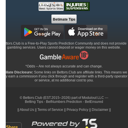
Betimate Tips
Bettors.Club is a Free-to-Play Sports Prediction Community and does not provide
gambling services. Users cannot deposit or wager money on this website.
*Odds – Are not always accurate and can change.
Affiliate Disclosure:
Some links on Bettors.Club are affiliate links. This means we
may earn a commission if you click through and register with a third-party operator
or service, at no additional cost to you.
© Bettors.Club (EST.2015–2026) part of
Modulout LLC
---
Betting Tips
-
BetNumbers Prediction
-
BetEnsured
||
About Us
||
Terms of Service
||
Privacy Policy
||
Disclaimer
||
Share