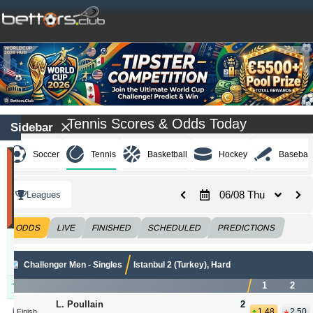
Tennis Scores & Odds Today
Sidebar
Soccer
Tennis
Basketball
Hockey
Baseball
Best
Tipsters
(profit)
(last
06/08 Thu
Leagues
30
days)
ODDS
LIVE
FINISHED
SCHEDULED
PREDICTIONS
Updated:
0d
15h
Challenger Men - Singles
Istanbul 2 (Turkey), Hard
25m
1
2
Tipster
Profit
Yield
L. Poullain
2
jontips
1.48
2.50
Finish
673.53
14.43 %