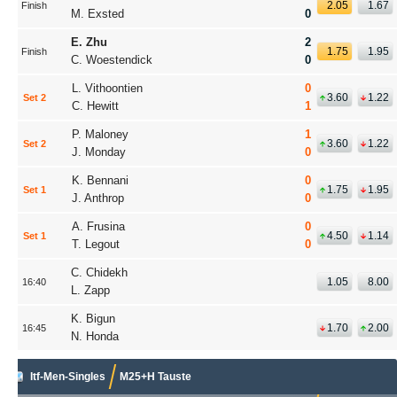
2.05
1.67
Finish
M. Exsted
0
E. Zhu
2
1.75
1.95
Finish
C. Woestendick
0
L. Vithoontien
0
3.60
1.22
Set 2
C. Hewitt
1
P. Maloney
1
3.60
1.22
Set 2
J. Monday
0
K. Bennani
0
1.75
1.95
Set 1
J. Anthrop
0
A. Frusina
0
4.50
1.14
Set 1
T. Legout
0
C. Chidekh
1.05
8.00
16:40
L. Zapp
K. Bigun
1.70
2.00
16:45
N. Honda
Itf-Men-Singles
M25+H Tauste