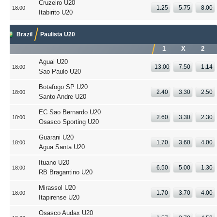
Cruzeiro U20
1.25
5.75
8.00
18:00
Itabirito U20
Brazil
Paulista U20
1
X
2
Aguai U20
13.00
7.50
1.14
18:00
Sao Paulo U20
Botafogo SP U20
2.40
3.30
2.50
18:00
Santo Andre U20
EC Sao Bernardo U20
2.60
3.30
2.30
18:00
Osasco Sporting U20
Guarani U20
1.70
3.60
4.00
18:00
Agua Santa U20
Ituano U20
6.50
5.00
1.30
18:00
RB Bragantino U20
Mirassol U20
1.70
3.70
4.00
18:00
Itapirense U20
Osasco Audax U20