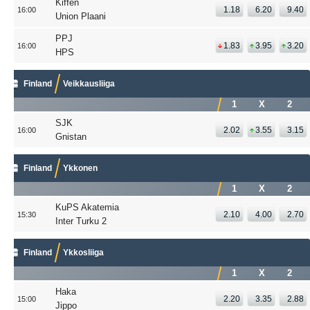
Kiffen
1.18
6.20
9.40
16:00
Union Plaani
PPJ
1.83
3.95
3.20
16:00
HPS
Finland
Veikkausliiga
1
X
2
SJK
2.02
3.55
3.15
16:00
Gnistan
Finland
Ykkonen
1
X
2
KuPS Akatemia
2.10
4.00
2.70
15:30
Inter Turku 2
Finland
Ykkosliiga
1
X
2
Haka
2.20
3.35
2.88
15:00
Jippo