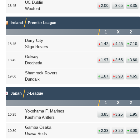
UC Dublin
2.00
3.65
3.35
18:45
Wexford
Ireland
Premier League
1
X
2
Derry City
1.42
4.45
7.10
18:45
Sligo Rovers
Galway
1.97
3.55
3.60
18:45
Drogheda
Shamrock Rovers
1.67
3.90
4.65
19:00
Dundalk
Japan
J-League
1
X
2
Yokohama F. Marinos
3.85
3.25
1.95
10:25
Kashima Antlers
Gamba Osaka
2.33
3.20
3.00
10:30
Urawa Reds