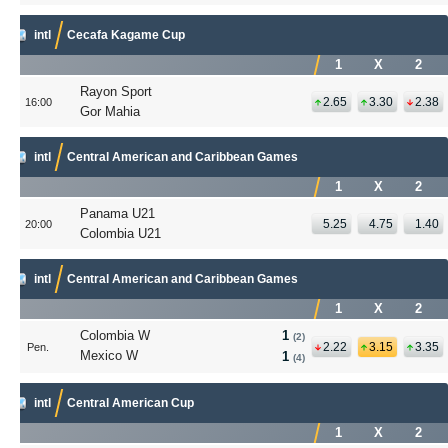
intl
Cecafa Kagame Cup
1
X
2
Rayon Sport
2.65
3.30
2.38
16:00
Gor Mahia
intl
Central American and Caribbean Games
1
X
2
Panama U21
5.25
4.75
1.40
20:00
Colombia U21
intl
Central American and Caribbean Games
1
X
2
Colombia W
1
(2)
2.22
3.15
3.35
Pen.
Mexico W
1
(4)
intl
Central American Cup
1
X
2