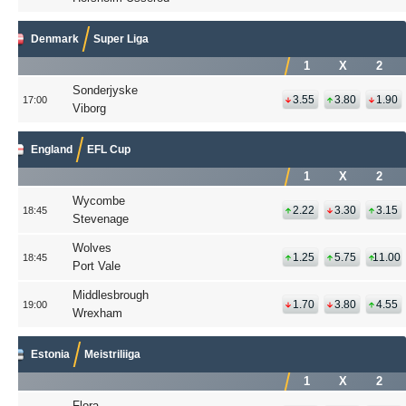
Denmark
Super Liga
1
X
2
Sonderjyske
3.55
3.80
1.90
17:00
Viborg
England
EFL Cup
1
X
2
Wycombe
2.22
3.30
3.15
18:45
Stevenage
Wolves
1.25
5.75
11.00
18:45
Port Vale
Middlesbrough
1.70
3.80
4.55
19:00
Wrexham
Estonia
Meistriliiga
1
X
2
Flora