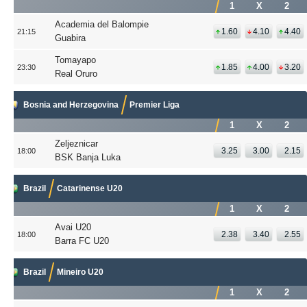
1
X
2
Academia del Balompie
1.60
4.10
4.40
21:15
Guabira
Tomayapo
1.85
4.00
3.20
23:30
Real Oruro
Bosnia and Herzegovina
Premier Liga
1
X
2
Zeljeznicar
3.25
3.00
2.15
18:00
BSK Banja Luka
Brazil
Catarinense U20
1
X
2
Avai U20
2.38
3.40
2.55
18:00
Barra FC U20
Brazil
Mineiro U20
1
X
2