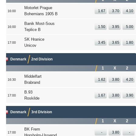
Motorlet Prague
1.67
3.70
4.10
16:00
Bohemians 1905 B
Banik Most-Sous
1.50
3.95
5.00
16:00
Teplice B
SK Hranice
3.45
3.65
1.80
17:00
Unicov
Denmark
2nd Division
1
X
2
Middelfart
1.62
3.80
4.20
16:30
Brabrand
B.93
1.67
3.80
3.90
17:00
Roskilde
Denmark
3rd Division
1
X
2
BK Frem
-
3.80
-
17:00
Horsholm-Usserod