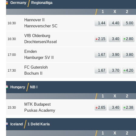
Germany
Regionalliga
1
X
2
Hannover II
1.44
4.40
5.00
16:30
Hannoverscher SC
VfB Oldenburg
2.15
3.40
2.80
16:30
Drochtersen/Assel
Emden
1.67
3.90
3.80
17:00
Hamburger SV II
FC Gutersloh
1.67
3.70
4.20
17:30
Bochum II
Hungary
NB I
1
X
2
MTK Budapest
2.65
3.40
2.38
15:30
Puskas Academy
Iceland
1 Delid Karla
1
X
2