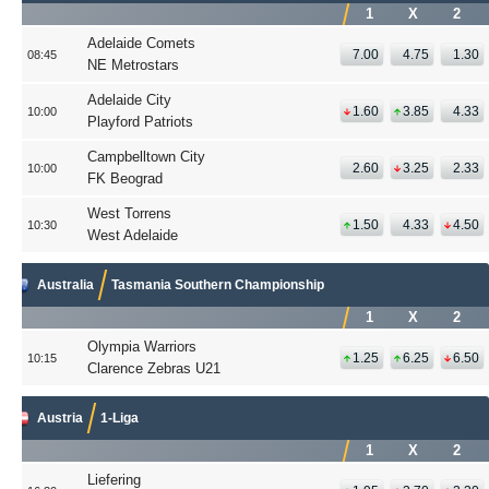
1
X
2
Adelaide Comets
7.00
4.75
1.30
08:45
NE Metrostars
Adelaide City
1.60
3.85
4.33
10:00
Playford Patriots
Campbelltown City
2.60
3.25
2.33
10:00
FK Beograd
West Torrens
1.50
4.33
4.50
10:30
West Adelaide
Australia
Tasmania Southern Championship
1
X
2
Olympia Warriors
1.25
6.25
6.50
10:15
Clarence Zebras U21
Austria
1-Liga
1
X
2
Liefering