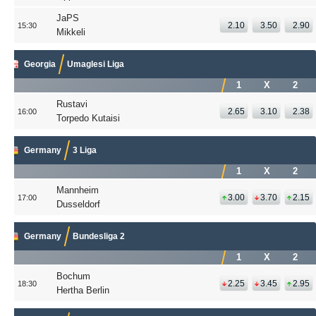
JaPS
2.10
3.50
2.90
15:30
Mikkeli
Georgia
Umaglesi Liga
1
X
2
Rustavi
2.65
3.10
2.38
16:00
Torpedo Kutaisi
Germany
3 Liga
1
X
2
Mannheim
3.00
3.70
2.15
17:00
Dusseldorf
Germany
Bundesliga 2
1
X
2
Bochum
2.25
3.45
2.95
18:30
Hertha Berlin