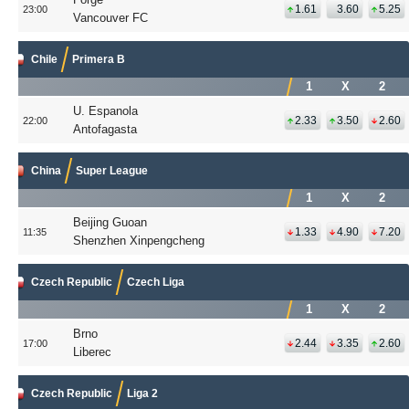
1.61
3.60
5.25
23:00
Vancouver FC
Chile
Primera B
1
X
2
U. Espanola
2.33
3.50
2.60
22:00
Antofagasta
China
Super League
1
X
2
Beijing Guoan
1.33
4.90
7.20
11:35
Shenzhen Xinpengcheng
Czech Republic
Czech Liga
1
X
2
Brno
2.44
3.35
2.60
17:00
Liberec
Czech Republic
Liga 2