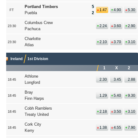
Portland Timbers
5
1.47
4.90
5.30
FT
Puebla
2
Columbus Crew
2.24
3.60
2.90
23:30
Pachuca
Charlotte
2.10
3.70
3.10
23:30
Atlas
Ireland
1st Division
1
X
2
Athlone
2.30
3.45
2.88
18:45
Longford
Bray
1.29
5.40
9.30
18:45
Finn Harps
Cobh Ramblers
2.18
3.50
3.10
18:45
Treaty United
Cork City
1.38
4.55
7.90
18:45
Kerry