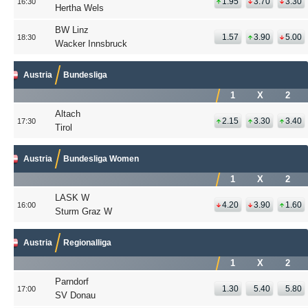
1.95
3.70
3.30
16:30
Hertha Wels
BW Linz
1.57
3.90
5.00
18:30
Wacker Innsbruck
Austria
Bundesliga
1
X
2
Altach
2.15
3.30
3.40
17:30
Tirol
Austria
Bundesliga Women
1
X
2
LASK W
4.20
3.90
1.60
16:00
Sturm Graz W
Austria
Regionalliga
1
X
2
Parndorf
1.30
5.40
5.80
17:00
SV Donau