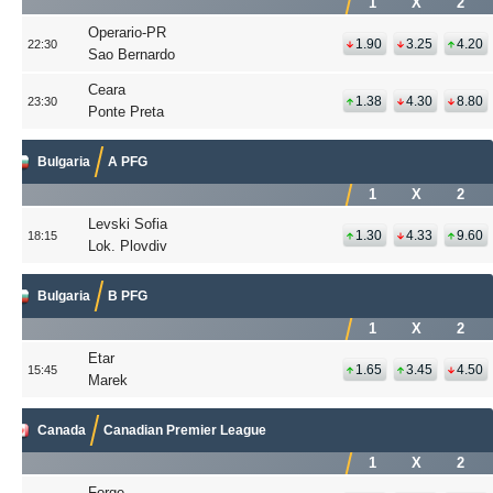
1
X
2
Operario-PR
1.90
3.25
4.20
22:30
Sao Bernardo
Ceara
1.38
4.30
8.80
23:30
Ponte Preta
Bulgaria
A PFG
1
X
2
Levski Sofia
1.30
4.33
9.60
18:15
Lok. Plovdiv
Bulgaria
B PFG
1
X
2
Etar
1.65
3.45
4.50
15:45
Marek
Canada
Canadian Premier League
1
X
2
Forge