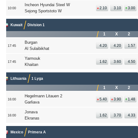
Incheon Hyundai Steel W
2.10
3.10
3.00
10:00
Sejong Sportstoto W
Kuwait
Division 1
1
X
2
Burgan
4.20
4.20
1.57
17:45
Al Sulaibikhat
Yarmouk
1.62
3.60
4.50
17:45
Khaitan
Lithuania
1 Lyga
1
X
2
Hegelmann Litauen 2
5.40
3.90
1.48
16:00
Garliava
Jonava
1.62
3.70
4.33
16:00
Ekranas
Mexico
Primera A