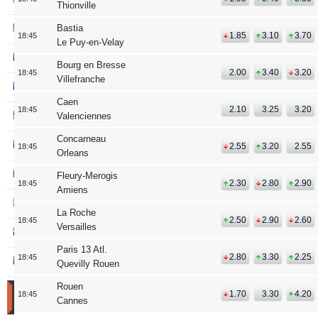
Thionville
windrawwin
Bastia
724.48
4.60 %
1.85
3.10
3.70
18:45
Le Puy-en-Velay
jontips
673.53
14.43 %
Bourg en Bresse
2.00
3.40
3.20
18:45
Villefranche
igariok10
537.27
4.19 %
Caen
2.10
3.25
3.20
18:45
franko
Valenciennes
428.34
2.19 %
Concarneau
betman
404.39
9.98 %
2.55
3.20
2.55
18:45
Orleans
razf
379.55
11.26 %
Fleury-Merogis
2.30
2.80
2.90
18:45
Amiens
smartbet
340.98
3.91 %
La Roche
2.50
2.90
2.60
18:45
Versailles
tennizexpert
281.76
13.71 %
Paris 13 Atl.
2.80
3.30
2.25
18:45
sharptipster
269.22
9.73 %
Quevilly Rouen
Rouen
Active
1.70
3.30
4.20
18:45
Cannes
Competitions