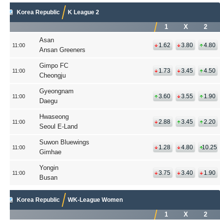
Korea Republic
K League 2
1
X
2
Asan
1.62
3.80
4.80
11:00
Ansan Greeners
Gimpo FC
1.73
3.45
4.50
11:00
Cheongju
Gyeongnam
3.60
3.55
1.90
11:00
Daegu
Hwaseong
2.88
3.45
2.20
11:00
Seoul E-Land
Suwon Bluewings
1.28
4.80
10.25
11:00
Gimhae
Yongin
3.75
3.40
1.90
11:00
Busan
Korea Republic
WK-League Women
1
X
2