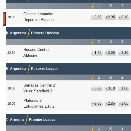
Tournaments
1
X
2
General Lamadrid
Betting
2.30
2.95
3.10
18:00
Deportivo Espanol
Predictions
Soccer
Argentina
Primera Division
Predictions
1
X
2
Tennis
Rosario Central
Predictions
1.49
3.65
8.20
22:30
Aldosivi
Basketball
Predictions
Argentina
Reserve League
1
X
2
Hockey
Predictions
Barracas Central 2
5.60
3.10
1.60
18:00
Velez Sarsfield 2
Rugby
Predictions
Platense 2
3.60
2.85
2.05
18:00
Estudiantes L.P. 2
Baseball
Predictions
Armenia
Premier League
Football
1
X
2