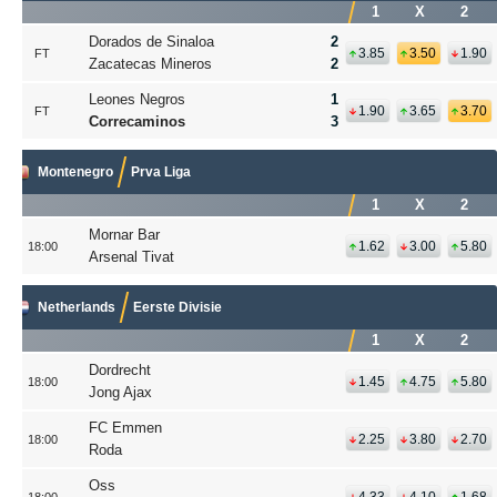
1
X
2
Dorados de Sinaloa
2
3.85
3.50
1.90
FT
Zacatecas Mineros
2
Leones Negros
1
1.90
3.65
3.70
FT
Correcaminos
3
Montenegro
Prva Liga
1
X
2
Mornar Bar
1.62
3.00
5.80
18:00
Arsenal Tivat
Netherlands
Eerste Divisie
1
X
2
Dordrecht
1.45
4.75
5.80
18:00
Jong Ajax
FC Emmen
2.25
3.80
2.70
18:00
Roda
Oss