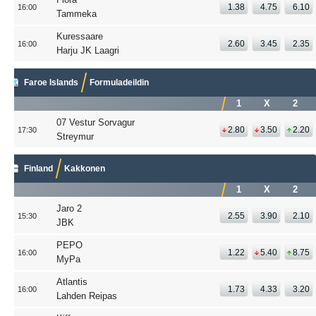
1.38
4.75
6.10
16:00
Tammeka
Kuressaare
2.60
3.45
2.35
16:00
Harju JK Laagri
Faroe Islands
Formuladeildin
1
X
2
07 Vestur Sorvagur
2.80
3.50
2.20
17:30
Streymur
Finland
Kakkonen
1
X
2
Jaro 2
2.55
3.90
2.10
15:30
JBK
PEPO
1.22
5.40
8.75
16:00
MyPa
Atlantis
1.73
4.33
3.20
16:00
Lahden Reipas