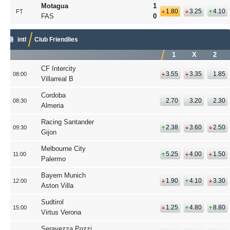
Motagua
1
1.80
3.25
4.10
FT
FAS
0
intl
Club Friendlies
1
X
2
CF Intercity
3.55
3.35
1.85
08:00
Villarreal B
Cordoba
2.70
3.20
2.30
08:30
Almeria
Racing Santander
2.38
3.60
2.50
09:30
Gijon
Melbourne City
5.25
4.00
1.50
11:00
Palermo
Bayern Munich
1.90
4.10
3.30
12:00
Aston Villa
Sudtirol
1.25
4.80
8.80
15:00
Virtus Verona
Seravezza Pozzi