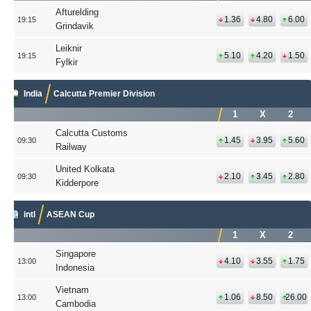
Afturelding
1.36
4.80
6.00
19:15
Grindavik
Leiknir
5.10
4.20
1.50
19:15
Fylkir
India
Calcutta Premier Division
1
X
2
Calcutta Customs
1.45
3.95
5.60
09:30
Railway
United Kolkata
2.10
3.45
2.80
09:30
Kidderpore
intl
ASEAN Cup
1
X
2
Singapore
4.10
3.55
1.75
13:00
Indonesia
Vietnam
1.06
8.50
26.00
13:00
Cambodia