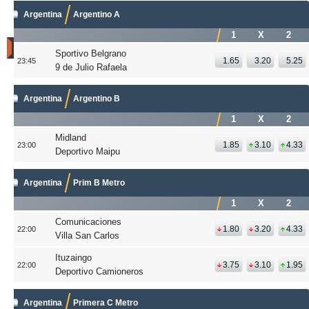
TipFluencer
Argentina
Argentino A
Competition
1
X
2
News
Sportivo Belgrano
1.65
3.20
5.25
23:45
9 de Julio Rafaela
Tipster
29
Competition
Winners
July
Argentina
Argentino B
for
06-
1
X
2
2026
Midland
1.85
3.10
4.33
23:00
Tipster
30
Deportivo Maipu
Competition
Winners
June
for
Argentina
Prim B Metro
05-
2026
1
X
2
Crunching
Comunicaciones
3
1.80
3.20
4.33
22:00
the
Villa San Carlos
Odds:
June
How
Ituzaingo
Sports
3.75
3.10
1.95
22:00
Tipsters
Deportivo Camioneros
are
Crushing
Modern
Argentina
Primera C Metro
Card