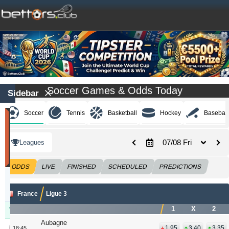
Soccer Games & Odds Today
Sidebar
Soccer
Tennis
Basketball
Hockey
Baseball
Best
Tipsters
(profit)
(last
07/08 Fri
Leagues
30
days)
ODDS
LIVE
FINISHED
SCHEDULED
PREDICTIONS
Updated:
0d
4h
France
Ligue 3
45m
1
X
2
Tipster
Profit
Yield
Aubagne
ibet
1.95
3.40
3.35
18:45
733.46
5.94 %