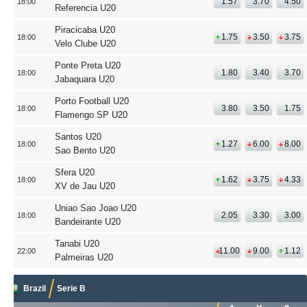
1.57
3.70
4.50
18:00
Referencia U20
Piracicaba U20
1.75
3.50
3.75
18:00
Velo Clube U20
Ponte Preta U20
1.80
3.40
3.70
18:00
Jabaquara U20
Porto Football U20
3.80
3.50
1.75
18:00
Flamengo SP U20
Santos U20
1.27
6.00
8.00
18:00
Sao Bento U20
Sfera U20
1.62
3.75
4.33
18:00
XV de Jau U20
Uniao Sao Joao U20
2.05
3.30
3.00
18:00
Bandeirante U20
Tanabi U20
11.00
9.00
1.12
22:00
Palmeiras U20
Brazil
Serie B