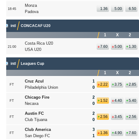
Monza
1.36
5.00
6.50
18:45
Padova
intl
CONCACAF U20
1
X
2
Costa Rica U20
7.60
5.00
1.30
21:00
USA U20
intl
Leagues Cup
1
X
2
Cruz Azul
1
2.22
3.75
2.85
FT
Philadelphia Union
0
Chicago Fire
2
1.52
4.40
5.40
FT
Necaxa
0
Austin FC
2
2.56
3.45
2.56
FT
Club Tijuana
0
Club America
3
1.36
4.90
7.60
FT
San Diego FC
1