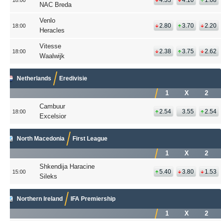
4.33
4.10
1.68
18:00
NAC Breda
Venlo
2.80
3.70
2.20
18:00
Heracles
Vitesse
2.38
3.75
2.62
18:00
Waalwijk
Netherlands
Eredivisie
1
X
2
Cambuur
2.54
3.55
2.54
18:00
Excelsior
North Macedonia
First League
1
X
2
Shkendija Haracine
5.40
3.80
1.53
15:00
Sileks
Northern Ireland
IFA Premiership
1
X
2