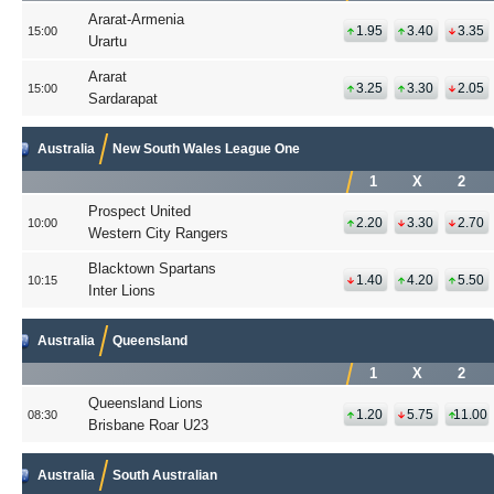
Predictions
Ararat-Armenia
1.95
3.40
3.35
15:00
Urartu
Cricket
Predictions
Ararat
3.25
3.30
2.05
15:00
Sardarapat
Handball
Predictions
Australia
New South Wales League One
Volleyball
1
X
2
Predictions
Prospect United
2.20
3.30
2.70
10:00
Western City Rangers
Blacktown Spartans
1.40
4.20
5.50
10:15
Inter Lions
Australia
Queensland
1
X
2
Queensland Lions
1.20
5.75
11.00
08:30
Brisbane Roar U23
Australia
South Australian