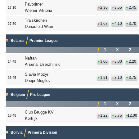
Favoritner
2.30
3.55
2.45
17:10
Wiener Viktoria
Traiskirchen
1.67
4.10
3.70
17:30
Donaufeld Wien
Belarus
Premier League
1
X
2
Naftan
3.00
3.00
2.20
14:45
Arsenal Dzerzhinsk
Slavia Mozyr
1.91
3.10
3.75
16:45
Dnepr Mogilev
Belgium
Pro League
1
X
2
Club Brugge KV
1.22
5.75
12.00
18:45
Kortrijk
Bolivia
Primera Division