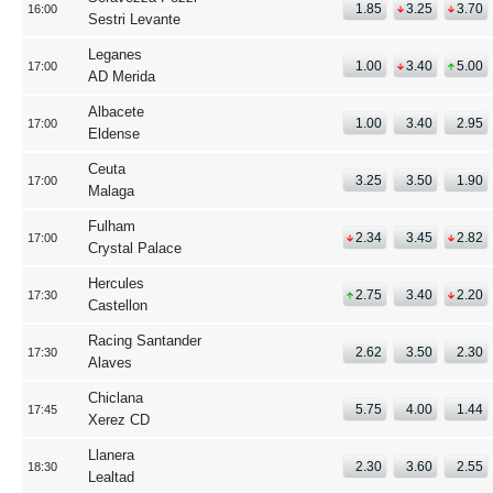
1.85
3.25
3.70
16:00
Sestri Levante
Leganes
1.00
3.40
5.00
17:00
AD Merida
Albacete
1.00
3.40
2.95
17:00
Eldense
Ceuta
3.25
3.50
1.90
17:00
Malaga
Fulham
2.34
3.45
2.82
17:00
Crystal Palace
Hercules
2.75
3.40
2.20
17:30
Castellon
Racing Santander
2.62
3.50
2.30
17:30
Alaves
Chiclana
5.75
4.00
1.44
17:45
Xerez CD
Llanera
2.30
3.60
2.55
18:30
Lealtad