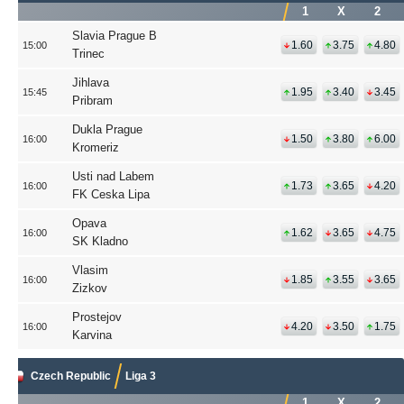
1
X
2
Slavia Prague B
1.60
3.75
4.80
15:00
Trinec
Jihlava
1.95
3.40
3.45
15:45
Pribram
Dukla Prague
1.50
3.80
6.00
16:00
Kromeriz
Usti nad Labem
1.73
3.65
4.20
16:00
FK Ceska Lipa
Opava
1.62
3.65
4.75
16:00
SK Kladno
Vlasim
1.85
3.55
3.65
16:00
Zizkov
Prostejov
4.20
3.50
1.75
16:00
Karvina
Czech Republic
Liga 3
1
X
2