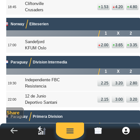
Cliftonville
1.53
4.20
4.80
18:45
Crusaders
Norway
Eliteserien
1
X
2
Sandefjord
2.00
3.65
3.35
17:00
KFUM Oslo
Paraguay
Division Intermedia
1
X
2
Independiente FBC
2.25
3.20
2.80
19:30
Resistencia
12 de Junio
2.15
3.00
3.20
22:00
Deportivo Santani
Share
Paraguay
Primera Division
1
X
2
Rubio Nu
2.22
3.25
3.00
21:30