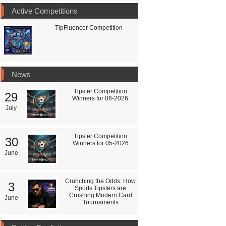
Active Competitions
TipFluencer Competition
News
Tipster Competition
29
Winners for 06-2026
July
Tipster Competition
30
Winners for 05-2026
June
Crunching the Odds: How
3
Sports Tipsters are
Crushing Modern Card
June
Tournaments