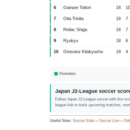
6
Gainare Tottori
18
1
7
Oita Trinita
18
7
8
Reilac Shiga
18
7
9
Ryukyu
18
6
10
Giravanz Kitakyushu
18
4
Promotion
Japan J2-League soccer scor
Follow Japan J2-League soccer with live scor
league hub to track upcoming matches, monit
Useful Sites:
Soccer Stats
–
Soccer Live
–
Onl