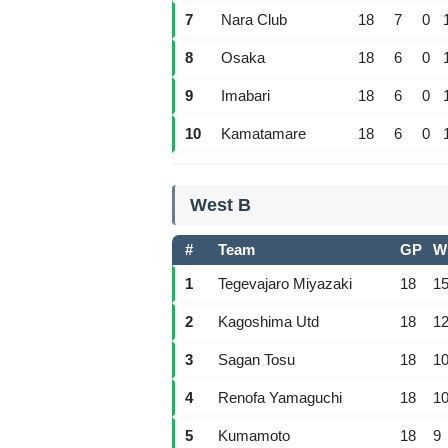
7
Nara Club
18
7
0
8
Osaka
18
6
0
9
Imabari
18
6
0
10
Kamatamare
18
6
0
West B
#
Team
GP
W
1
Tegevajaro Miyazaki
18
1
2
Kagoshima Utd
18
1
3
Sagan Tosu
18
1
4
Renofa Yamaguchi
18
1
5
Kumamoto
18
9