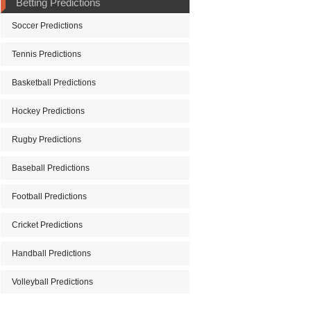
Betting Predictions
Soccer Predictions
Tennis Predictions
Basketball Predictions
Hockey Predictions
Rugby Predictions
Baseball Predictions
Football Predictions
Cricket Predictions
Handball Predictions
Volleyball Predictions