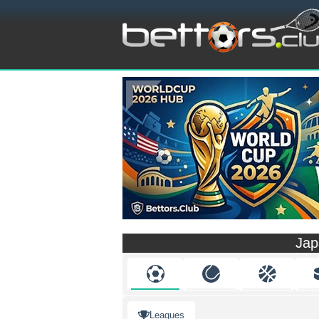
Jap
Leagues