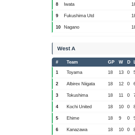
8
Iwata
1
9
Fukushima Utd
1
10
Nagano
1
West A
#
Team
GP
W
D
1
Toyama
18
13
0
2
Albirex Niigata
18
12
0
3
Tokushima
18
11
0
4
Kochi United
18
10
0
5
Ehime
18
9
0
6
Kanazawa
18
10
0