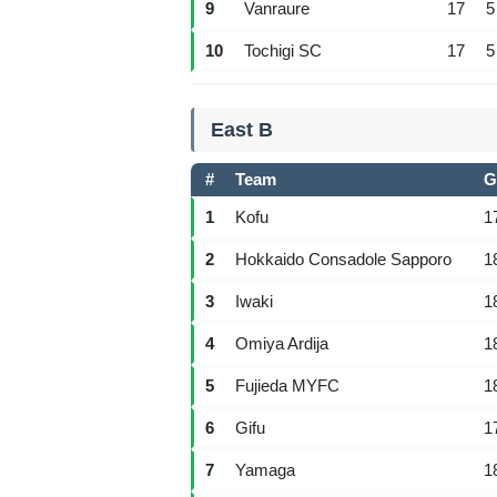
9
Vanraure
17
5
10
Tochigi SC
17
5
East B
#
Team
G
1
Kofu
1
2
Hokkaido Consadole Sapporo
1
3
Iwaki
1
4
Omiya Ardija
1
5
Fujieda MYFC
1
6
Gifu
1
7
Yamaga
1