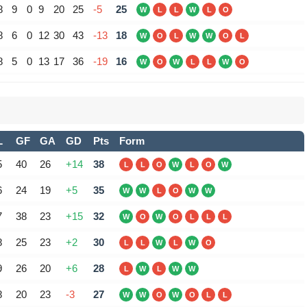
8
9
0
9
20
25
-5
25
W
L
L
W
L
O
8
6
0
12
30
43
-13
18
W
O
L
W
W
O
L
8
5
0
13
17
36
-19
16
W
O
W
L
L
W
O
L
GF
GA
GD
Pts
Form
5
40
26
+14
38
L
L
O
W
L
O
W
6
24
19
+5
35
W
W
L
O
W
W
7
38
23
+15
32
W
O
W
O
L
L
L
8
25
23
+2
30
L
L
W
L
W
O
9
26
20
+6
28
L
W
L
W
W
8
20
23
-3
27
W
W
O
W
O
L
L