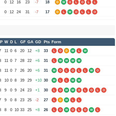
0
12
16
23
-7
18
D
W
O
L
O
L
L
0
12
24
31
-7
17
D
L
W
O
L
L
O
P
W
D
L
GF
GA
GD
Pts
Form
7
11
0
6
20
12
+8
33
L
O
D
W
L
W
8
11
0
7
28
22
+6
31
L
W
W
W
W
8
11
0
7
26
20
+6
31
W
O
L
O
L
L
W
O
8
10
0
8
39
29
+10
30
W
L
L
W
W
8
9
0
9
24
23
+1
30
L
O
W
W
O
L
O
L
O
7
9
0
8
23
25
-2
27
L
D
W
L
L
8
8
0
10
33
25
+8
26
L
O
W
O
L
O
W
L