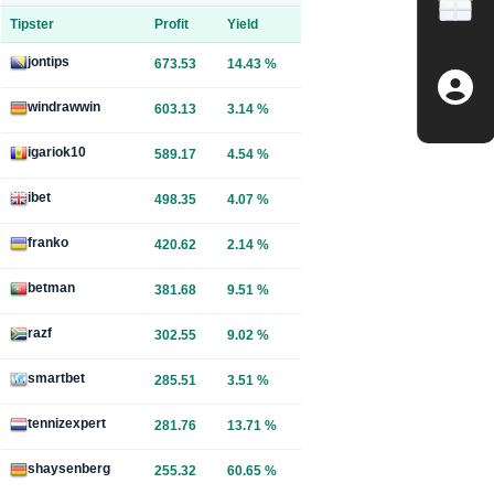
Tipster
Profit
Yield
jontips
673.53
14.43 %
windrawwin
603.13
3.14 %
igariok10
589.17
4.54 %
ibet
498.35
4.07 %
franko
420.62
2.14 %
betman
381.68
9.51 %
razf
302.55
9.02 %
smartbet
285.51
3.51 %
tennizexpert
281.76
13.71 %
shaysenberg
255.32
60.65 %