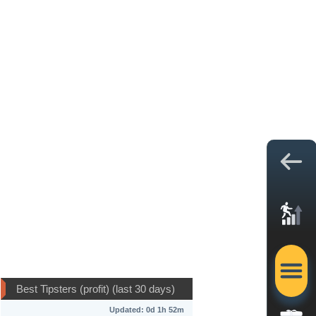
Best Tipsters (profit) (last 30 days)
Updated: 0d 1h 52m