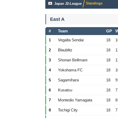
Standings
Japan J2-League
East A
#
Team
GP
1
Vegalta Sendai
18
1
2
Blaublitz
18
1
3
Shonan Bellmare
18
1
4
Yokohama FC
18
1
5
Sagamihara
18
9
6
Kusatsu
18
7
7
Montedio Yamagata
18
8
8
Tochigi City
18
7