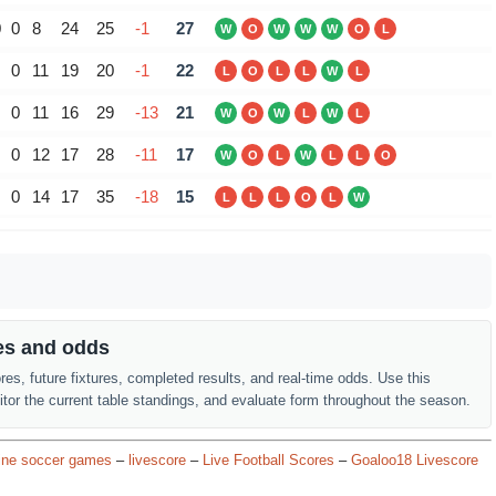
0
0
8
24
25
-1
27
W
O
W
W
W
O
L
0
11
19
20
-1
22
L
O
L
L
W
L
0
11
16
29
-13
21
W
O
W
L
W
L
0
12
17
28
-11
17
W
O
L
W
L
L
O
0
14
17
35
-18
15
L
L
L
O
L
W
es and odds
es, future fixtures, completed results, and real-time odds. Use this
or the current table standings, and evaluate form throughout the season.
ine soccer games
–
livescore
–
Live Football Scores
–
Goaloo18 Livescore