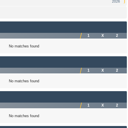
2026
1
X
2
No matches found
1
X
2
No matches found
1
X
2
No matches found