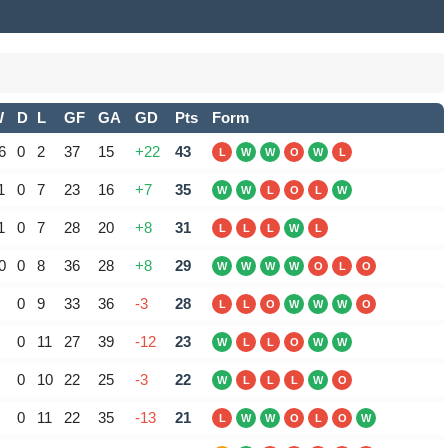
W
D
L
GF
GA
GD
Pts
Form
6
0
2
37
15
+22
43
L
W
W
O
W
L
1
0
7
23
16
+7
35
W
W
L
O
L
W
1
0
7
28
20
+8
31
L
L
L
W
L
0
0
8
36
28
+8
29
W
W
W
W
O
L
O
0
9
33
36
-3
28
L
L
O
W
W
W
O
0
11
27
39
-12
23
W
L
L
O
W
W
0
10
22
25
-3
22
W
L
L
L
W
O
0
11
22
35
-13
21
L
W
W
O
L
O
W