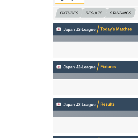
FIXTURES
RESULTS
STANDINGS
Today's Matches
Japan J2-League
Fixtures
Japan J2-League
Results
Japan J2-League