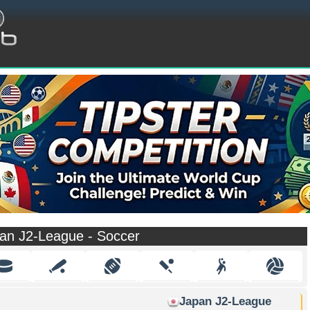
an J2-League - Soccer
Japan J2-League