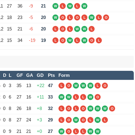
11
27
36
-9
21
W
L
W
L
W
12
18
23
-5
20
W
O
L
O
L
W
L
O
12
15
21
-6
20
L
O
L
W
W
L
12
15
34
-19
19
L
O
W
L
W
O
L
D
L
GF
GA
GD
Pts
Form
5
0
3
35
13
+22
47
L
O
W
W
W
L
O
2
0
6
27
16
+11
33
W
W
L
L
W
O
0
0
8
26
18
+8
32
L
O
L
O
W
W
W
O
0
0
8
27
24
+3
29
L
O
W
O
L
W
L
0
9
21
21
+0
27
W
O
L
L
W
W