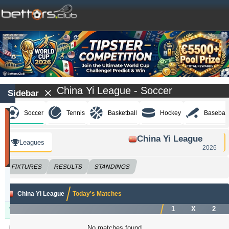
China Yi League - Soccer
Sidebar
Soccer
Tennis
Basketball
Hockey
Baseball
Best
Tipsters
(profit)
China Yi League
(last
Leagues
2026
30
days)
FIXTURES
RESULTS
STANDINGS
Updated:
0d
5h
China Yi League
Today's Matches
17m
1
X
2
Tipster
Profit
Yield
No matches found
ibet
733.46
5.94 %