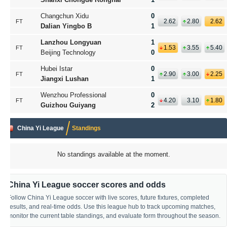
Predictions
Changchun Xidu
0
2.62
2.80
2.62
Cricket
FT
Dalian Yingbo B
1
Predictions
Lanzhou Longyuan
1
1.53
3.55
5.40
FT
Handball
Beijing Technology
0
Predictions
Hubei Istar
0
2.90
3.00
2.25
FT
Volleyball
Jiangxi Lushan
1
Predictions
Wenzhou Professional
0
4.20
3.10
1.80
FT
Guizhou Guiyang
2
China Yi League
Standings
No standings available at the moment.
China Yi League soccer scores and odds
Follow China Yi League soccer with live scores, future fixtures, completed
results, and real-time odds. Use this league hub to track upcoming matches,
monitor the current table standings, and evaluate form throughout the season.