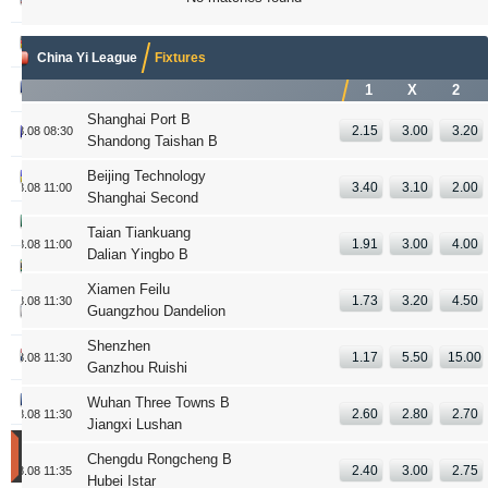
windrawwin
724.48
4.60 %
China Yi League
Fixtures
jontips
673.53
14.43 %
1
X
2
Shanghai Port B
2.15
3.00
3.20
igariok10
08.08 08:30
537.27
4.19 %
Shandong Taishan B
Beijing Technology
franko
428.34
2.19 %
3.40
3.10
2.00
08.08 11:00
Shanghai Second
betman
404.39
9.98 %
Taian Tiankuang
1.91
3.00
4.00
08.08 11:00
Dalian Yingbo B
razf
379.55
11.26 %
Xiamen Feilu
1.73
3.20
4.50
08.08 11:30
smartbet
Guangzhou Dandelion
340.98
3.91 %
Shenzhen
tennizexpert
281.76
13.71 %
1.17
5.50
15.00
08.08 11:30
Ganzhou Ruishi
sharptipster
269.22
9.73 %
Wuhan Three Towns B
2.60
2.80
2.70
08.08 11:30
Jiangxi Lushan
Active
Chengdu Rongcheng B
Competitions
2.40
3.00
2.75
08.08 11:35
Hubei Istar