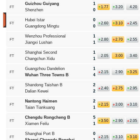
Guizhou Guiyang
1
Tournaments
1.77
3.20
4.20
FT
Shenzhen
0
Betting
Hubei Istar
0
Predictions
2.60
3.10
2.45
FT
Guangdong Mingtu
0
Soccer
Wenzhou Professional
1
Predictions
2.80
2.70
2.55
FT
Jiangxi Lushan
1
Tennis
Shanghai Second
1
Predictions
2.05
3.00
3.40
FT
Changchun Xidu
1
Basketball
Guangzhou Dandelion
1
Predictions
2.15
2.90
3.25
FT
Wuhan Three Towns B
4
Hockey
Shandong Taishan B
2
2.40
2.75
2.95
FT
Predictions
Dalian Kewei
2
Nantong Haimen
2
Rugby
2.15
3.00
3.10
FT
Predictions
Taian Tiankuang
1
Chengdu Rongcheng B
5
Baseball
3.50
2.90
2.05
FT
Predictions
Xiamen Feilu
1
Shanghai Port B
0
Football
2.15
3.10
3.10
FT
Shanxi Chongde Ronghai
1