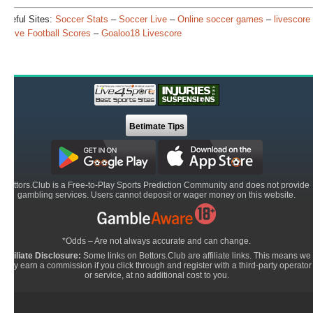
Useful Sites:
Soccer Stats
–
Soccer Live
–
Online soccer games
–
livescore
–
Live Football Scores
–
Goaloo18 Livescore
Betimate Tips
Bettors.Club is a Free-to-Play Sports Prediction Community and does not provide
gambling services. Users cannot deposit or wager money on this website.
*Odds – Are not always accurate and can change.
Affiliate Disclosure:
Some links on Bettors.Club are affiliate links. This means we
may earn a commission if you click through and register with a third-party operator
or service, at no additional cost to you.