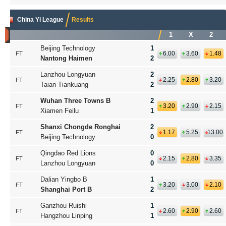
TipFluencer
Competition
China Yi League
Results
News
1
X
2
Beijing Technology
1
Tipster
6.00
3.60
1.48
FT
29
Nantong Haimen
2
Competition
Winners
July
for
Lanzhou Longyuan
2
2.25
2.80
3.20
06-
FT
Taian Tiankuang
2
2026
Wuhan Three Towns B
2
3.20
2.90
2.15
FT
Tipster
30
Xiamen Feilu
1
Competition
Winners
June
Shanxi Chongde Ronghai
2
for
1.17
5.25
13.00
FT
05-
Beijing Technology
0
2026
Qingdao Red Lions
0
2.15
2.80
3.35
FT
Crunching
Lanzhou Longyuan
0
3
the
Odds:
June
Dalian Yingbo B
1
How
3.20
3.00
2.10
FT
Shanghai Port B
2
Sports
Tipsters
are
Ganzhou Ruishi
1
2.60
2.90
2.60
Crushing
FT
Hangzhou Linping
1
Modern
Card