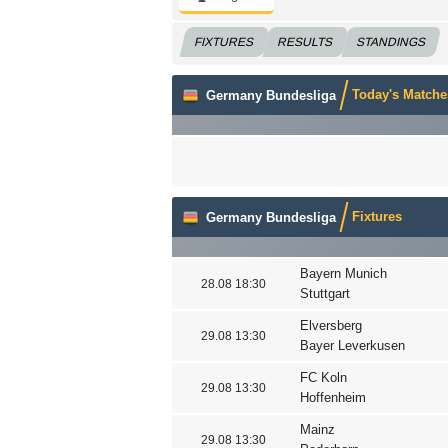
FIXTURES
RESULTS
STANDINGS
Today's Matche
Germany Bundesliga
Fixtures
Germany Bundesliga
Bayern Munich
28.08 18:30
Stuttgart
Elversberg
29.08 13:30
Bayer Leverkusen
FC Koln
29.08 13:30
Hoffenheim
Mainz
29.08 13:30