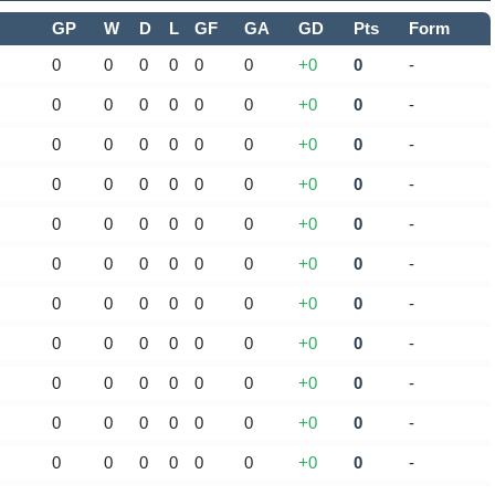
GP
W
D
L
GF
GA
GD
Pts
Form
0
0
0
0
0
0
+0
0
-
0
0
0
0
0
0
+0
0
-
0
0
0
0
0
0
+0
0
-
0
0
0
0
0
0
+0
0
-
0
0
0
0
0
0
+0
0
-
0
0
0
0
0
0
+0
0
-
0
0
0
0
0
0
+0
0
-
0
0
0
0
0
0
+0
0
-
0
0
0
0
0
0
+0
0
-
0
0
0
0
0
0
+0
0
-
0
0
0
0
0
0
+0
0
-