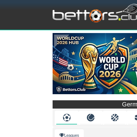
Germa
Leagues