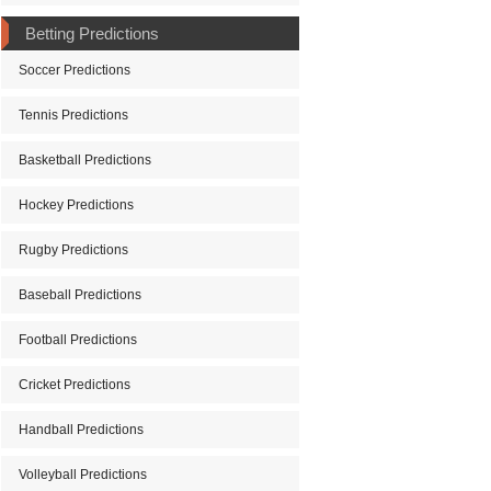
Betting Predictions
Soccer Predictions
Tennis Predictions
Basketball Predictions
Hockey Predictions
Rugby Predictions
Baseball Predictions
Football Predictions
Cricket Predictions
Handball Predictions
Volleyball Predictions