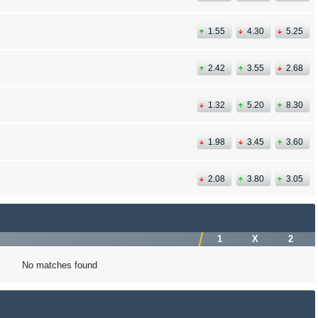
1.55
4.30
5.25
2.42
3.55
2.68
1.32
5.20
8.30
1.98
3.45
3.60
2.08
3.80
3.05
1
X
2
No matches found