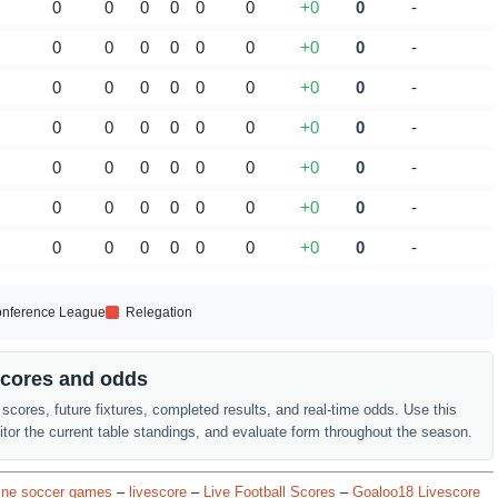
0
0
0
0
0
0
+0
0
-
0
0
0
0
0
0
+0
0
-
0
0
0
0
0
0
+0
0
-
0
0
0
0
0
0
+0
0
-
0
0
0
0
0
0
+0
0
-
0
0
0
0
0
0
+0
0
-
0
0
0
0
0
0
+0
0
-
nference League
Relegation
cores and odds
cores, future fixtures, completed results, and real-time odds. Use this
or the current table standings, and evaluate form throughout the season.
ine soccer games
–
livescore
–
Live Football Scores
–
Goaloo18 Livescore