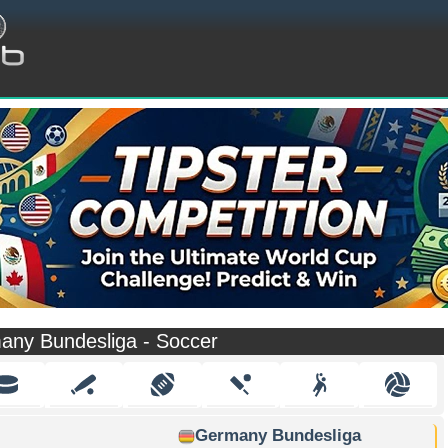
ny Bundesliga - Soccer
Germany Bundesliga