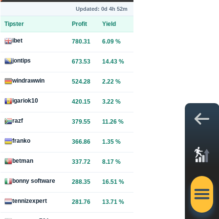
Updated: 0d 4h 52m
Tipster
Profit
Yield
ibet
780.31
6.09 %
jontips
673.53
14.43 %
windrawwin
524.28
2.22 %
igariok10
420.15
3.22 %
razf
379.55
11.26 %
franko
366.86
1.35 %
betman
337.72
8.17 %
bonny software
288.35
16.51 %
tennizexpert
281.76
13.71 %