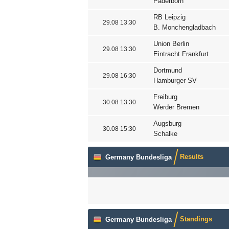
Paderborn
RB Leipzig
29.08 13:30
B. Monchengladbach
Union Berlin
29.08 13:30
Eintracht Frankfurt
Dortmund
29.08 16:30
Hamburger SV
Freiburg
30.08 13:30
Werder Bremen
Augsburg
30.08 15:30
Schalke
Results
Germany Bundesliga
Standings
Germany Bundesliga