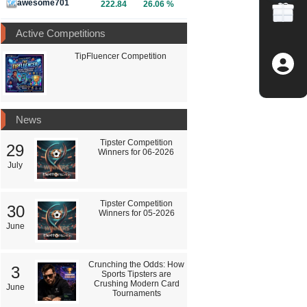
awesome701
222.84
26.06 %
Active Competitions
TipFluencer Competition
News
Tipster Competition
29
Winners for 06-2026
July
Tipster Competition
30
Winners for 05-2026
June
Crunching the Odds: How
3
Sports Tipsters are
Crushing Modern Card
June
Tournaments