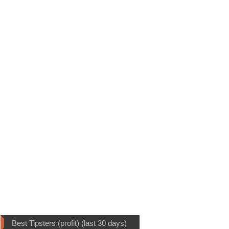
Best Tipsters (profit) (last 30 days)