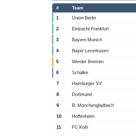
#
Team
1
Union Berlin
2
Eintracht Frankfurt
3
Bayern Munich
4
Bayer Leverkusen
5
Werder Bremen
6
Schalke
7
Hamburger SV
8
Dortmund
9
B. Monchengladbach
10
Hoffenheim
11
FC Koln