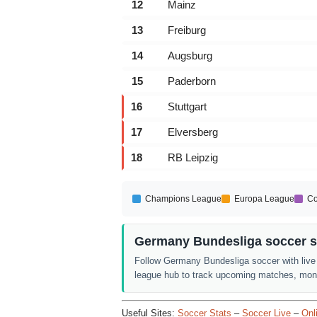
12
Mainz
13
Freiburg
14
Augsburg
15
Paderborn
16
Stuttgart
17
Elversberg
18
RB Leipzig
Champions League
Europa League
Co
Germany Bundesliga soccer s
Follow Germany Bundesliga soccer with live s
league hub to track upcoming matches, monit
Useful Sites:
Soccer Stats
–
Soccer Live
–
Onl