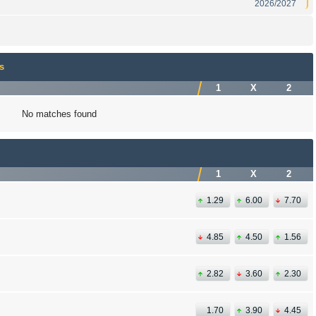
2026/2027
s
1
X
2
No matches found
1
X
2
1.29
6.00
7.70
4.85
4.50
1.56
2.82
3.60
2.30
1.70
3.90
4.45