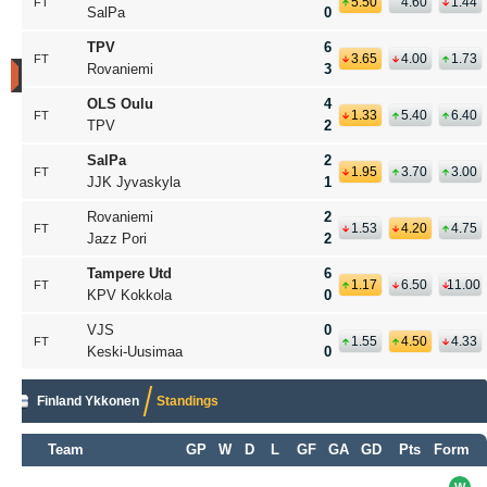
5.50
4.60
1.44
FT
SalPa
0
TipFluencer
Competition
TPV
6
3.65
4.00
1.73
FT
Rovaniemi
3
News
OLS Oulu
4
Tipster
1.33
5.40
6.40
FT
29
TPV
2
Competition
Winners
July
for
SalPa
2
1.95
3.70
3.00
06-
FT
JJK Jyvaskyla
1
2026
Rovaniemi
2
1.53
4.20
4.75
FT
Tipster
30
Jazz Pori
2
Competition
Winners
June
Tampere Utd
6
for
1.17
6.50
11.00
FT
05-
KPV Kokkola
0
2026
VJS
0
1.55
4.50
4.33
FT
Crunching
Keski-Uusimaa
0
3
the
Odds:
June
How
Finland Ykkonen
Standings
Sports
Tipsters
are
#
Team
GP
W
D
L
GF
GA
GD
Pts
Form
Crushing
Modern
Card