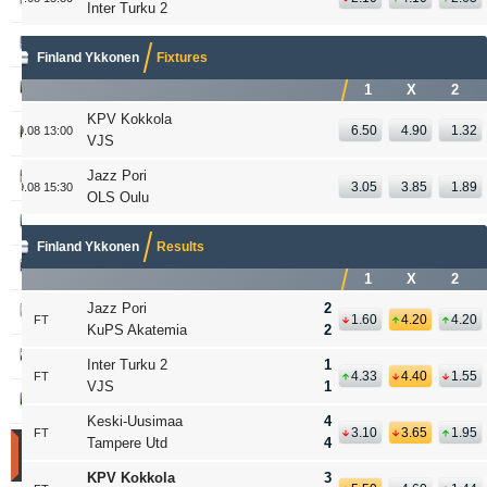
Inter Turku 2
windrawwin
724.48
4.60 %
Finland Ykkonen
Fixtures
jontips
673.53
14.43 %
1
X
2
KPV Kokkola
6.50
4.90
1.32
igariok10
09.08 13:00
537.27
4.19 %
VJS
Jazz Pori
franko
428.34
2.19 %
3.05
3.85
1.89
09.08 15:30
OLS Oulu
betman
404.39
9.98 %
Finland Ykkonen
Results
razf
379.55
11.26 %
1
X
2
Jazz Pori
2
smartbet
340.98
3.91 %
1.60
4.20
4.20
FT
KuPS Akatemia
2
tennizexpert
281.76
13.71 %
Inter Turku 2
1
4.33
4.40
1.55
FT
VJS
1
sharptipster
269.22
9.73 %
Keski-Uusimaa
4
3.10
3.65
1.95
FT
Tampere Utd
4
Active
Competitions
KPV Kokkola
3