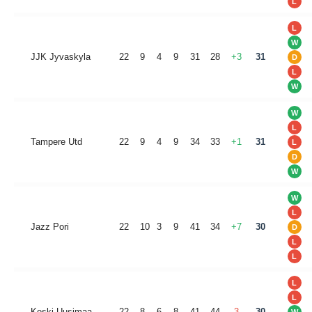
Predictions
L
L
Cricket
Predictions
W
5
JJK Jyvaskyla
22
9
4
9
31
28
+3
31
D
Handball
L
Predictions
W
Volleyball
W
Predictions
L
6
Tampere Utd
22
9
4
9
34
33
+1
31
L
D
W
W
L
7
Jazz Pori
22
10
3
9
41
34
+7
30
D
L
L
L
L
8
Keski-Uusimaa
22
8
6
8
41
44
-3
30