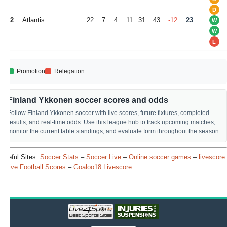
D
12
Atlantis
22
7
4
11
31
43
-12
23
W
W
L
Promotion
Relegation
Finland Ykkonen soccer scores and odds
Follow Finland Ykkonen soccer with live scores, future fixtures, completed
results, and real-time odds. Use this league hub to track upcoming matches,
monitor the current table standings, and evaluate form throughout the season.
Useful Sites:
Soccer Stats
–
Soccer Live
–
Online soccer games
–
livescore
–
Live Football Scores
–
Goaloo18 Livescore