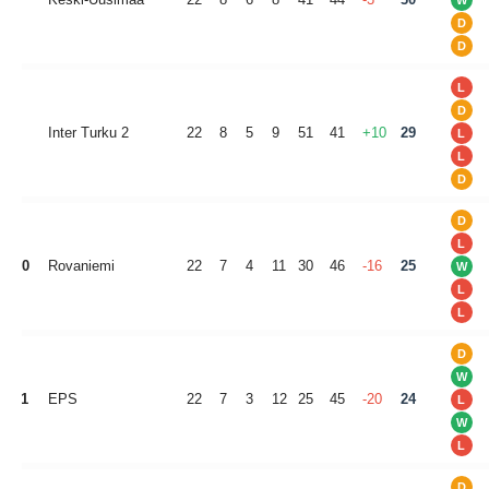
W
D
D
L
D
9
Inter Turku 2
22
8
5
9
51
41
+10
29
L
L
D
D
L
10
Rovaniemi
22
7
4
11
30
46
-16
25
W
L
L
D
W
11
EPS
22
7
3
12
25
45
-20
24
L
W
L
D