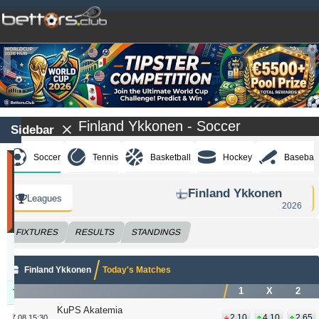
Finland Ykkonen - Soccer
Sidebar
Soccer
Tennis
Basketball
Hockey
Baseball
Best
Tipsters
(profit)
Finland Ykkonen
(last
Leagues
2026
30
days)
FIXTURES
RESULTS
STANDINGS
Updated:
0d
12h
Finland Ykkonen
Today's Matches
54m
1
X
2
Tipster
Profit
Yield
KuPS Akatemia
ibet
2.10
4.10
2.65
07.08 15:30
733.46
5.94 %