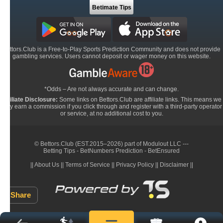
Betimate Tips
Bettors.Club is a Free-to-Play Sports Prediction Community and does not provide
gambling services. Users cannot deposit or wager money on this website.
*Odds – Are not always accurate and can change.
Affiliate Disclosure:
Some links on Bettors.Club are affiliate links. This means we
may earn a commission if you click through and register with a third-party operator
or service, at no additional cost to you.
© Bettors.Club (EST.2015–2026) part of
Modulout LLC
---
Betting Tips
-
BetNumbers Prediction
-
BetEnsured
||
About Us
||
Terms of Service
||
Privacy Policy
||
Disclaimer
||
Share