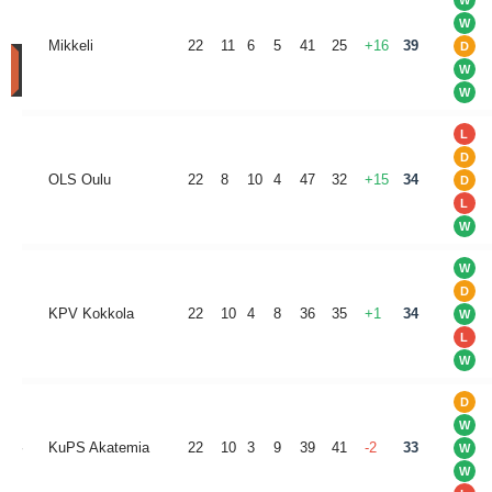
W
Tournaments
W
1
Mikkeli
22
11
6
5
41
25
+16
39
D
Betting
W
Predictions
W
Soccer
Predictions
L
D
Tennis
2
OLS Oulu
22
8
10
4
47
32
+15
34
D
Predictions
L
W
Basketball
Predictions
W
D
Hockey
3
Predictions
KPV Kokkola
22
10
4
8
36
35
+1
34
W
L
Rugby
W
Predictions
D
Baseball
W
Predictions
4
KuPS Akatemia
22
10
3
9
39
41
-2
33
W
W
Football