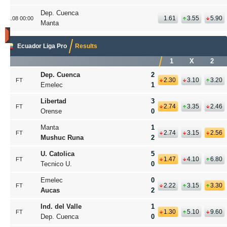
TipFluencer
Dep. Cuenca
Competition
1.61
3.55
5.90
11.08 00:00
Manta
News
Ecuador Liga Pro
Results
Tipster
29
Competition
1
X
2
Winners
July
for
Dep. Cuenca
2
2.30
3.10
3.20
06-
FT
Emelec
1
2026
Libertad
3
2.74
3.35
2.46
FT
Tipster
30
Orense
0
Competition
Winners
June
Manta
1
for
2.74
3.15
2.56
FT
05-
Mushuc Runa
2
2026
U. Catolica
5
1.47
4.10
6.80
FT
Crunching
Tecnico U.
0
3
the
Odds:
June
Emelec
0
How
2.22
3.15
3.30
FT
Aucas
2
Sports
Tipsters
are
Ind. del Valle
1
1.30
5.10
9.60
Crushing
FT
Dep. Cuenca
0
Modern
Card