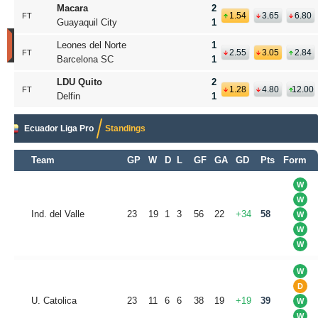
Macara
2
Tournaments
1.54
3.65
6.80
FT
Guayaquil City
1
Betting
Leones del Norte
1
Predictions
2.55
3.05
2.84
FT
Barcelona SC
1
Soccer
LDU Quito
2
Predictions
1.28
4.80
12.00
FT
Delfin
1
Tennis
Predictions
Ecuador Liga Pro
Standings
Basketball
#
Team
GP
W
D
L
GF
GA
GD
Pts
Form
Predictions
W
Hockey
W
Predictions
1
Ind. del Valle
23
19
1
3
56
22
+34
58
W
W
Rugby
Predictions
W
Baseball
W
Predictions
D
2
U. Catolica
23
11
6
6
38
19
+19
39
W
Football
W