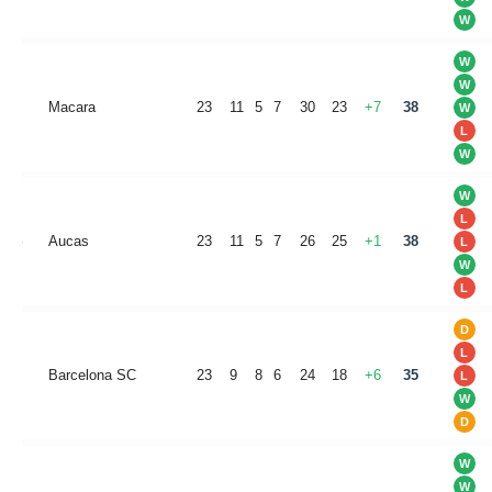
Predictions
W
Cricket
Predictions
W
W
3
Macara
23
11
5
7
30
23
+7
38
Handball
W
Predictions
L
W
Volleyball
Predictions
W
L
4
Aucas
23
11
5
7
26
25
+1
38
L
W
L
D
L
5
Barcelona SC
23
9
8
6
24
18
+6
35
L
W
D
W
W