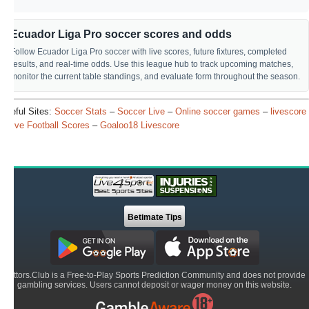
Ecuador Liga Pro soccer scores and odds
Follow Ecuador Liga Pro soccer with live scores, future fixtures, completed
results, and real-time odds. Use this league hub to track upcoming matches,
monitor the current table standings, and evaluate form throughout the season.
Useful Sites:
Soccer Stats
–
Soccer Live
–
Online soccer games
–
livescore
–
Live Football Scores
–
Goaloo18 Livescore
Betimate Tips
Bettors.Club is a Free-to-Play Sports Prediction Community and does not provide
gambling services. Users cannot deposit or wager money on this website.