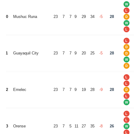
W
L
10
Mushuc Runa
23
7
7
9
29
34
-5
28
D
W
L
L
D
11
Guayaquil City
23
7
7
9
20
25
-5
28
D
W
D
L
L
12
Emelec
23
7
7
9
19
28
-9
28
D
L
W
L
L
13
Orense
23
7
5
11
27
35
-8
26
W
L