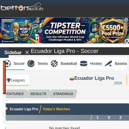
Ecuador Liga Pro - Soccer
Sidebar
Soccer
Tennis
Basketball
Hockey
Baseball
Best
Tipsters
(profit)
Ecuador Liga Pro
(last
Leagues
2026
30
days)
FIXTURES
RESULTS
STANDINGS
Updated:
0d
0h
Ecuador Liga Pro
Today's Matches
30m
1
X
2
Tipster
Profit
Yield
No matches found
ibet
733.46
5.94 %