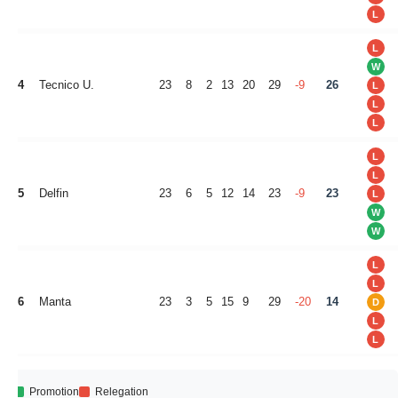
L
L
W
14
Tecnico U.
23
8
2
13
20
29
-9
26
L
L
L
L
L
15
Delfin
23
6
5
12
14
23
-9
23
L
W
W
L
L
16
Manta
23
3
5
15
9
29
-20
14
D
L
L
Promotion
Relegation