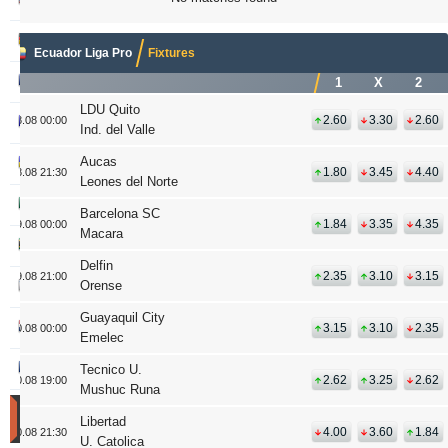
windrawwin
724.48
4.60 %
Ecuador Liga Pro
Fixtures
jontips
673.53
14.43 %
1
X
2
LDU Quito
2.60
3.30
2.60
igariok10
08.08 00:00
537.27
4.19 %
Ind. del Valle
Aucas
franko
428.34
2.19 %
1.80
3.45
4.40
08.08 21:30
Leones del Norte
betman
404.39
9.98 %
Barcelona SC
1.84
3.35
4.35
09.08 00:00
Macara
razf
379.55
11.26 %
Delfin
2.35
3.10
3.15
09.08 21:00
smartbet
Orense
340.98
3.91 %
Guayaquil City
tennizexpert
281.76
13.71 %
3.15
3.10
2.35
10.08 00:00
Emelec
sharptipster
269.22
9.73 %
Tecnico U.
2.62
3.25
2.62
10.08 19:00
Mushuc Runa
Active
Libertad
Competitions
4.00
3.60
1.84
10.08 21:30
U. Catolica