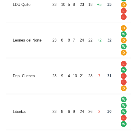
6
LDU Quito
23
10
5
8
23
18
+5
35
D
L
L
D
W
7
Leones del Norte
23
8
8
7
24
22
+2
32
D
W
D
L
W
8
Dep. Cuenca
23
9
4
10
21
28
-7
31
L
L
D
W
W
9
Libertad
23
8
6
9
24
26
-2
30
W
L
W