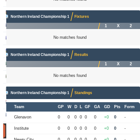
windrawwin
724.48
4.60 %
Northern Ireland Championship 1
Fixtures
jontips
673.53
14.43 %
1
X
2
No matches found
igariok10
537.27
4.19 %
franko
428.34
2.19 %
Northern Ireland Championship 1
Results
betman
404.39
9.98 %
1
X
2
No matches found
razf
379.55
11.26 %
smartbet
340.98
3.91 %
Northern Ireland Championship 1
Standings
tennizexpert
281.76
13.71 %
#
Team
GP
W
D
L
GF
GA
GD
Pts
Form
sharptipster
269.22
9.73 %
1
Glenavon
0
0
0
0
0
0
+0
0
-
Active
2
Institute
0
0
0
0
0
0
+0
0
-
Competitions
3
Newry City
0
0
0
0
0
0
+0
0
-