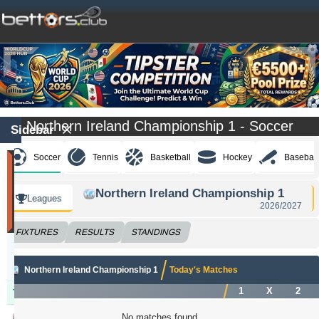
Northern Ireland Championship 1 - Soccer
Sidebar
Soccer
Tennis
Basketball
Hockey
Baseball
Best
Tipsters
(profit)
Northern Ireland Championship 1
(last
Leagues
2026/2027
30
days)
FIXTURES
RESULTS
STANDINGS
Updated:
0d
8h
Northern Ireland Championship 1
Today's Matches
49m
1
X
2
Tipster
Profit
Yield
No matches found
ibet
733.46
5.94 %