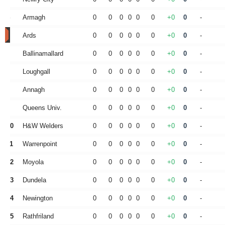
TipFluencer
Competition
4
Armagh
0
0
0
0
0
0
+0
0
-
News
5
Ards
0
0
0
0
0
0
+0
0
-
Tipster
6
Ballinamallard
0
0
0
0
0
0
+0
0
-
29
Competition
Winners
July
7
Loughgall
0
0
0
0
0
0
+0
0
-
for
06-
2026
8
Annagh
0
0
0
0
0
0
+0
0
-
Tipster
9
Queens Univ.
0
0
0
0
0
0
+0
0
-
30
Competition
Winners
June
10
H&W Welders
0
0
0
0
0
0
+0
0
-
for
05-
2026
11
Warrenpoint
0
0
0
0
0
0
+0
0
-
Crunching
12
Moyola
0
0
0
0
0
0
+0
0
-
3
the
Odds:
June
13
Dundela
0
0
0
0
0
0
+0
0
-
How
Sports
Tipsters
14
Newington
0
0
0
0
0
0
+0
0
-
are
Crushing
15
Rathfriland
0
0
0
0
0
0
+0
0
-
Modern
Card