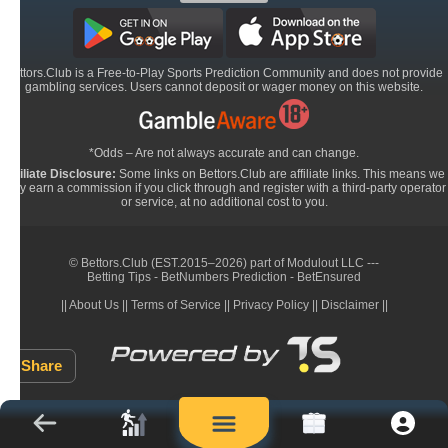
Predictions
Cricket
Predictions
Bettors.Club is a Free-to-Play Sports Prediction Community and does not provide
gambling services. Users cannot deposit or wager money on this website.
Handball
Predictions
*Odds – Are not always accurate and can change.
Volleyball
Predictions
Affiliate Disclosure:
Some links on Bettors.Club are affiliate links. This means we
may earn a commission if you click through and register with a third-party operator
or service, at no additional cost to you.
© Bettors.Club (EST.2015–2026) part of
Modulout LLC
---
Betting Tips
-
BetNumbers Prediction
-
BetEnsured
||
About Us
||
Terms of Service
||
Privacy Policy
||
Disclaimer
||
Share