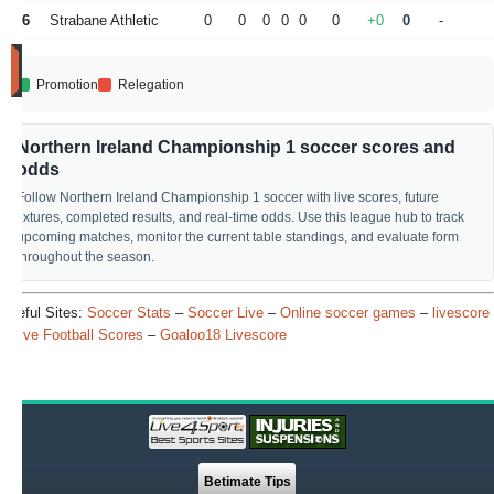
Tournaments
16
Strabane Athletic
0
0
0
0
0
0
+0
0
-
Betting
Predictions
Promotion
Relegation
Soccer
Predictions
Northern Ireland Championship 1 soccer scores and
odds
Tennis
Predictions
Follow Northern Ireland Championship 1 soccer with live scores, future
fixtures, completed results, and real-time odds. Use this league hub to track
upcoming matches, monitor the current table standings, and evaluate form
Basketball
Predictions
throughout the season.
Hockey
Useful Sites:
Soccer Stats
–
Soccer Live
–
Online soccer games
–
livescore
Predictions
–
Live Football Scores
–
Goaloo18 Livescore
Rugby
Predictions
Baseball
Predictions
Football
Betimate Tips