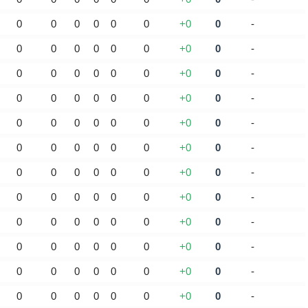
0
0
0
0
0
0
+0
0
-
0
0
0
0
0
0
+0
0
-
0
0
0
0
0
0
+0
0
-
0
0
0
0
0
0
+0
0
-
0
0
0
0
0
0
+0
0
-
0
0
0
0
0
0
+0
0
-
0
0
0
0
0
0
+0
0
-
0
0
0
0
0
0
+0
0
-
0
0
0
0
0
0
+0
0
-
0
0
0
0
0
0
+0
0
-
0
0
0
0
0
0
+0
0
-
0
0
0
0
0
0
+0
0
-