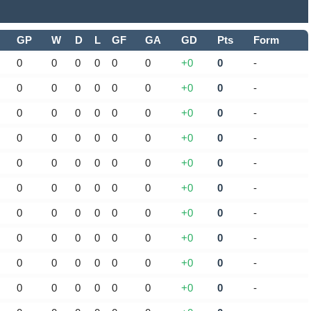
GP
W
D
L
GF
GA
GD
Pts
Form
0
0
0
0
0
0
+0
0
-
0
0
0
0
0
0
+0
0
-
0
0
0
0
0
0
+0
0
-
0
0
0
0
0
0
+0
0
-
0
0
0
0
0
0
+0
0
-
0
0
0
0
0
0
+0
0
-
0
0
0
0
0
0
+0
0
-
0
0
0
0
0
0
+0
0
-
0
0
0
0
0
0
+0
0
-
0
0
0
0
0
0
+0
0
-