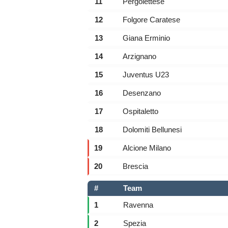
11
Pergolettese
12
Folgore Caratese
13
Giana Erminio
14
Arzignano
15
Juventus U23
16
Desenzano
17
Ospitaletto
18
Dolomiti Bellunesi
19
Alcione Milano
20
Brescia
#
Team
1
Ravenna
2
Spezia