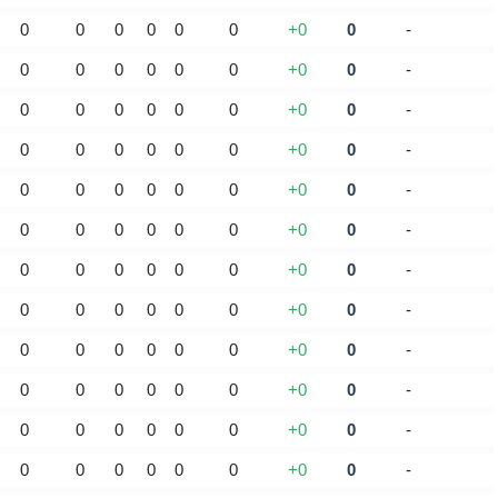
0
0
0
0
0
0
+0
0
-
0
0
0
0
0
0
+0
0
-
0
0
0
0
0
0
+0
0
-
0
0
0
0
0
0
+0
0
-
0
0
0
0
0
0
+0
0
-
0
0
0
0
0
0
+0
0
-
0
0
0
0
0
0
+0
0
-
0
0
0
0
0
0
+0
0
-
0
0
0
0
0
0
+0
0
-
0
0
0
0
0
0
+0
0
-
0
0
0
0
0
0
+0
0
-
0
0
0
0
0
0
+0
0
-