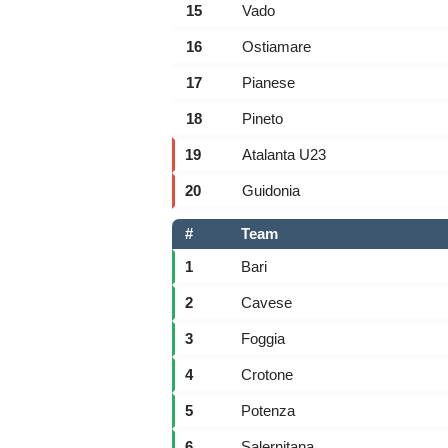
15
Vado
16
Ostiamare
17
Pianese
18
Pineto
19
Atalanta U23
20
Guidonia
#
Team
1
Bari
2
Cavese
3
Foggia
4
Crotone
5
Potenza
6
Salernitana