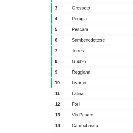
3
Grosseto
4
Perugia
5
Pescara
6
Sambenedettese
7
Torres
8
Gubbio
9
Reggiana
10
Livorno
11
Latina
12
Forli
13
Vis Pesaro
14
Campobasso