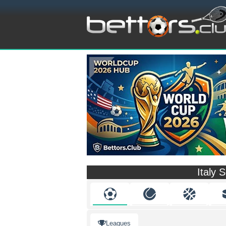
Italy 
Leagues