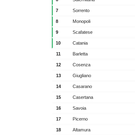
7
Sorrento
8
Monopoli
9
Scafatese
10
Catania
11
Barletta
12
Cosenza
13
Giugliano
14
Casarano
15
Casertana
16
Savoia
17
Picerno
18
Altamura