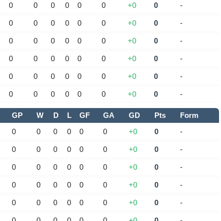
0
0
0
0
0
0
+0
0
-
0
0
0
0
0
0
+0
0
-
0
0
0
0
0
0
+0
0
-
0
0
0
0
0
0
+0
0
-
0
0
0
0
0
0
+0
0
-
0
0
0
0
0
0
+0
0
-
GP
W
D
L
GF
GA
GD
Pts
Form
0
0
0
0
0
0
+0
0
-
0
0
0
0
0
0
+0
0
-
0
0
0
0
0
0
+0
0
-
0
0
0
0
0
0
+0
0
-
0
0
0
0
0
0
+0
0
-
0
0
0
0
0
0
+0
0
-