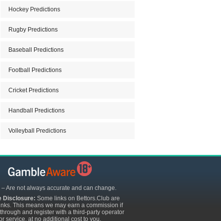
Hockey Predictions
Rugby Predictions
Baseball Predictions
Football Predictions
Cricket Predictions
Handball Predictions
Volleyball Predictions
 – Are not always accurate and can change.
te Disclosure:
Some links on Bettors.Club are
e links. This means we may earn a commission if
 through and register with a third-party operator
or service, at no additional cost to you.