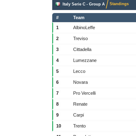
Standings
Italy Serie C - Group A
#
Team
1
AlbinoLeffe
2
Treviso
3
Cittadella
4
Lumezzane
5
Lecco
6
Novara
7
Pro Vercelli
8
Renate
9
Carpi
10
Trento