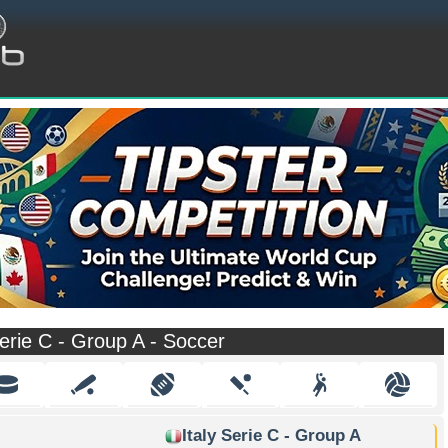
Serie C - Group A - Soccer
Italy Serie C - Group A