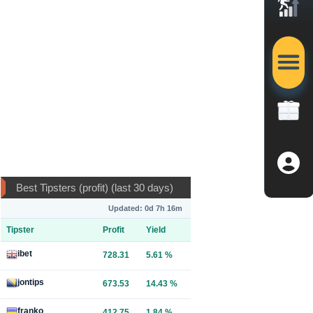
Best Tipsters (profit) (last 30 days)
Updated: 0d 7h 16m
Tipster
Profit
Yield
ibet
728.31
5.61 %
jontips
673.53
14.43 %
franko
412.75
1.84 %