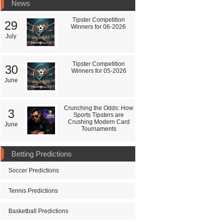
News
Tipster Competition
29
Winners for 06-2026
July
Tipster Competition
30
Winners for 05-2026
June
Crunching the Odds: How
3
Sports Tipsters are
Crushing Modern Card
June
Tournaments
Betting Predictions
Soccer Predictions
Tennis Predictions
Basketball Predictions