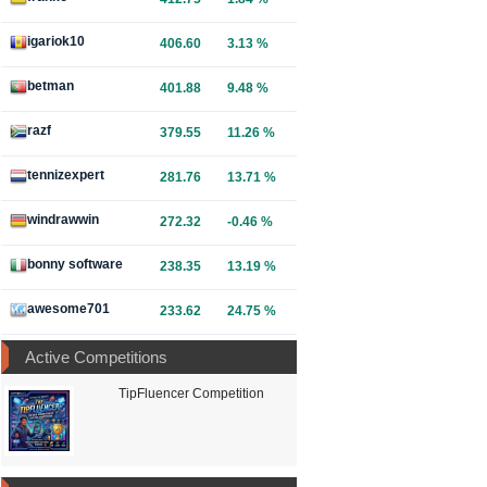
igariok10
406.60
3.13 %
betman
401.88
9.48 %
razf
379.55
11.26 %
tennizexpert
281.76
13.71 %
windrawwin
272.32
-0.46 %
bonny software
238.35
13.19 %
awesome701
233.62
24.75 %
Active Competitions
TipFluencer Competition