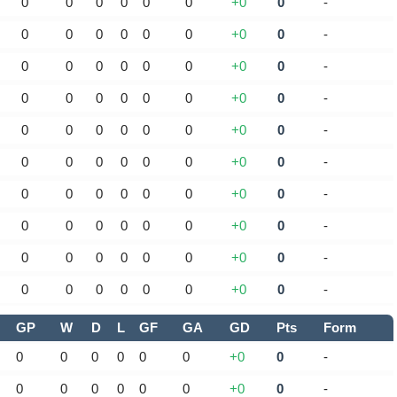
0
0
0
0
0
0
+0
0
-
0
0
0
0
0
0
+0
0
-
0
0
0
0
0
0
+0
0
-
0
0
0
0
0
0
+0
0
-
0
0
0
0
0
0
+0
0
-
0
0
0
0
0
0
+0
0
-
0
0
0
0
0
0
+0
0
-
0
0
0
0
0
0
+0
0
-
0
0
0
0
0
0
+0
0
-
0
0
0
0
0
0
+0
0
-
GP
W
D
L
GF
GA
GD
Pts
Form
0
0
0
0
0
0
+0
0
-
0
0
0
0
0
0
+0
0
-