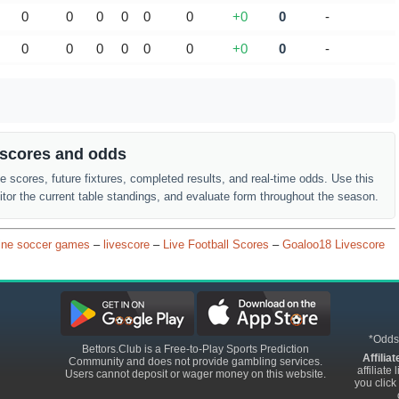
0
0
0
0
0
0
+0
0
-
0
0
0
0
0
0
+0
0
-
r scores and odds
ve scores, future fixtures, completed results, and real-time odds. Use this
or the current table standings, and evaluate form throughout the season.
ine soccer games
–
livescore
–
Live Football Scores
–
Goaloo18 Livescore
*Odds
Bettors.Club is a Free-to-Play Sports Prediction
Affilia
Community and does not provide gambling services.
affiliat
Users cannot deposit or wager money on this website.
you click