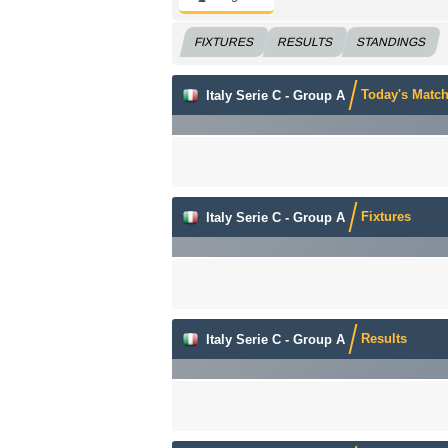
FIXTURES
RESULTS
STANDINGS
Today's Matc
Italy Serie C - Group A
Fixtures
Italy Serie C - Group A
Results
Italy Serie C - Group A