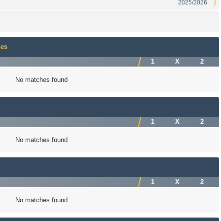
2025/2026
hes
1
X
2
No matches found
1
X
2
No matches found
1
X
2
No matches found