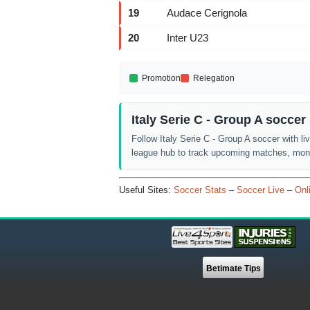
19
Audace Cerignola
20
Inter U23
Promotion
Relegation
Italy Serie C - Group A socce
Follow Italy Serie C - Group A soccer with li
league hub to track upcoming matches, monit
Useful Sites:
Soccer Stats
–
Soccer Live
–
Onl
Betimate Tips