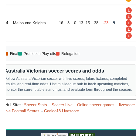
L
L
14
Melbourne Knights
16
3
0
13
15
38
-23
9
L
L
L
Final
Promotion Play-offs
Relegation
Australia Victorian soccer scores and odds
Follow Australia Victorian soccer with live scores, future fixtures, completed
results, and real-time odds. Use this league hub to track upcoming matches,
monitor the current table standings, and evaluate form throughout the season.
Useful Sites:
Soccer Stats
–
Soccer Live
–
Online soccer games
–
livescore
–
Live Football Scores
–
Goaloo18 Livescore