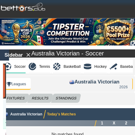
Australia Victorian - Soccer
Sidebar
Soccer
Tennis
Basketball
Hockey
Baseball
Best
Tipsters
(profit)
Australia Victorian
(last
Leagues
2026
30
days)
FIXTURES
RESULTS
STANDINGS
Updated:
0d
2h
Australia Victorian
Today's Matches
36m
1
X
2
Tipster
Profit
Yield
No matches found
ibet
733.46
5.94 %