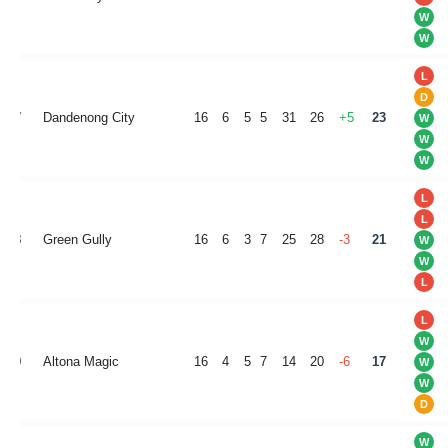
Predictions
W
W
Cricket
Predictions
L
Handball
D
Predictions
7
Dandenong City
16
6
5
5
31
26
+5
23
W
W
Volleyball
W
Predictions
L
L
8
Green Gully
16
6
3
7
25
28
-3
21
W
W
L
L
W
9
Altona Magic
16
4
5
7
14
20
-6
17
W
W
D
W