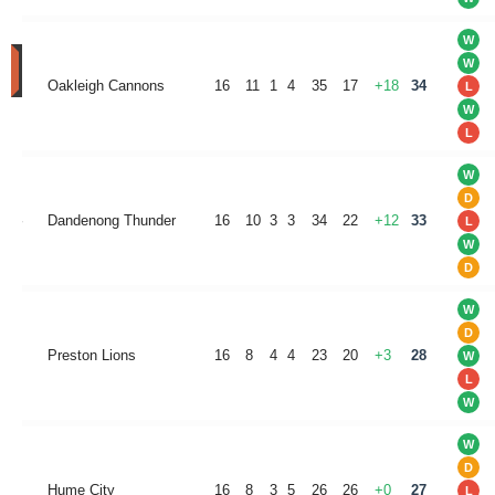
Tournaments
W
Betting
W
Predictions
3
Oakleigh Cannons
16
11
1
4
35
17
+18
34
L
W
Soccer
Predictions
L
W
Tennis
Predictions
D
4
Dandenong Thunder
16
10
3
3
34
22
+12
33
L
Basketball
W
Predictions
D
Hockey
W
Predictions
D
5
Preston Lions
16
8
4
4
23
20
+3
28
W
Rugby
Predictions
L
W
Baseball
Predictions
W
D
Football
6
Hume City
16
8
3
5
26
26
+0
27
L