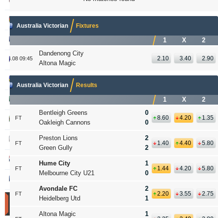
windrawwin
724.48
4.60 %
Australia Victorian
Fixtures
jontips
673.53
14.43 %
1
X
2
Dandenong City
2.10
3.40
2.90
igariok10
14.08 09:45
537.27
4.19 %
Altona Magic
franko
428.34
2.19 %
Australia Victorian
Results
betman
404.39
9.98 %
1
X
2
Bentleigh Greens
0
8.60
4.20
1.35
FT
razf
379.55
11.26 %
Oakleigh Cannons
0
Preston Lions
2
smartbet
340.98
3.91 %
1.40
4.40
5.80
FT
Green Gully
2
tennizexpert
281.76
13.71 %
Hume City
1
1.44
4.20
5.80
FT
Melbourne City U21
0
sharptipster
269.22
9.73 %
Avondale FC
2
2.20
3.55
2.75
FT
Heidelberg Utd
1
Active
Competitions
Altona Magic
1