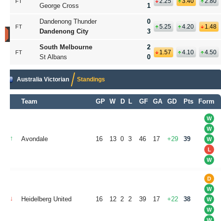
2.25
3.40
2.80
FT
George Cross
1
TipFluencer
Competition
Dandenong Thunder
0
5.25
4.20
1.48
FT
Dandenong City
3
News
South Melbourne
2
Tipster
1.57
4.10
4.50
FT
29
St Albans
0
Competition
Winners
July
for
06-
Australia Victorian
Standings
2026
#
Team
GP
W
D
L
GF
GA
GD
Pts
Form
Tipster
30
Competition
Winners
W
June
for
W
05-
↑
1
Avondale
16
13
0
3
46
17
+29
39
2026
W
L
Crunching
W
3
the
Odds:
June
How
D
Sports
W
Tipsters
↓
2
Heidelberg United
16
12
2
2
39
17
+22
38
are
W
Crushing
W
Modern
Card
W