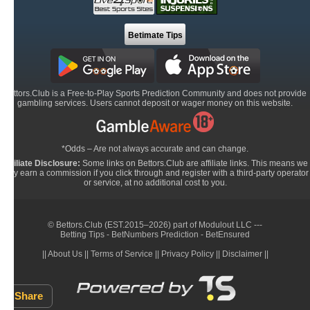
Betimate Tips
Bettors.Club is a Free-to-Play Sports Prediction Community and does not provide
gambling services. Users cannot deposit or wager money on this website.
*Odds – Are not always accurate and can change.
Affiliate Disclosure:
Some links on Bettors.Club are affiliate links. This means we
may earn a commission if you click through and register with a third-party operator
or service, at no additional cost to you.
© Bettors.Club (EST.2015–2026) part of
Modulout LLC
---
Betting Tips
-
BetNumbers Prediction
-
BetEnsured
||
About Us
||
Terms of Service
||
Privacy Policy
||
Disclaimer
||
Share