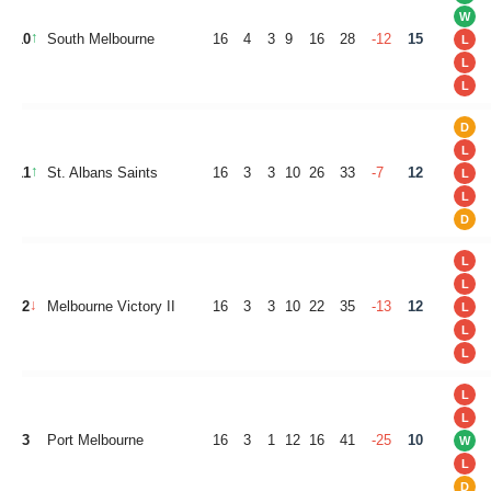
W
↑
10
South Melbourne
16
4
3
9
16
28
-12
15
L
L
L
D
L
↑
11
St. Albans Saints
16
3
3
10
26
33
-7
12
L
L
D
L
L
↓
12
Melbourne Victory II
16
3
3
10
22
35
-13
12
L
L
L
L
L
13
Port Melbourne
16
3
1
12
16
41
-25
10
W
L
D