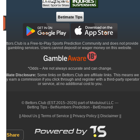
Card
Tournaments
Betimate Tips
Betting
Predictions
Soccer
Predictions
Bettors.Club is a Free-to-Play Sports Prediction Community and does not provide
gambling services. Users cannot deposit or wager money on this website.
Tennis
Predictions
*Odds – Are not always accurate and can change.
Basketball
Affiliate Disclosure:
Predictions
Some links on Bettors.Club are affiliate links. This means we
may earn a commission if you click through and register with a third-party operator
or service, at no additional cost to you.
Hockey
Predictions
© Bettors.Club (EST.2015–2026) part of
Modulout LLC
---
Rugby
Betting Tips
-
BetNumbers Prediction
-
BetEnsured
Predictions
||
About Us
||
Terms of Service
||
Privacy Policy
||
Disclaimer
||
Baseball
Predictions
Share
Football