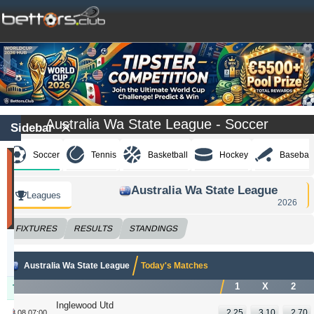
Australia Wa State League - Soccer
Sidebar
Soccer
Tennis
Basketball
Hockey
Baseball
Best
Tipsters
(profit)
Australia Wa State League
(last
Leagues
2026
30
days)
FIXTURES
RESULTS
STANDINGS
Updated:
0d
2h
Australia Wa State League
Today's Matches
4m
1
X
2
Tipster
Profit
Yield
Inglewood Utd
ibet
2.25
3.10
2.70
08.08 07:00
780.31
6.09 %