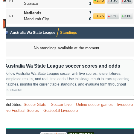
2.40
3.30
2.45
FT
Subiaco
1
TipFluencer
Competition
Nedlands
3
1.75
3.50
3.60
FT
Mandurah City
0
News
Australia Wa State League
Standings
Tipster
29
Competition
Winners
July
for
No standings available at the moment.
06-
2026
Australia Wa State League soccer scores and odds
Tipster
30
Competition
Follow Australia Wa State League soccer with live scores, future fixtures,
Winners
June
completed results, and real-time odds. Use this league hub to track upcoming
for
05-
matches, monitor the current table standings, and evaluate form throughout
2026
the season.
Crunching
3
the
Useful Sites:
Soccer Stats
–
Soccer Live
–
Online soccer games
–
livescore
Odds:
June
–
Live Football Scores
–
Goaloo18 Livescore
How
Sports
Tipsters
are
Crushing
Modern