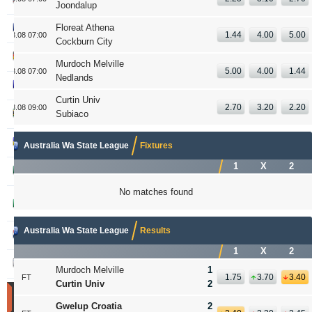
Joondalup
jontips
Floreat Athena
673.53
14.43 %
1.44
4.00
5.00
08.08 07:00
Cockburn City
windrawwin
524.28
2.22 %
Murdoch Melville
5.00
4.00
1.44
08.08 07:00
Nedlands
igariok10
420.15
3.22 %
Curtin Univ
2.70
3.20
2.20
08.08 09:00
razf
Subiaco
379.55
11.26 %
franko
366.86
1.35 %
Australia Wa State League
Fixtures
1
X
2
betman
337.72
8.17 %
No matches found
bonny
288.35
16.51 %
software
Australia Wa State League
Results
tennizexpert
281.76
13.71 %
1
X
2
awesome701
222.84
26.06 %
Murdoch Melville
1
1.75
3.70
3.40
FT
Curtin Univ
2
Active
Competitions
Gwelup Croatia
2