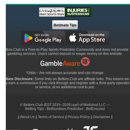
Betimate Tips
Bettors.Club is a Free-to-Play Sports Prediction Community and does not provide
gambling services. Users cannot deposit or wager money on this website.
*Odds – Are not always accurate and can change.
Affiliate Disclosure:
Some links on Bettors.Club are affiliate links. This means we
may earn a commission if you click through and register with a third-party operator
or service, at no additional cost to you.
© Bettors.Club (EST.2015–2026) part of
Modulout LLC
---
Betting Tips
-
BetNumbers Prediction
-
BetEnsured
||
About Us
||
Terms of Service
||
Privacy Policy
||
Disclaimer
||