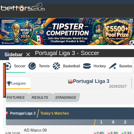
Portugal Liga 3 - Soccer
Sidebar
Soccer
Tennis
Basketball
Hockey
Baseball
Best
Tipsters
(profit)
Portugal Liga 3
(last
Leagues
2026/2027
30
days)
FIXTURES
RESULTS
STANDINGS
Updated:
0d
4h
Portugal Liga 3
Today's Matches
33m
1
X
2
Tipster
Profit
Yield
AD Marco 09
ibet
2.85
3.20
2.33
09.08 10:00
728.31
5.61 %