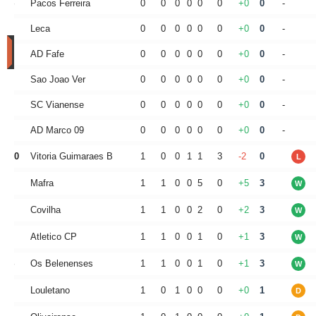
4
Pacos Ferreira
0
0
0
0
0
0
+0
0
-
Card
Tournaments
5
Leca
0
0
0
0
0
0
+0
0
-
Betting
6
AD Fafe
0
0
0
0
0
0
+0
0
-
Predictions
7
Sao Joao Ver
0
0
0
0
0
0
+0
0
-
Soccer
Predictions
8
SC Vianense
0
0
0
0
0
0
+0
0
-
Tennis
9
AD Marco 09
0
0
0
0
0
0
+0
0
-
Predictions
10
Vitoria Guimaraes B
1
0
0
1
1
3
-2
0
L
Basketball
Predictions
1
Mafra
1
1
0
0
5
0
+5
3
W
Hockey
Predictions
2
Covilha
1
1
0
0
2
0
+2
3
W
3
Atletico CP
1
1
0
0
1
0
+1
3
Rugby
W
Predictions
4
Os Belenenses
1
1
0
0
1
0
+1
3
W
Baseball
Predictions
5
Louletano
1
0
1
0
0
0
+0
1
D
Football