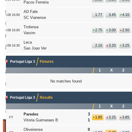
Pacos Ferreira
jontips
AD Fafe
673.53
14.43 %
1.77
3.45
4.10
09.08 16:00
SC Vianense
franko
412.75
1.84 %
Trofense
2.75
3.00
2.50
09.08 16:00
Varzim
igariok10
406.60
3.13 %
Leca
2.10
3.20
3.25
09.08 16:30
betman
Sao Joao Ver
401.88
9.48 %
razf
379.55
11.26 %
Portugal Liga 3
Fixtures
1
X
2
tennizexpert
281.76
13.71 %
No matches found
windrawwin
272.32
-0.46 %
bonny
Portugal Liga 3
Results
238.35
13.19 %
software
1
X
2
awesome701
233.62
24.75 %
Paredes
3
1.85
3.25
3.85
FT
Vitoria Guimaraes B
1
Active
Competitions
Oliveirense
0