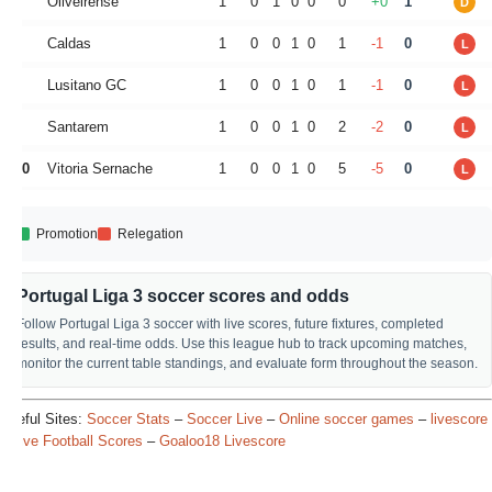
6
Oliveirense
1
0
1
0
0
0
+0
1
D
Predictions
7
Caldas
1
0
0
1
0
1
-1
0
L
Cricket
Predictions
8
Lusitano GC
1
0
0
1
0
1
-1
0
L
Handball
9
Santarem
1
0
0
1
0
2
-2
0
L
Predictions
10
Vitoria Sernache
1
0
0
1
0
5
-5
0
L
Volleyball
Predictions
Promotion
Relegation
Portugal Liga 3 soccer scores and odds
Follow Portugal Liga 3 soccer with live scores, future fixtures, completed
results, and real-time odds. Use this league hub to track upcoming matches,
monitor the current table standings, and evaluate form throughout the season.
Useful Sites:
Soccer Stats
–
Soccer Live
–
Online soccer games
–
livescore
–
Live Football Scores
–
Goaloo18 Livescore