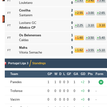
1.83
3.40
3.90
FT
Louletano
0
TipFluencer
Competition
Covilha
2
2.55
3.00
2.65
FT
Santarem
0
News
Lusitano GC
0
2.25
3.10
3.10
FT
Tipster
Atletico CP
1
29
Competition
Winners
July
Os Belenenses
1
for
1.60
3.50
5.40
FT
Caldas
0
06-
2026
Mafra
5
1.62
3.55
5.10
FT
Vitoria Sernache
0
Tipster
30
Competition
Winners
June
for
Portugal Liga 3
Standings
05-
2026
#
Team
GP
W
D
L
GF
GA
GD
Pts
Form
Crunching
3
1
Paredes
1
1
0
0
3
1
+2
3
the
W
Odds:
June
How
2
Trofense
0
0
0
0
0
0
+0
0
-
Sports
Tipsters
are
3
Varzim
0
0
0
0
0
0
+0
0
-
Crushing
Modern