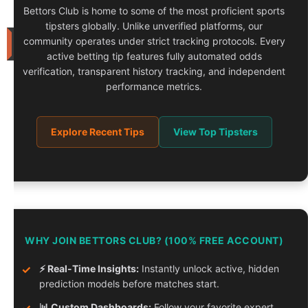
Tournaments
Bettors Club is home to some of the most proficient sports
tipsters globally. Unlike unverified platforms, our
Betting
community operates under strict tracking protocols. Every
Predictions
active betting tip features fully automated odds
verification, transparent history tracking, and independent
Soccer
Predictions
performance metrics.
Tennis
Predictions
Explore Recent Tips
View Top Tipsters
Basketball
Predictions
Hockey
Predictions
Rugby
Predictions
WHY JOIN BETTORS CLUB? (100% FREE ACCOUNT)
Baseball
✓
⚡ Real-Time Insights:
Instantly unlock active, hidden
Predictions
prediction models before matches start.
Football
✓
📊 Custom Dashboards:
Follow your favorite expert