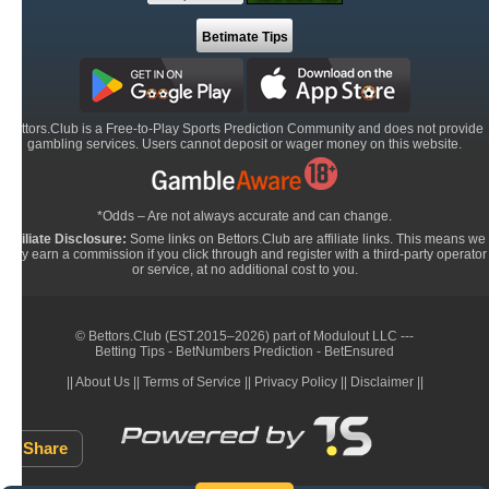
Betimate Tips
Bettors.Club is a Free-to-Play Sports Prediction Community and does not provide
gambling services. Users cannot deposit or wager money on this website.
*Odds – Are not always accurate and can change.
Affiliate Disclosure:
Some links on Bettors.Club are affiliate links. This means we
may earn a commission if you click through and register with a third-party operator
or service, at no additional cost to you.
© Bettors.Club (EST.2015–2026) part of
Modulout LLC
---
Betting Tips
-
BetNumbers Prediction
-
BetEnsured
||
About Us
||
Terms of Service
||
Privacy Policy
||
Disclaimer
||
Share