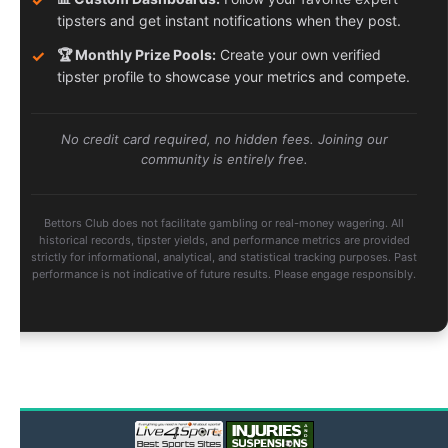
Predictions
tipsters and get instant notifications when they post.
Cricket
✓
🏆 Monthly Prize Pools:
Create your own verified
Predictions
tipster profile to showcase your metrics and compete.
Handball
Predictions
No credit card required, no hidden fees. Joining our
Volleyball
community is entirely free.
Predictions
Bettors Club does not facilitate gambling or real-money wagering. All
historical records, tipster yields, and performance metrics are provided
strictly for informational, analytical, and statistical tracking purposes. Past
performance is not indicative of future results. Please engage responsibly.