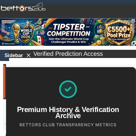
Verified Prediction Access
Sidebar
Best
Tipsters
(profit)
(last
30
days)
Updated:
Premium History & Verification
0d
4h
Archive
50m
BETTORS CLUB TRANSPARENCY METRICS
Tipster
Profit
Yield
jontips
673.53
14.43 %