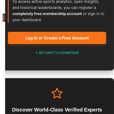
To access active sports analytics, open insights,
TipFluencer
Competition
and historical leaderboards, you can register a
completely free membership account
or sign in to
News
your dashboard.
Tipster
29
Competition
Winners
July
for
Log In or Create a Free Account
06-
2026
← RETURN TO HOMEPAGE
Tipster
30
Competition
Winners
June
for
05-
2026
Crunching
3
the
Odds:
June
How
Sports
Tipsters
are
Crushing
Discover World-Class Verified Experts
Modern
Card