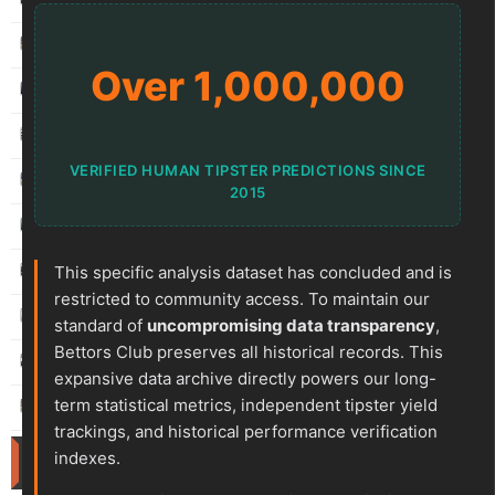
windrawwin
603.13
3.14 %
Over 1,000,000
igariok10
589.17
4.54 %
ibet
498.35
4.07 %
VERIFIED HUMAN TIPSTER PREDICTIONS SINCE
franko
420.62
2.14 %
2015
betman
381.68
9.51 %
razf
This specific analysis dataset has concluded and is
302.55
9.02 %
restricted to community access. To maintain our
smartbet
285.51
3.51 %
standard of
uncompromising data transparency
,
Bettors Club preserves all historical records. This
tennizexpert
281.76
13.71 %
expansive data archive directly powers our long-
term statistical metrics, independent tipster yield
shaysenberg
255.32
60.65 %
trackings, and historical performance verification
Active
indexes.
Competitions