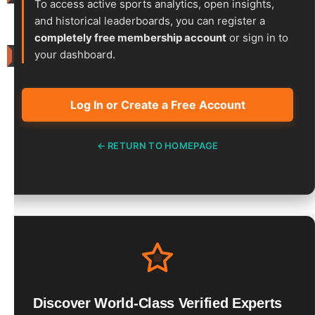
To access active sports analytics, open insights,
TipFluencer
and historical leaderboards, you can register a
Competition
completely free membership account
or sign in to
your dashboard.
News
Tipster
29
Competition
Winners
July
Log In or Create a Free Account
for
06-
2026
← RETURN TO HOMEPAGE
Tipster
30
Competition
Winners
June
for
05-
2026
Crunching
3
the
Odds:
June
How
Sports
Tipsters
are
Discover World-Class Verified Experts
Crushing
Modern