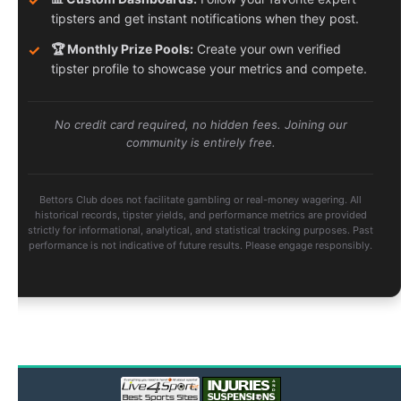
Predictions
tipsters and get instant notifications when they post.
✓
🏆 Monthly Prize Pools:
Create your own verified
Cricket
Predictions
tipster profile to showcase your metrics and compete.
Handball
Predictions
No credit card required, no hidden fees. Joining our
community is entirely free.
Volleyball
Predictions
Bettors Club does not facilitate gambling or real-money wagering. All
historical records, tipster yields, and performance metrics are provided
strictly for informational, analytical, and statistical tracking purposes. Past
performance is not indicative of future results. Please engage responsibly.