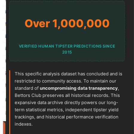
jontips
673.53
14.43 %
Over 1,000,000
franko
412.75
1.84 %
igariok10
406.60
3.13 %
VERIFIED HUMAN TIPSTER PREDICTIONS SINCE
betman
401.88
9.48 %
2015
razf
379.55
11.26 %
tennizexpert
This specific analysis dataset has concluded and is
281.76
13.71 %
restricted to community access. To maintain our
windrawwin
272.32
-0.46 %
standard of
uncompromising data transparency
,
Bettors Club preserves all historical records. This
bonny
238.35
13.19 %
software
expansive data archive directly powers our long-
term statistical metrics, independent tipster yield
awesome701
233.62
24.75 %
trackings, and historical performance verification
indexes.
Active
Competitions