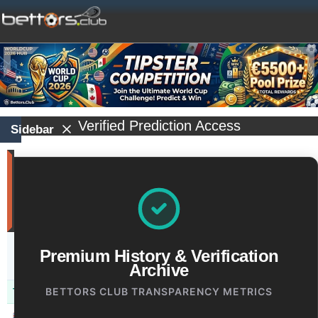
Verified Prediction Access
Sidebar
Best
Tipsters
(profit)
(last
30
days)
Updated:
Premium History & Verification
0d
5h
Archive
40m
BETTORS CLUB TRANSPARENCY METRICS
Tipster
Profit
Yield
ibet
728.31
5.61 %