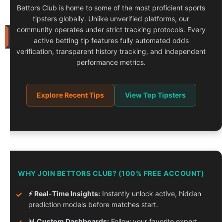
Card
Bettors Club is home to some of the most proficient sports
Tournaments
tipsters globally. Unlike unverified platforms, our
community operates under strict tracking protocols. Every
Betting
active betting tip features fully automated odds
Predictions
verification, transparent history tracking, and independent
Soccer
performance metrics.
Predictions
Tennis
Predictions
Explore Recent Tips
View Top Tipsters
Basketball
Predictions
Hockey
Predictions
Rugby
WHY JOIN BETTORS CLUB? (100% FREE ACCOUNT)
Predictions
✓
⚡ Real-Time Insights:
Instantly unlock active, hidden
Baseball
Predictions
prediction models before matches start.
✓
📊 Custom Dashboards:
Follow your favorite expert
Football