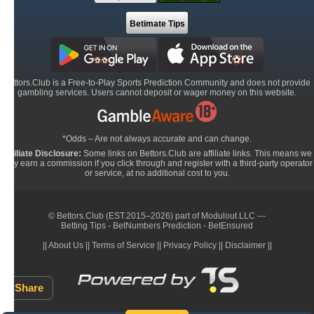
Betimate Tips
Bettors.Club is a Free-to-Play Sports Prediction Community and does not provide
gambling services. Users cannot deposit or wager money on this website.
*Odds – Are not always accurate and can change.
Affiliate Disclosure:
Some links on Bettors.Club are affiliate links. This means we
may earn a commission if you click through and register with a third-party operator
or service, at no additional cost to you.
© Bettors.Club (EST.2015–2026) part of
Modulout LLC
---
Betting Tips
-
BetNumbers Prediction
-
BetEnsured
||
About Us
||
Terms of Service
||
Privacy Policy
||
Disclaimer
||
Share