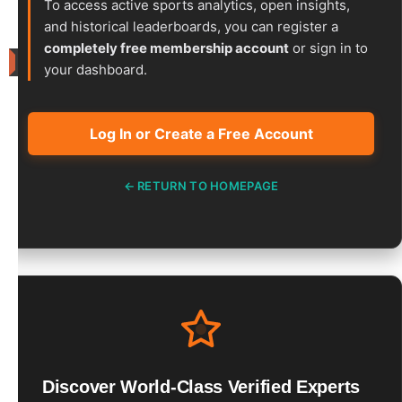
To access active sports analytics, open insights,
TipFluencer
Competition
and historical leaderboards, you can register a
completely free membership account
or sign in to
News
your dashboard.
Tipster
29
Competition
Winners
July
for
Log In or Create a Free Account
06-
2026
← RETURN TO HOMEPAGE
Tipster
30
Competition
Winners
June
for
05-
2026
Crunching
3
the
Odds:
June
How
Sports
Tipsters
are
Crushing
Discover World-Class Verified Experts
Modern
Card