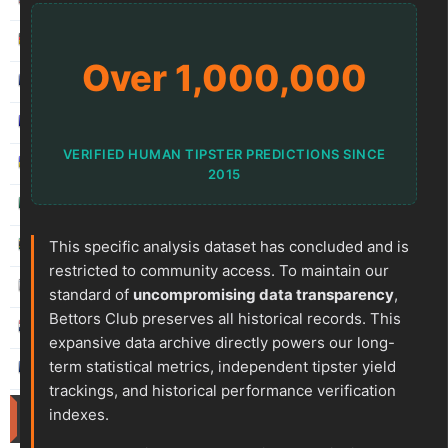
windrawwin
724.48
4.60 %
Over 1,000,000
jontips
673.53
14.43 %
igariok10
537.27
4.19 %
VERIFIED HUMAN TIPSTER PREDICTIONS SINCE
franko
428.34
2.19 %
2015
betman
404.39
9.98 %
razf
This specific analysis dataset has concluded and is
379.55
11.26 %
restricted to community access. To maintain our
smartbet
340.98
3.91 %
standard of
uncompromising data transparency
,
Bettors Club preserves all historical records. This
tennizexpert
281.76
13.71 %
expansive data archive directly powers our long-
term statistical metrics, independent tipster yield
sharptipster
269.22
9.73 %
trackings, and historical performance verification
Active
indexes.
Competitions