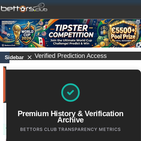
Verified Prediction Access
Sidebar
Best
Tipsters
(profit)
(last
30
days)
Updated:
Premium History & Verification
0d
7h
Archive
23m
BETTORS CLUB TRANSPARENCY METRICS
Tipster
Profit
Yield
ibet
733.46
5.94 %