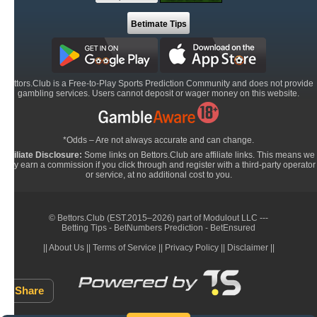
Betimate Tips
Bettors.Club is a Free-to-Play Sports Prediction Community and does not provide
gambling services. Users cannot deposit or wager money on this website.
*Odds – Are not always accurate and can change.
Affiliate Disclosure:
Some links on Bettors.Club are affiliate links. This means we
may earn a commission if you click through and register with a third-party operator
or service, at no additional cost to you.
© Bettors.Club (EST.2015–2026) part of
Modulout LLC
---
Betting Tips
-
BetNumbers Prediction
-
BetEnsured
||
About Us
||
Terms of Service
||
Privacy Policy
||
Disclaimer
||
Share