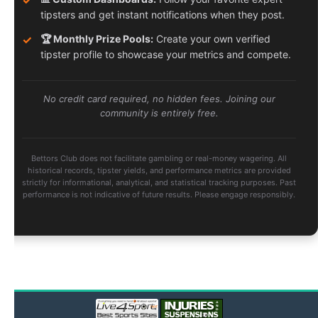
Predictions
tipsters and get instant notifications when they post.
Cricket
✓
🏆 Monthly Prize Pools:
Create your own verified
Predictions
tipster profile to showcase your metrics and compete.
Handball
Predictions
No credit card required, no hidden fees. Joining our
Volleyball
community is entirely free.
Predictions
Bettors Club does not facilitate gambling or real-money wagering. All
historical records, tipster yields, and performance metrics are provided
strictly for informational, analytical, and statistical tracking purposes. Past
performance is not indicative of future results. Please engage responsibly.