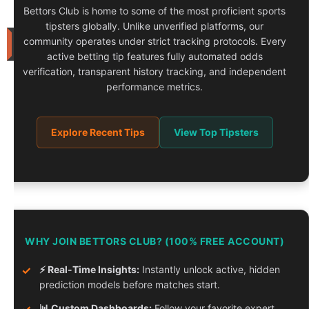
Tournaments
Bettors Club is home to some of the most proficient sports
tipsters globally. Unlike unverified platforms, our
Betting
community operates under strict tracking protocols. Every
Predictions
active betting tip features fully automated odds
verification, transparent history tracking, and independent
Soccer
Predictions
performance metrics.
Tennis
Predictions
Explore Recent Tips
View Top Tipsters
Basketball
Predictions
Hockey
Predictions
Rugby
Predictions
WHY JOIN BETTORS CLUB? (100% FREE ACCOUNT)
Baseball
✓
⚡ Real-Time Insights:
Instantly unlock active, hidden
Predictions
prediction models before matches start.
Football
✓
📊 Custom Dashboards:
Follow your favorite expert