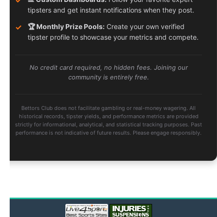
Predictions
tipsters and get instant notifications when they post.
Cricket
✓
🏆 Monthly Prize Pools:
Create your own verified
Predictions
tipster profile to showcase your metrics and compete.
Handball
Predictions
No credit card required, no hidden fees. Joining our
Volleyball
community is entirely free.
Predictions
Bettors Club does not facilitate gambling or real-money wagering. All
historical records, tipster yields, and performance metrics are provided
strictly for informational, analytical, and statistical tracking purposes. Past
performance is not indicative of future results. Please engage responsibly.