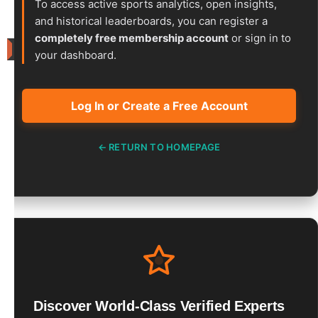
To access active sports analytics, open insights,
TipFluencer
Competition
and historical leaderboards, you can register a
completely free membership account
or sign in to
News
your dashboard.
Tipster
29
Competition
Winners
July
for
Log In or Create a Free Account
06-
2026
← RETURN TO HOMEPAGE
Tipster
30
Competition
Winners
June
for
05-
2026
Crunching
3
the
Odds:
June
How
Sports
Tipsters
are
Crushing
Discover World-Class Verified Experts
Modern
Card