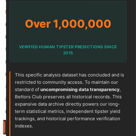
windrawwin
724.48
4.60 %
Over 1,000,000
jontips
673.53
14.43 %
igariok10
537.27
4.19 %
VERIFIED HUMAN TIPSTER PREDICTIONS SINCE
franko
428.34
2.19 %
2015
betman
404.39
9.98 %
razf
This specific analysis dataset has concluded and is
379.55
11.26 %
restricted to community access. To maintain our
smartbet
340.98
3.91 %
standard of
uncompromising data transparency
,
Bettors Club preserves all historical records. This
tennizexpert
281.76
13.71 %
expansive data archive directly powers our long-
term statistical metrics, independent tipster yield
sharptipster
269.22
9.73 %
trackings, and historical performance verification
Active
indexes.
Competitions