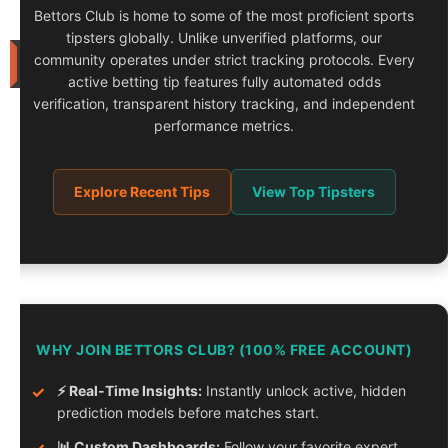
Tournaments
Bettors Club is home to some of the most proficient sports
tipsters globally. Unlike unverified platforms, our
Betting
community operates under strict tracking protocols. Every
Predictions
active betting tip features fully automated odds
verification, transparent history tracking, and independent
Soccer
Predictions
performance metrics.
Tennis
Predictions
Explore Recent Tips
View Top Tipsters
Basketball
Predictions
Hockey
Predictions
Rugby
Predictions
WHY JOIN BETTORS CLUB? (100% FREE ACCOUNT)
Baseball
✓
⚡ Real-Time Insights:
Instantly unlock active, hidden
Predictions
prediction models before matches start.
Football
✓
📊 Custom Dashboards:
Follow your favorite expert