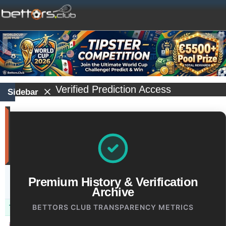
Verified Prediction Access
Sidebar
Best
Tipsters
(profit)
(last
30
days)
Updated:
Premium History & Verification
0d
2h
Archive
25m
BETTORS CLUB TRANSPARENCY METRICS
Tipster
Profit
Yield
ibet
733.46
5.94 %