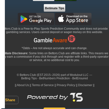
Betimate Tips
Bettors.Club is a Free-to-Play Sports Prediction Community and does not provide
gambling services. Users cannot deposit or wager money on this website.
*Odds – Are not always accurate and can change.
Affiliate Disclosure:
Some links on Bettors.Club are affiliate links. This means we
may earn a commission if you click through and register with a third-party operator
or service, at no additional cost to you.
© Bettors.Club (EST.2015–2026) part of
Modulout LLC
---
Betting Tips
-
BetNumbers Prediction
-
BetEnsured
||
About Us
||
Terms of Service
||
Privacy Policy
||
Disclaimer
||
Share