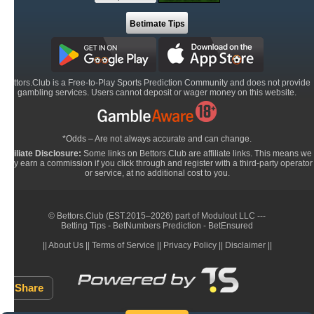
Betimate Tips
Bettors.Club is a Free-to-Play Sports Prediction Community and does not provide
gambling services. Users cannot deposit or wager money on this website.
*Odds – Are not always accurate and can change.
Affiliate Disclosure:
Some links on Bettors.Club are affiliate links. This means we
may earn a commission if you click through and register with a third-party operator
or service, at no additional cost to you.
© Bettors.Club (EST.2015–2026) part of
Modulout LLC
---
Betting Tips
-
BetNumbers Prediction
-
BetEnsured
||
About Us
||
Terms of Service
||
Privacy Policy
||
Disclaimer
||
Share