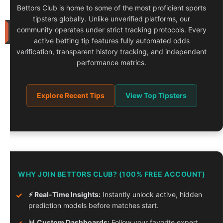
Tournaments
Bettors Club is home to some of the most proficient sports
tipsters globally. Unlike unverified platforms, our
Betting
community operates under strict tracking protocols. Every
Predictions
active betting tip features fully automated odds
verification, transparent history tracking, and independent
Soccer
Predictions
performance metrics.
Tennis
Predictions
Explore Recent Tips
View Top Tipsters
Basketball
Predictions
Hockey
Predictions
Rugby
Predictions
WHY JOIN BETTORS CLUB? (100% FREE ACCOUNT)
Baseball
✓
⚡ Real-Time Insights:
Instantly unlock active, hidden
Predictions
prediction models before matches start.
Football
✓
📊 Custom Dashboards:
Follow your favorite expert