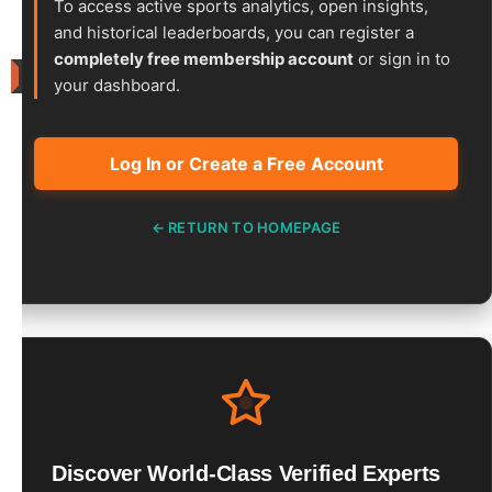
To access active sports analytics, open insights,
TipFluencer
Competition
and historical leaderboards, you can register a
completely free membership account
or sign in to
News
your dashboard.
Tipster
29
Competition
Winners
July
for
Log In or Create a Free Account
06-
2026
← RETURN TO HOMEPAGE
Tipster
30
Competition
Winners
June
for
05-
2026
Crunching
3
the
Odds:
June
How
Sports
Tipsters
are
Crushing
Discover World-Class Verified Experts
Modern
Card