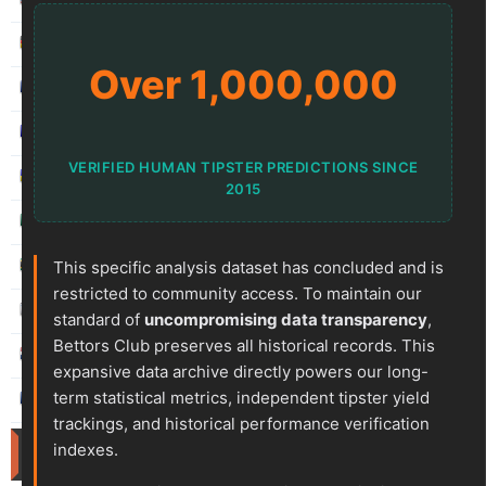
windrawwin
724.48
4.60 %
Over 1,000,000
jontips
673.53
14.43 %
igariok10
537.27
4.19 %
VERIFIED HUMAN TIPSTER PREDICTIONS SINCE
franko
428.34
2.19 %
2015
betman
404.39
9.98 %
razf
This specific analysis dataset has concluded and is
379.55
11.26 %
restricted to community access. To maintain our
smartbet
340.98
3.91 %
standard of
uncompromising data transparency
,
Bettors Club preserves all historical records. This
tennizexpert
281.76
13.71 %
expansive data archive directly powers our long-
term statistical metrics, independent tipster yield
sharptipster
269.22
9.73 %
trackings, and historical performance verification
Active
indexes.
Competitions