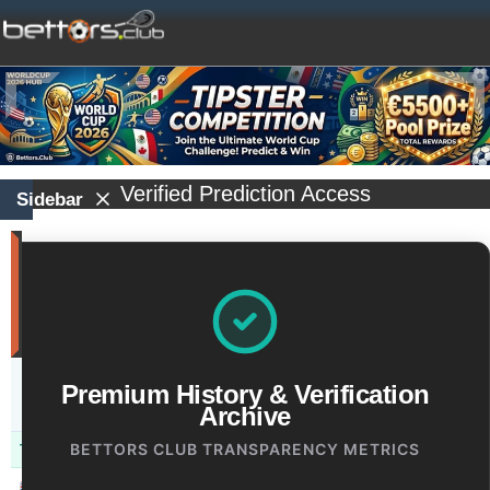
Verified Prediction Access
Sidebar
Best
Tipsters
(profit)
(last
30
days)
Updated:
Premium History & Verification
0d
16h
Archive
4m
BETTORS CLUB TRANSPARENCY METRICS
Tipster
Profit
Yield
ibet
733.46
5.94 %