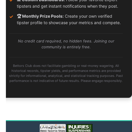
Predictions
tipsters and get instant notifications when they post.
Cricket
✓
🏆 Monthly Prize Pools:
Create your own verified
Predictions
tipster profile to showcase your metrics and compete.
Handball
Predictions
No credit card required, no hidden fees. Joining our
Volleyball
community is entirely free.
Predictions
Bettors Club does not facilitate gambling or real-money wagering. All
historical records, tipster yields, and performance metrics are provided
strictly for informational, analytical, and statistical tracking purposes. Past
performance is not indicative of future results. Please engage responsibly.