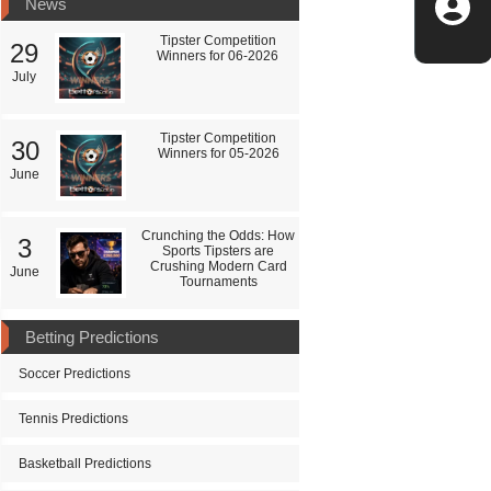
News
Tipster Competition
29
Winners for 06-2026
July
Tipster Competition
30
Winners for 05-2026
June
Crunching the Odds: How
3
Sports Tipsters are
Crushing Modern Card
June
Tournaments
Betting Predictions
Soccer Predictions
Tennis Predictions
Basketball Predictions