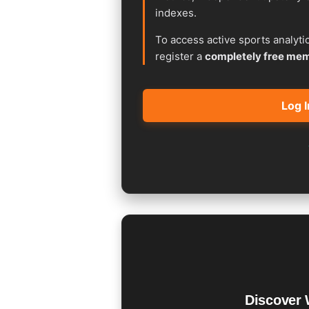
indexes.
To access active sports analyti
register a
completely free me
Log I
Discover 