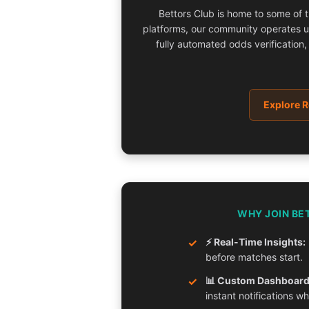
Bettors Club is home to some of th
platforms, our community operates und
fully automated odds verification
Explore R
WHY JOIN BE
✓
⚡ Real-Time Insights:
before matches start.
✓
📊 Custom Dashboard
instant notifications w