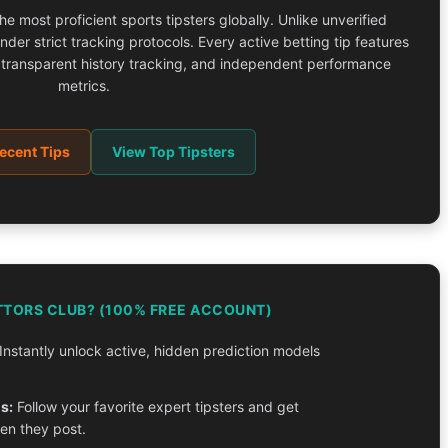
e most proficient sports tipsters globally. Unlike unverified
er strict tracking protocols. Every active betting tip features
, transparent history tracking, and independent performance
metrics.
ecent Tips
View Top Tipsters
TTORS CLUB? (100% FREE ACCOUNT)
Instantly unlock active, hidden prediction models
s:
Follow your favorite expert tipsters and get
hen they post.