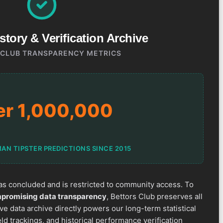
tory & Verification Archive
 CLUB TRANSPARENCY METRICS
er 1,000,000
MAN TIPSTER PREDICTIONS SINCE 2015
has concluded and is restricted to community access. To
promising data transparency
, Bettors Club preserves all
ve data archive directly powers our long-term statistical
ld trackings, and historical performance verification