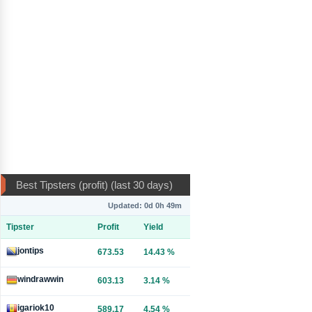
Best Tipsters (profit) (last 30 days)
Updated: 0d 0h 49m
Tipster
Profit
Yield
jontips
673.53
14.43 %
windrawwin
603.13
3.14 %
igariok10
589.17
4.54 %