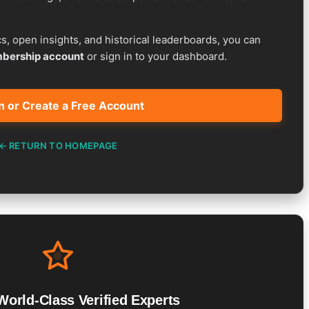
cs, open insights, and historical leaderboards, you can
mbership account
or sign in to your dashboard.
n or Create a Free Account
← RETURN TO HOMEPAGE
World-Class Verified Experts