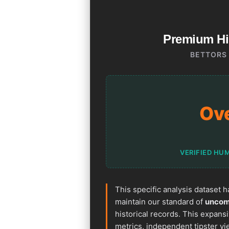
Premium His
BETTORS
Ov
VERIFIED HU
This specific analysis dataset 
maintain our standard of
uncom
historical records. This expansi
metrics, independent tipster yie