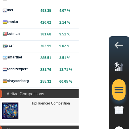
ibet
498.35
4.07 %
franko
420.62
2.14 %
betman
381.68
9.51 %
razf
302.55
9.02 %
smartbet
285.51
3.51 %
tennizexpert
281.76
13.71 %
shaysenberg
255.32
60.65 %
Active Competitions
TipFluencer Competition