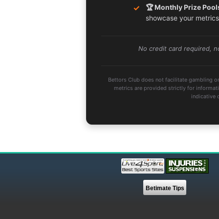
✓
🏆 Monthly Prize Pool
showcase your metric
No credit card required, n
Bettors Club does not facilitate gambling or
metrics are provided strictly for informat
indicative 
Betimate Tips