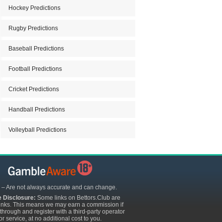
Hockey Predictions
Rugby Predictions
Baseball Predictions
Football Predictions
Cricket Predictions
Handball Predictions
Volleyball Predictions
 – Are not always accurate and can change.
te Disclosure:
Some links on Bettors.Club are
e links. This means we may earn a commission if
 through and register with a third-party operator
or service, at no additional cost to you.