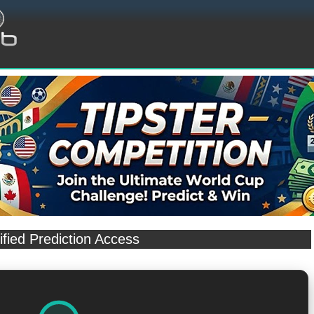
ified Prediction Access