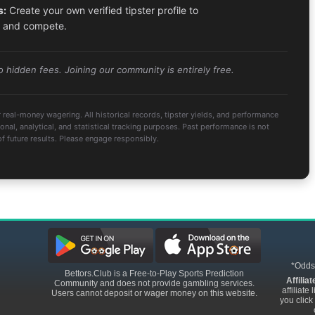
s:
Create your own verified tipster profile to
s and compete.
o hidden fees. Joining our community is entirely free.
 real-money wagering. All historical records, tipster yields, and performance
ional, analytical, and statistical tracking purposes. Past performance is not
of future results. Please engage responsibly.
*Odds
Bettors.Club is a Free-to-Play Sports Prediction
Affilia
Community and does not provide gambling services.
affiliat
Users cannot deposit or wager money on this website.
you click