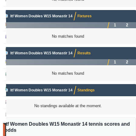
jontips
673.53
14.43 %
Itf Women Doubles W15 Monastir 14
Fixtures
windrawwin
524.28
2.22 %
1
2
No matches found
igariok10
420.15
3.22 %
razf
379.55
11.26 %
Itf Women Doubles W15 Monastir 14
Results
franko
366.86
1.35 %
1
2
No matches found
betman
337.72
8.17 %
bonny
288.35
16.51 %
Itf Women Doubles W15 Monastir 14
Standings
software
tennizexpert
281.76
13.71 %
No standings available at the moment.
awesome701
222.84
26.06 %
Itf Women Doubles W15 Monastir 14 tennis scores and
Active
odds
Competitions