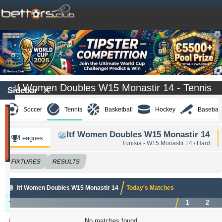
Itf Women Doubles W15 Monastir 14 - Tennis
Sidebar
Soccer
Tennis
Basketball
Hockey
Baseball
Best
Tipsters
(profit)
Itf Women Doubles W15 Monastir 14
(last
Leagues
Tunisia - W15 Monastir 14 / Hard
30
days)
FIXTURES
RESULTS
Updated:
0d
9h
Itf Women Doubles W15 Monastir 14
Today's Matches
46m
1
2
Tipster
Profit
Yield
No matches found
ibet
780.31
6.09 %