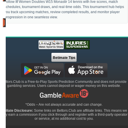
Follow Itf Women Doubles W15 Monastir 14 tennis with live scores, match
TipFluencer
schedules, tournament draws, and real-time odds. This tournament hub helps
Competition
you track upcoming matches, review completed results, and monitor player
progression in one seamless view.
News
Tipster
29
Competition
Winners
July
for
06-
2026
Betimate Tips
Tipster
30
Competition
Winners
June
for
05-
Bettors.Club is a Free-to-Play Sports Prediction Community and does not provide
2026
gambling services. Users cannot deposit or wager money on this website.
Crunching
3
the
Odds:
June
*Odds – Are not always accurate and can change.
How
Affiliate Disclosure:
Some links on Bettors.Club are affiliate links. This means we
Sports
may earn a commission if you click through and register with a third-party operator
Tipsters
or service, at no additional cost to you.
are
Crushing
Modern