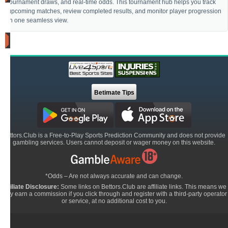
tournament draws, and real-time odds. This tournament hub helps you track
upcoming matches, review completed results, and monitor player progression
TipFluencer
Competition
in one seamless view.
News
Tipster
29
Competition
Winners
July
for
06-
Betimate Tips
2026
Tipster
30
Competition
Winners
June
for
Bettors.Club is a Free-to-Play Sports Prediction Community and does not provide
05-
gambling services. Users cannot deposit or wager money on this website.
2026
Crunching
3
the
*Odds – Are not always accurate and can change.
Odds:
June
Affiliate Disclosure:
Some links on Bettors.Club are affiliate links. This means we
How
may earn a commission if you click through and register with a third-party operator
Sports
or service, at no additional cost to you.
Tipsters
are
Crushing
Modern