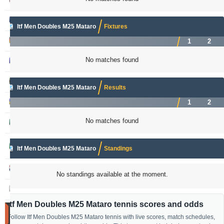
jontips
673.53
14.43 %
Itf Men Doubles M25 Mataro
Fixtures
windrawwin
524.28
2.22 %
1
2
No matches found
igariok10
420.15
3.22 %
razf
379.55
11.26 %
Itf Men Doubles M25 Mataro
Results
franko
366.86
1.35 %
1
2
No matches found
betman
337.72
8.17 %
bonny
288.35
16.51 %
Itf Men Doubles M25 Mataro
Standings
software
tennizexpert
281.76
13.71 %
No standings available at the moment.
awesome701
222.84
26.06 %
Itf Men Doubles M25 Mataro tennis scores and odds
Active
Follow Itf Men Doubles M25 Mataro tennis with live scores, match schedules,
Competitions