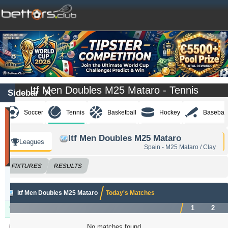
Itf Men Doubles M25 Mataro - Tennis
Sidebar
Soccer
Tennis
Basketball
Hockey
Baseball
Best
Tipsters
(profit)
Itf Men Doubles M25 Mataro
(last
Leagues
Spain - M25 Mataro / Clay
30
days)
FIXTURES
RESULTS
Updated:
0d
20h
Itf Men Doubles M25 Mataro
Today's Matches
51m
1
2
Tipster
Profit
Yield
No matches found
ibet
780.31
6.09 %