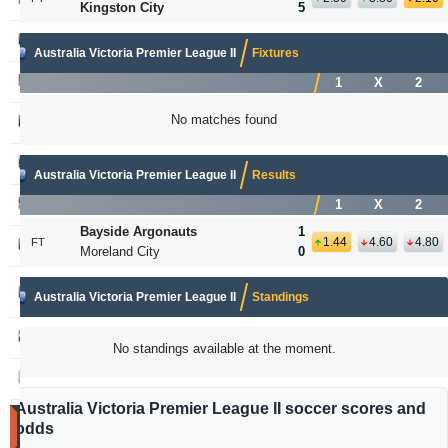
Kingston City
5
jontips
673.53
14.43 %
Australia Victoria Premier League II
Fixtures
windrawwin
524.28
2.22 %
1
X
2
No matches found
igariok10
420.15
3.22 %
razf
379.55
11.26 %
Australia Victoria Premier League II
Results
franko
366.86
1.35 %
1
X
2
Bayside Argonauts
1
1.44
4.60
4.80
FT
betman
337.72
8.17 %
Moreland City
0
bonny
288.35
16.51 %
Australia Victoria Premier League II
Standings
software
tennizexpert
281.76
13.71 %
No standings available at the moment.
awesome701
222.84
26.06 %
Australia Victoria Premier League II soccer scores and
Active
odds
Competitions