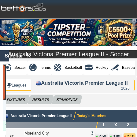
Australia Victoria Premier League II - Soccer
Sidebar
Soccer
Tennis
Basketball
Hockey
Baseball
Best
Tipsters
(profit)
Australia Victoria Premier League II
(last
Leagues
2026
30
days)
FIXTURES
RESULTS
STANDINGS
Updated:
0d
19h
Australia Victoria Premier League II
Today's Matches
55m
1
X
2
Tipster
Profit
Yield
Moreland City
3
ibet
2.50
3.80
2.10
FT
780.31
6.09 %