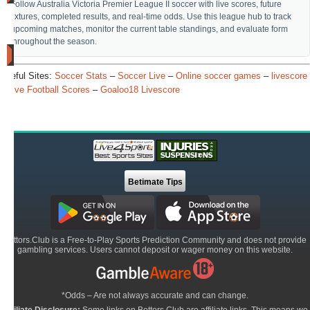
Follow Australia Victoria Premier League II soccer with live scores, future
TipFluencer
fixtures, completed results, and real-time odds. Use this league hub to track
Competition
upcoming matches, monitor the current table standings, and evaluate form
throughout the season.
News
Useful Sites:
Soccer Stats
–
Soccer Live
–
Online soccer games
–
livescore
Tipster
29
Competition
–
Live Football Scores
–
Goaloo18 Livescore
Winners
July
for
06-
2026
Tipster
30
Competition
Winners
June
Betimate Tips
for
05-
2026
Crunching
3
the
Bettors.Club is a Free-to-Play Sports Prediction Community and does not provide
Odds:
gambling services. Users cannot deposit or wager money on this website.
June
How
Sports
Tipsters
are
*Odds – Are not always accurate and can change.
Crushing
Modern