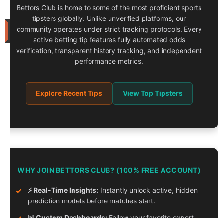
Tournaments
Bettors Club is home to some of the most proficient sports
tipsters globally. Unlike unverified platforms, our
Betting
community operates under strict tracking protocols. Every
Predictions
active betting tip features fully automated odds
verification, transparent history tracking, and independent
Soccer
Predictions
performance metrics.
Tennis
Predictions
Explore Recent Tips
View Top Tipsters
Basketball
Predictions
Hockey
Predictions
Rugby
Predictions
WHY JOIN BETTORS CLUB? (100% FREE ACCOUNT)
Baseball
✓
⚡ Real-Time Insights:
Instantly unlock active, hidden
Predictions
prediction models before matches start.
Football
✓
📊 Custom Dashboards:
Follow your favorite expert