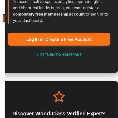
To access active sports analytics, open insights,
TipFluencer
Competition
and historical leaderboards, you can register a
completely free membership account
or sign in to
News
your dashboard.
Tipster
29
Competition
Winners
July
for
Log In or Create a Free Account
06-
2026
← RETURN TO HOMEPAGE
Tipster
30
Competition
Winners
June
for
05-
2026
Crunching
3
the
Odds:
June
How
Sports
Tipsters
are
Crushing
Discover World-Class Verified Experts
Modern
Card