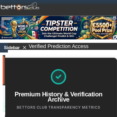
Verified Prediction Access
Sidebar
Best
Tipsters
(profit)
(last
30
days)
Updated:
Premium History & Verification
0d
2h
Archive
58m
BETTORS CLUB TRANSPARENCY METRICS
Tipster
Profit
Yield
jontips
673.53
14.43 %