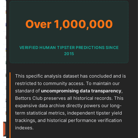
windrawwin
603.13
3.14 %
Over 1,000,000
igariok10
589.17
4.54 %
ibet
498.35
4.07 %
VERIFIED HUMAN TIPSTER PREDICTIONS SINCE
franko
420.62
2.14 %
2015
betman
381.68
9.51 %
razf
This specific analysis dataset has concluded and is
302.55
9.02 %
restricted to community access. To maintain our
smartbet
285.51
3.51 %
standard of
uncompromising data transparency
,
Bettors Club preserves all historical records. This
tennizexpert
281.76
13.71 %
expansive data archive directly powers our long-
term statistical metrics, independent tipster yield
shaysenberg
255.32
60.65 %
trackings, and historical performance verification
Active
indexes.
Competitions