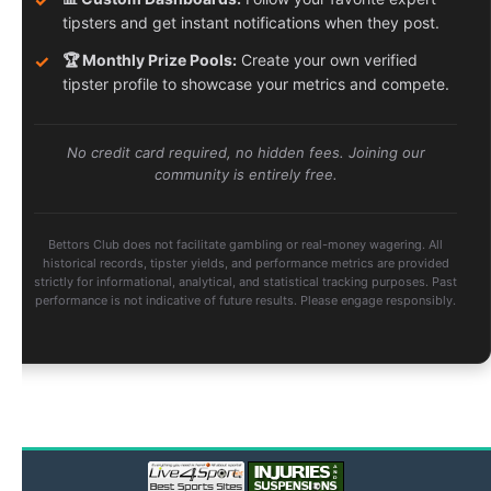
Predictions
tipsters and get instant notifications when they post.
Cricket
✓
🏆 Monthly Prize Pools:
Create your own verified
Predictions
tipster profile to showcase your metrics and compete.
Handball
Predictions
No credit card required, no hidden fees. Joining our
Volleyball
community is entirely free.
Predictions
Bettors Club does not facilitate gambling or real-money wagering. All
historical records, tipster yields, and performance metrics are provided
strictly for informational, analytical, and statistical tracking purposes. Past
performance is not indicative of future results. Please engage responsibly.