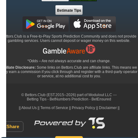
Betimate Tips
Bettors.Club is a Free-to-Play Sports Prediction Community and does not provide
gambling services. Users cannot deposit or wager money on this website.
*Odds – Are not always accurate and can change.
Affiliate Disclosure:
Some links on Bettors.Club are affiliate links. This means we
may earn a commission if you click through and register with a third-party operator
or service, at no additional cost to you.
© Bettors.Club (EST.2015–2026) part of
Modulout LLC
---
Betting Tips
-
BetNumbers Prediction
-
BetEnsured
||
About Us
||
Terms of Service
||
Privacy Policy
||
Disclaimer
||
Share