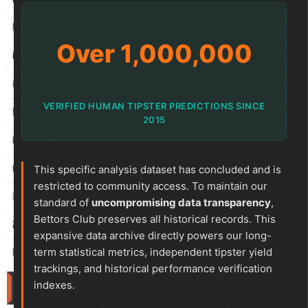
windrawwin
603.13
3.14 %
Over 1,000,000
igariok10
589.17
4.54 %
ibet
498.35
4.07 %
VERIFIED HUMAN TIPSTER PREDICTIONS SINCE
franko
420.62
2.14 %
2015
betman
381.68
9.51 %
razf
This specific analysis dataset has concluded and is
302.55
9.02 %
restricted to community access. To maintain our
smartbet
285.51
3.51 %
standard of
uncompromising data transparency
,
Bettors Club preserves all historical records. This
tennizexpert
281.76
13.71 %
expansive data archive directly powers our long-
term statistical metrics, independent tipster yield
shaysenberg
255.32
60.65 %
trackings, and historical performance verification
Active
indexes.
Competitions