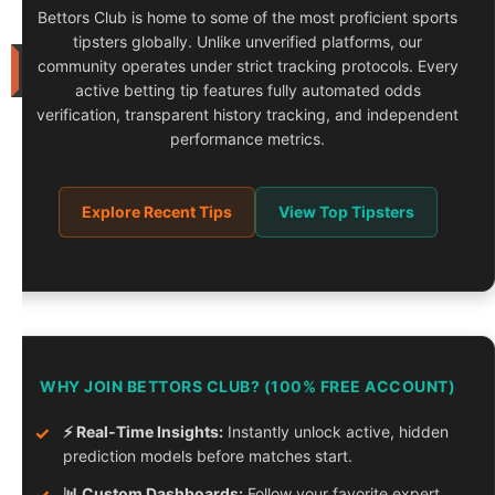
Tournaments
Bettors Club is home to some of the most proficient sports
tipsters globally. Unlike unverified platforms, our
Betting
community operates under strict tracking protocols. Every
Predictions
active betting tip features fully automated odds
verification, transparent history tracking, and independent
Soccer
Predictions
performance metrics.
Tennis
Predictions
Explore Recent Tips
View Top Tipsters
Basketball
Predictions
Hockey
Predictions
Rugby
Predictions
WHY JOIN BETTORS CLUB? (100% FREE ACCOUNT)
Baseball
✓
⚡ Real-Time Insights:
Instantly unlock active, hidden
Predictions
prediction models before matches start.
Football
✓
📊 Custom Dashboards:
Follow your favorite expert