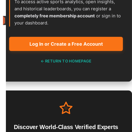
To access active sports analytics, open insights,
TipFluencer
Competition
and historical leaderboards, you can register a
completely free membership account
or sign in to
News
your dashboard.
Tipster
29
Competition
Winners
July
for
Log In or Create a Free Account
06-
2026
← RETURN TO HOMEPAGE
Tipster
30
Competition
Winners
June
for
05-
2026
Crunching
3
the
Odds:
June
How
Sports
Tipsters
are
Crushing
Discover World-Class Verified Experts
Modern
Card