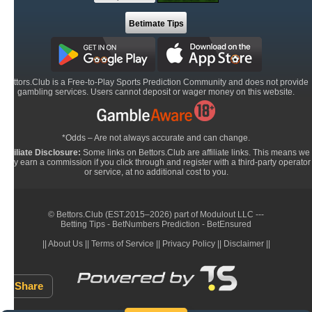
Betimate Tips
Bettors.Club is a Free-to-Play Sports Prediction Community and does not provide
gambling services. Users cannot deposit or wager money on this website.
*Odds – Are not always accurate and can change.
Affiliate Disclosure:
Some links on Bettors.Club are affiliate links. This means we
may earn a commission if you click through and register with a third-party operator
or service, at no additional cost to you.
© Bettors.Club (EST.2015–2026) part of
Modulout LLC
---
Betting Tips
-
BetNumbers Prediction
-
BetEnsured
||
About Us
||
Terms of Service
||
Privacy Policy
||
Disclaimer
||
Share