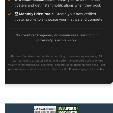
Predictions
tipsters and get instant notifications when they post.
Cricket
✓
🏆 Monthly Prize Pools:
Create your own verified
Predictions
tipster profile to showcase your metrics and compete.
Handball
Predictions
No credit card required, no hidden fees. Joining our
Volleyball
community is entirely free.
Predictions
Bettors Club does not facilitate gambling or real-money wagering. All
historical records, tipster yields, and performance metrics are provided
strictly for informational, analytical, and statistical tracking purposes. Past
performance is not indicative of future results. Please engage responsibly.