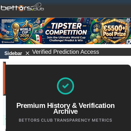
Verified Prediction Access
Sidebar
Best
Tipsters
(profit)
(last
30
days)
Updated:
Premium History & Verification
0d
1h
Archive
46m
BETTORS CLUB TRANSPARENCY METRICS
Tipster
Profit
Yield
jontips
673.53
14.43 %