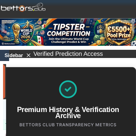
Verified Prediction Access
Sidebar
Best
Tipsters
(profit)
(last
30
days)
Updated:
Premium History & Verification
0d
10h
Archive
21m
BETTORS CLUB TRANSPARENCY METRICS
Tipster
Profit
Yield
ibet
728.31
5.61 %