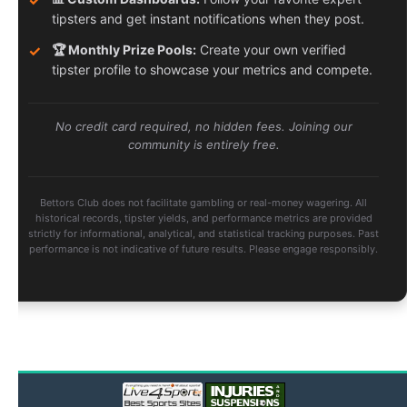
Cricket
tipsters and get instant notifications when they post.
Predictions
✓
🏆 Monthly Prize Pools:
Create your own verified
Handball
tipster profile to showcase your metrics and compete.
Predictions
Volleyball
Predictions
No credit card required, no hidden fees. Joining our
community is entirely free.
Bettors Club does not facilitate gambling or real-money wagering. All
historical records, tipster yields, and performance metrics are provided
strictly for informational, analytical, and statistical tracking purposes. Past
performance is not indicative of future results. Please engage responsibly.