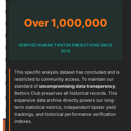
jontips
673.53
14.43 %
Over 1,000,000
franko
412.75
1.84 %
igariok10
406.60
3.13 %
VERIFIED HUMAN TIPSTER PREDICTIONS SINCE
betman
401.88
9.48 %
2015
razf
379.55
11.26 %
tennizexpert
This specific analysis dataset has concluded and is
281.76
13.71 %
restricted to community access. To maintain our
windrawwin
272.32
-0.46 %
standard of
uncompromising data transparency
,
Bettors Club preserves all historical records. This
bonny
238.35
13.19 %
software
expansive data archive directly powers our long-
term statistical metrics, independent tipster yield
awesome701
233.62
24.75 %
trackings, and historical performance verification
indexes.
Active
Competitions