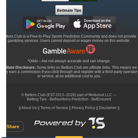
Betimate Tips
Bettors.Club is a Free-to-Play Sports Prediction Community and does not provide
gambling services. Users cannot deposit or wager money on this website.
*Odds – Are not always accurate and can change.
Affiliate Disclosure:
Some links on Bettors.Club are affiliate links. This means we
may earn a commission if you click through and register with a third-party operator
or service, at no additional cost to you.
© Bettors.Club (EST.2015–2026) part of
Modulout LLC
---
Betting Tips
-
BetNumbers Prediction
-
BetEnsured
||
About Us
||
Terms of Service
||
Privacy Policy
||
Disclaimer
||
Share