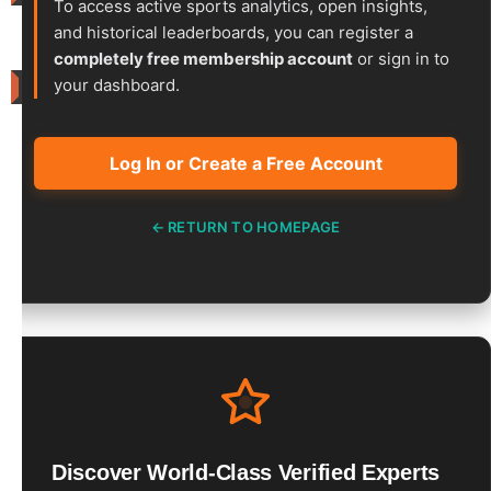
To access active sports analytics, open insights,
TipFluencer
and historical leaderboards, you can register a
Competition
completely free membership account
or sign in to
your dashboard.
News
Common
9
Mistakes
Sports
August
Log In or Create a Free Account
Bettors
Make
Before
Big
← RETURN TO HOMEPAGE
Matches
Tipster
29
Competition
Winners
July
for
06-
2026
Tipster
30
Competition
Winners
June
for
05-
Discover World-Class Verified Experts
2026