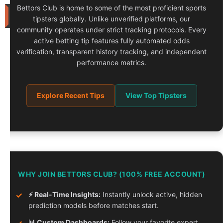
Bettors Club is home to some of the most proficient sports
Betting
tipsters globally. Unlike unverified platforms, our
Predictions
community operates under strict tracking protocols. Every
Soccer
active betting tip features fully automated odds
Predictions
verification, transparent history tracking, and independent
performance metrics.
Tennis
Predictions
Basketball
Explore Recent Tips
View Top Tipsters
Predictions
Hockey
Predictions
Rugby
Predictions
WHY JOIN BETTORS CLUB? (100% FREE ACCOUNT)
Baseball
Predictions
✓
⚡ Real-Time Insights:
Instantly unlock active, hidden
Football
prediction models before matches start.
Predictions
✓
📊 Custom Dashboards:
Follow your favorite expert