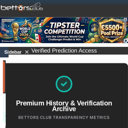
Verified Prediction Access
Sidebar
Best
Tipsters
(profit)
(last
30
days)
Updated:
Premium History & Verification
0d
5h
Archive
41m
BETTORS CLUB TRANSPARENCY METRICS
Tipster
Profit
Yield
ibet
728.31
5.61 %