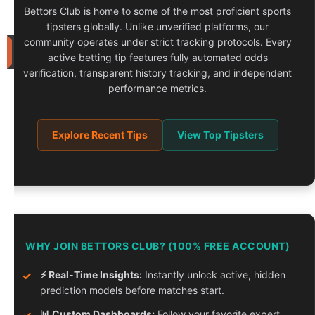
Card
Bettors Club is home to some of the most proficient sports
Tournaments
tipsters globally. Unlike unverified platforms, our
community operates under strict tracking protocols. Every
Betting
active betting tip features fully automated odds
Predictions
verification, transparent history tracking, and independent
Soccer
performance metrics.
Predictions
Tennis
Predictions
Explore Recent Tips
View Top Tipsters
Basketball
Predictions
Hockey
Predictions
Rugby
WHY JOIN BETTORS CLUB? (100% FREE ACCOUNT)
Predictions
✓
⚡ Real-Time Insights:
Instantly unlock active, hidden
Baseball
Predictions
prediction models before matches start.
✓
📊 Custom Dashboards:
Follow your favorite expert
Football