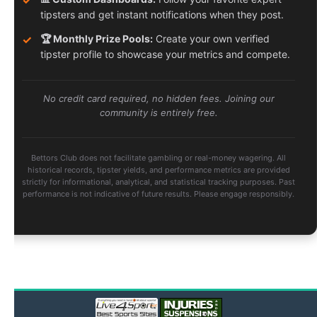
Predictions
tipsters and get instant notifications when they post.
✓
🏆 Monthly Prize Pools:
Create your own verified
Cricket
Predictions
tipster profile to showcase your metrics and compete.
Handball
Predictions
No credit card required, no hidden fees. Joining our
community is entirely free.
Volleyball
Predictions
Bettors Club does not facilitate gambling or real-money wagering. All
historical records, tipster yields, and performance metrics are provided
strictly for informational, analytical, and statistical tracking purposes. Past
performance is not indicative of future results. Please engage responsibly.