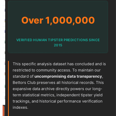
jontips
673.53
14.43 %
Over 1,000,000
franko
412.75
1.84 %
igariok10
406.60
3.13 %
VERIFIED HUMAN TIPSTER PREDICTIONS SINCE
betman
401.88
9.48 %
2015
razf
379.55
11.26 %
tennizexpert
This specific analysis dataset has concluded and is
281.76
13.71 %
restricted to community access. To maintain our
windrawwin
272.32
-0.46 %
standard of
uncompromising data transparency
,
Bettors Club preserves all historical records. This
bonny
238.35
13.19 %
software
expansive data archive directly powers our long-
term statistical metrics, independent tipster yield
awesome701
233.62
24.75 %
trackings, and historical performance verification
indexes.
Active
Competitions