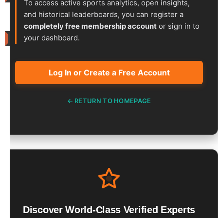
To access active sports analytics, open insights,
TipFluencer
and historical leaderboards, you can register a
Competition
completely free membership account
or sign in to
your dashboard.
News
Tipster
29
Competition
Winners
July
Log In or Create a Free Account
for
06-
2026
← RETURN TO HOMEPAGE
Tipster
30
Competition
Winners
June
for
05-
2026
Crunching
3
the
Odds:
June
How
Sports
Tipsters
are
Discover World-Class Verified Experts
Crushing
Modern