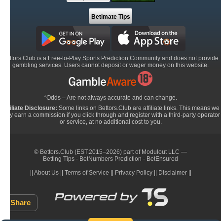
Betimate Tips
Bettors.Club is a Free-to-Play Sports Prediction Community and does not provide
gambling services. Users cannot deposit or wager money on this website.
*Odds – Are not always accurate and can change.
Affiliate Disclosure:
Some links on Bettors.Club are affiliate links. This means we
may earn a commission if you click through and register with a third-party operator
or service, at no additional cost to you.
© Bettors.Club (EST.2015–2026) part of
Modulout LLC
---
Betting Tips
-
BetNumbers Prediction
-
BetEnsured
||
About Us
||
Terms of Service
||
Privacy Policy
||
Disclaimer
||
Share