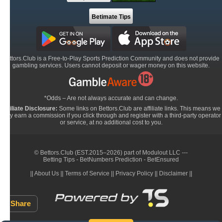
Betimate Tips
Bettors.Club is a Free-to-Play Sports Prediction Community and does not provide
gambling services. Users cannot deposit or wager money on this website.
*Odds – Are not always accurate and can change.
Affiliate Disclosure:
Some links on Bettors.Club are affiliate links. This means we
may earn a commission if you click through and register with a third-party operator
or service, at no additional cost to you.
© Bettors.Club (EST.2015–2026) part of
Modulout LLC
---
Betting Tips
-
BetNumbers Prediction
-
BetEnsured
||
About Us
||
Terms of Service
||
Privacy Policy
||
Disclaimer
||
Share