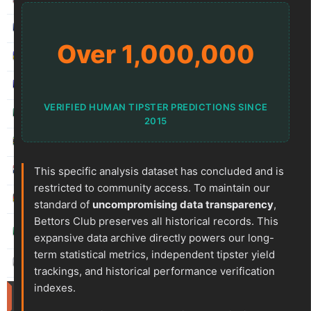
jontips
673.53
14.43 %
Over 1,000,000
franko
412.75
1.84 %
igariok10
406.60
3.13 %
VERIFIED HUMAN TIPSTER PREDICTIONS SINCE
betman
401.88
9.48 %
2015
razf
379.55
11.26 %
tennizexpert
This specific analysis dataset has concluded and is
281.76
13.71 %
restricted to community access. To maintain our
windrawwin
272.32
-0.46 %
standard of
uncompromising data transparency
,
Bettors Club preserves all historical records. This
bonny
238.35
13.19 %
software
expansive data archive directly powers our long-
term statistical metrics, independent tipster yield
awesome701
233.62
24.75 %
trackings, and historical performance verification
indexes.
Active
Competitions