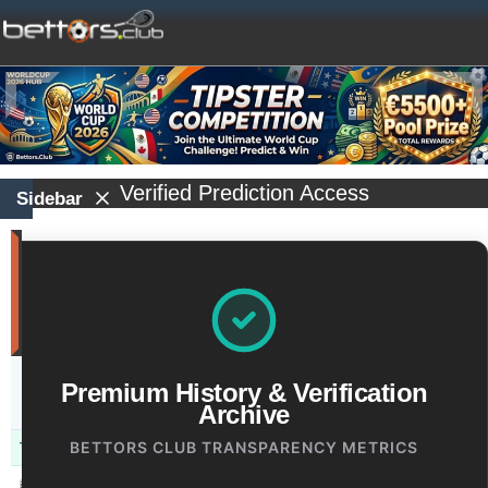
Verified Prediction Access
Sidebar
Best
Tipsters
(profit)
(last
30
days)
Updated:
Premium History & Verification
0d
3h
Archive
1m
BETTORS CLUB TRANSPARENCY METRICS
Tipster
Profit
Yield
ibet
728.31
5.61 %