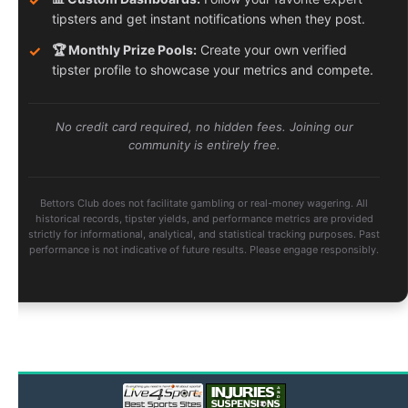
Predictions
tipsters and get instant notifications when they post.
✓
🏆 Monthly Prize Pools:
Create your own verified
Cricket
Predictions
tipster profile to showcase your metrics and compete.
Handball
Predictions
No credit card required, no hidden fees. Joining our
community is entirely free.
Volleyball
Predictions
Bettors Club does not facilitate gambling or real-money wagering. All
historical records, tipster yields, and performance metrics are provided
strictly for informational, analytical, and statistical tracking purposes. Past
performance is not indicative of future results. Please engage responsibly.