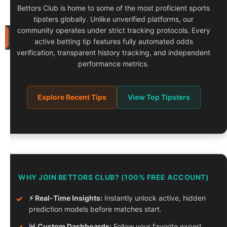
Card
Bettors Club is home to some of the most proficient sports
Tournaments
tipsters globally. Unlike unverified platforms, our
community operates under strict tracking protocols. Every
Betting
active betting tip features fully automated odds
Predictions
verification, transparent history tracking, and independent
Soccer
performance metrics.
Predictions
Tennis
Predictions
Explore Recent Tips
View Top Tipsters
Basketball
Predictions
Hockey
Predictions
Rugby
WHY JOIN BETTORS CLUB? (100% FREE ACCOUNT)
Predictions
✓
⚡ Real-Time Insights:
Instantly unlock active, hidden
Baseball
Predictions
prediction models before matches start.
✓
📊 Custom Dashboards:
Follow your favorite expert
Football