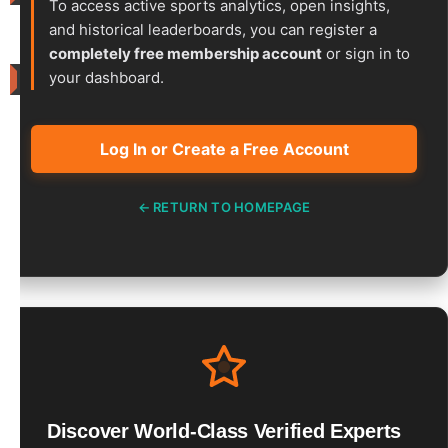
To access active sports analytics, open insights,
TipFluencer
and historical leaderboards, you can register a
Competition
completely free membership account
or sign in to
your dashboard.
News
Tipster
29
Competition
Winners
July
Log In or Create a Free Account
for
06-
2026
← RETURN TO HOMEPAGE
Tipster
30
Competition
Winners
June
for
05-
2026
Crunching
3
the
Odds:
June
How
Sports
Tipsters
are
Discover World-Class Verified Experts
Crushing
Modern