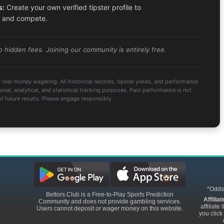
s:
Create your own verified tipster profile to
s and compete.
o hidden fees. Joining our community is entirely free.
 real-money wagering. All historical records, tipster yields, and performance
ional, analytical, and statistical tracking purposes. Past performance is not
of future results. Please engage responsibly.
*Odds
Bettors.Club is a Free-to-Play Sports Prediction
Affilia
Community and does not provide gambling services.
affiliat
Users cannot deposit or wager money on this website.
you click