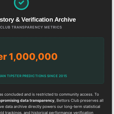
tory & Verification Archive
 CLUB TRANSPARENCY METRICS
er 1,000,000
MAN TIPSTER PREDICTIONS SINCE 2015
has concluded and is restricted to community access. To
promising data transparency
, Bettors Club preserves all
ve data archive directly powers our long-term statistical
ld trackings, and historical performance verification