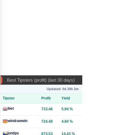
Best Tipsters (profit) (last 30 days)
Updated: 0d 20h 2m
Tipster
Profit
Yield
ibet
733.46
5.94 %
windrawwin
724.48
4.60 %
jontips
673.53
14.43 %