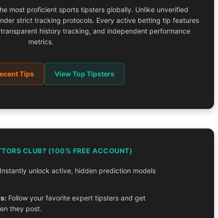
e most proficient sports tipsters globally. Unlike unverified
er strict tracking protocols. Every active betting tip features
, transparent history tracking, and independent performance
metrics.
ecent Tips
View Top Tipsters
TTORS CLUB? (100% FREE ACCOUNT)
Instantly unlock active, hidden prediction models
s:
Follow your favorite expert tipsters and get
hen they post.