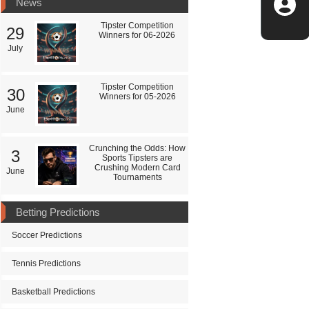
News
Tipster Competition
29
Winners for 06-2026
July
Tipster Competition
30
Winners for 05-2026
June
Crunching the Odds: How
3
Sports Tipsters are
Crushing Modern Card
June
Tournaments
Betting Predictions
Soccer Predictions
Tennis Predictions
Basketball Predictions