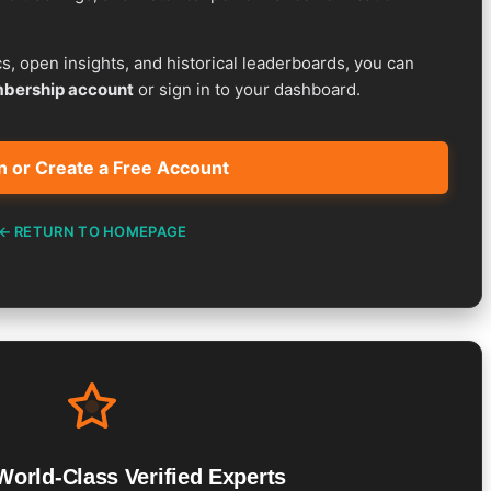
cs, open insights, and historical leaderboards, you can
mbership account
or sign in to your dashboard.
n or Create a Free Account
← RETURN TO HOMEPAGE
World-Class Verified Experts