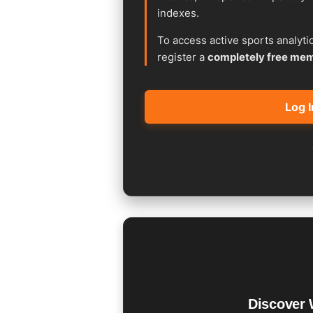
indexes.
To access active sports analyti
register a
completely free me
Log I
Discover 