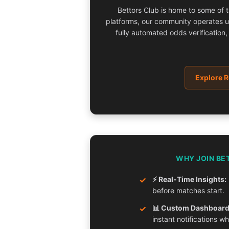
Bettors Club is home to some of th
platforms, our community operates und
fully automated odds verification
Explore R
WHY JOIN BE
✓
⚡ Real-Time Insights:
before matches start.
✓
📊 Custom Dashboard
instant notifications w