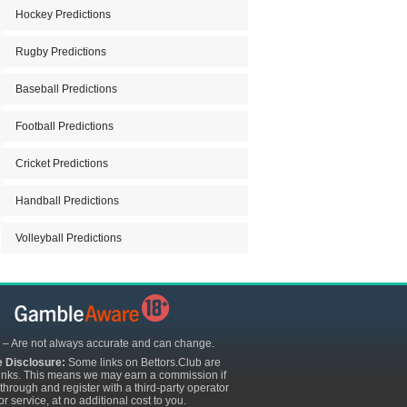
Hockey Predictions
Rugby Predictions
Baseball Predictions
Football Predictions
Cricket Predictions
Handball Predictions
Volleyball Predictions
 – Are not always accurate and can change.
te Disclosure:
Some links on Bettors.Club are
e links. This means we may earn a commission if
 through and register with a third-party operator
or service, at no additional cost to you.