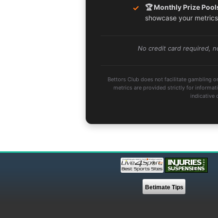
✓
🏆 Monthly Prize Pool
showcase your metric
No credit card required, n
Bettors Club does not facilitate gambling or
metrics are provided strictly for informat
indicative 
Betimate Tips