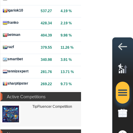
igariok10
537.27
4.19 %
franko
428.34
2.19 %
betman
404.39
9.98 %
razf
379.55
11.26 %
smartbet
340.98
3.91 %
tennizexpert
281.76
13.71 %
sharptipster
269.22
9.73 %
Active Competitions
TipFluencer Competition