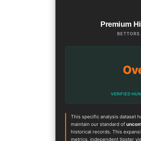
Premium His
BETTORS
Ov
VERIFIED HU
This specific analysis dataset 
maintain our standard of
uncom
historical records. This expansi
metrics, independent tipster yie