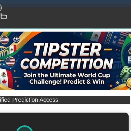
ified Prediction Access