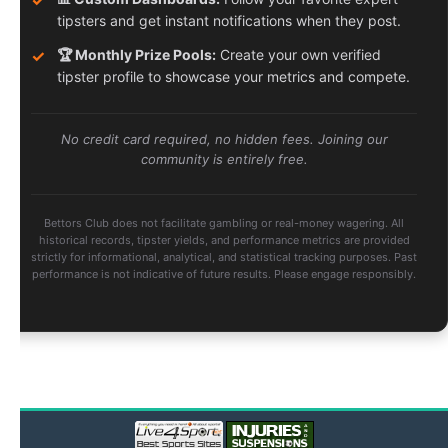
Predictions
tipsters and get instant notifications when they post.
✓
🏆 Monthly Prize Pools:
Create your own verified
Cricket
Predictions
tipster profile to showcase your metrics and compete.
Handball
Predictions
No credit card required, no hidden fees. Joining our
community is entirely free.
Volleyball
Predictions
Bettors Club does not facilitate gambling or real-money wagering. All
historical records, tipster yields, and performance metrics are provided
strictly for informational, analytical, and statistical tracking purposes. Past
performance is not indicative of future results. Please engage responsibly.