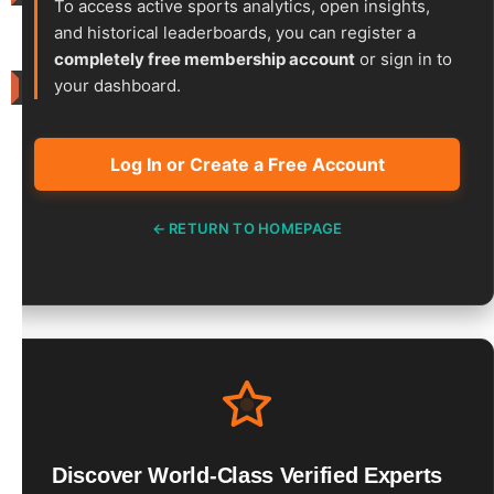
To access active sports analytics, open insights,
TipFluencer
and historical leaderboards, you can register a
Competition
completely free membership account
or sign in to
your dashboard.
News
Tipster
29
Competition
Winners
July
Log In or Create a Free Account
for
06-
2026
← RETURN TO HOMEPAGE
Tipster
30
Competition
Winners
June
for
05-
2026
Crunching
3
the
Odds:
June
How
Sports
Tipsters
are
Discover World-Class Verified Experts
Crushing
Modern