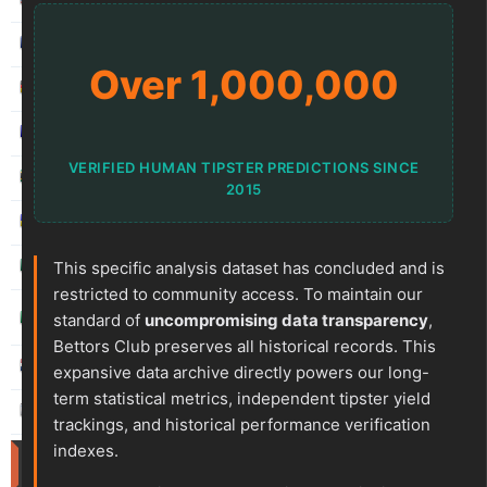
jontips
673.53
14.43 %
Over 1,000,000
windrawwin
524.28
2.22 %
igariok10
420.15
3.22 %
VERIFIED HUMAN TIPSTER PREDICTIONS SINCE
razf
379.55
11.26 %
2015
franko
366.86
1.35 %
betman
This specific analysis dataset has concluded and is
337.72
8.17 %
restricted to community access. To maintain our
bonny
288.35
16.51 %
standard of
uncompromising data transparency
,
software
Bettors Club preserves all historical records. This
tennizexpert
281.76
13.71 %
expansive data archive directly powers our long-
term statistical metrics, independent tipster yield
awesome701
222.84
26.06 %
trackings, and historical performance verification
indexes.
Active
Competitions