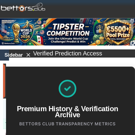
Verified Prediction Access
Sidebar
Best
Tipsters
(profit)
(last
30
days)
Updated:
Premium History & Verification
0d
14h
Archive
36m
BETTORS CLUB TRANSPARENCY METRICS
Tipster
Profit
Yield
ibet
780.31
6.09 %