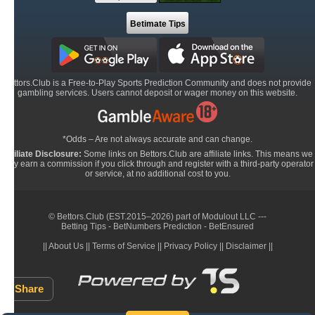
Betimate Tips
Bettors.Club is a Free-to-Play Sports Prediction Community and does not provide
gambling services. Users cannot deposit or wager money on this website.
*Odds – Are not always accurate and can change.
Affiliate Disclosure:
Some links on Bettors.Club are affiliate links. This means we
may earn a commission if you click through and register with a third-party operator
or service, at no additional cost to you.
© Bettors.Club (EST.2015–2026) part of
Modulout LLC
---
Betting Tips
-
BetNumbers Prediction
-
BetEnsured
||
About Us
||
Terms of Service
||
Privacy Policy
||
Disclaimer
||
Share