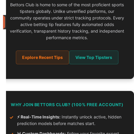
Card
Bettors Club is home to some of the most proficient sports
Tournaments
tipsters globally. Unlike unverified platforms, our
community operates under strict tracking protocols. Every
Betting
active betting tip features fully automated odds
Predictions
verification, transparent history tracking, and independent
Soccer
performance metrics.
Predictions
Tennis
Predictions
Explore Recent Tips
View Top Tipsters
Basketball
Predictions
Hockey
Predictions
Rugby
WHY JOIN BETTORS CLUB? (100% FREE ACCOUNT)
Predictions
✓
⚡ Real-Time Insights:
Instantly unlock active, hidden
Baseball
Predictions
prediction models before matches start.
✓
📊 Custom Dashboards:
Follow your favorite expert
Football