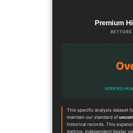
Premium His
BETTORS
Ov
VERIFIED HU
This specific analysis dataset 
maintain our standard of
uncom
historical records. This expansi
metrics, independent tipster yie