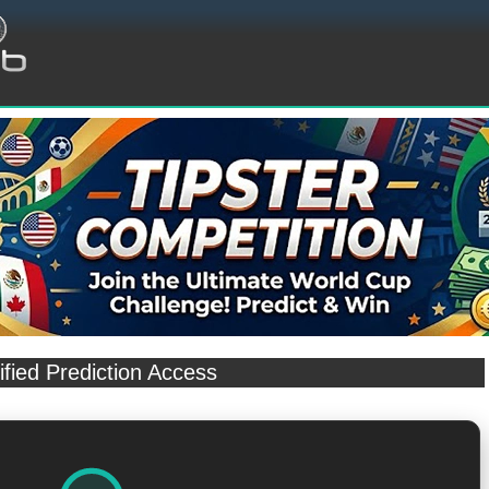
ified Prediction Access