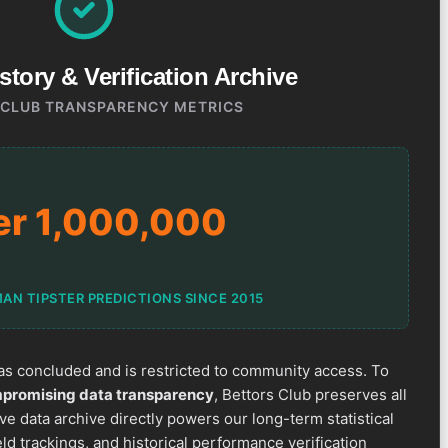
tory & Verification Archive
 CLUB TRANSPARENCY METRICS
er 1,000,000
MAN TIPSTER PREDICTIONS SINCE 2015
has concluded and is restricted to community access. To
promising data transparency
, Bettors Club preserves all
ve data archive directly powers our long-term statistical
ld trackings, and historical performance verification