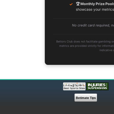
✓
🏆 Monthly Prize Pool
showcase your metric
No credit card required, n
Bettors Club does not facilitate gambling or
metrics are provided strictly for informat
indicative 
Betimate Tips