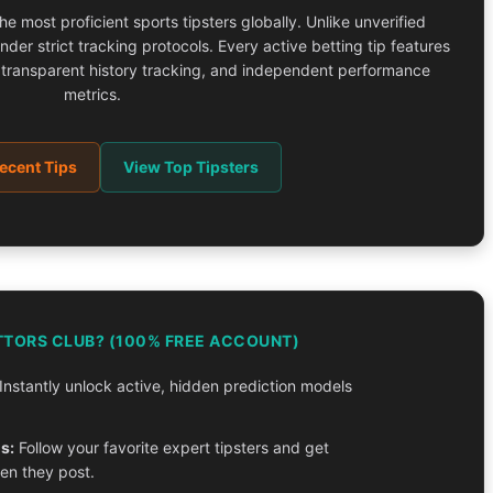
e most proficient sports tipsters globally. Unlike unverified
er strict tracking protocols. Every active betting tip features
, transparent history tracking, and independent performance
metrics.
ecent Tips
View Top Tipsters
TTORS CLUB? (100% FREE ACCOUNT)
Instantly unlock active, hidden prediction models
s:
Follow your favorite expert tipsters and get
hen they post.