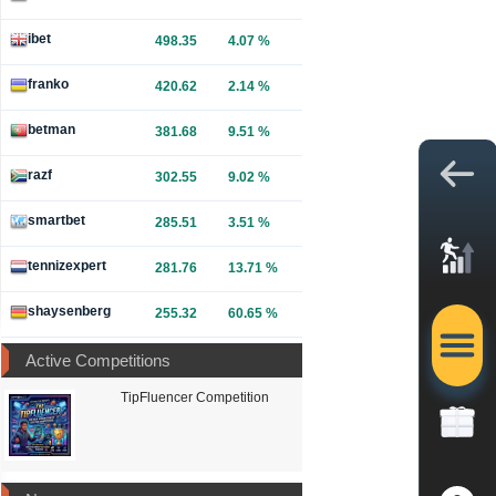
ibet
498.35
4.07 %
franko
420.62
2.14 %
betman
381.68
9.51 %
razf
302.55
9.02 %
smartbet
285.51
3.51 %
tennizexpert
281.76
13.71 %
shaysenberg
255.32
60.65 %
Active Competitions
TipFluencer Competition