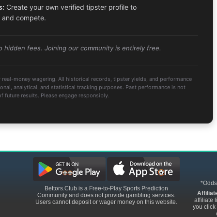
s:
Create your own verified tipster profile to
s and compete.
o hidden fees. Joining our community is entirely free.
 real-money wagering. All historical records, tipster yields, and performance
ional, analytical, and statistical tracking purposes. Past performance is not
of future results. Please engage responsibly.
*Odds
Bettors.Club is a Free-to-Play Sports Prediction
Affilia
Community and does not provide gambling services.
affiliat
Users cannot deposit or wager money on this website.
you click