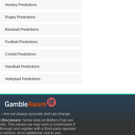
Hockey Predictions
Rugby Predictions
Baseball Predictions
Football Predictions
Cricket Predictions
Handball Predictions
Volleyball Predictions
 – Are not always accurate and can change.
te Disclosure:
Some links on Bettors.Club are
e links. This means we may earn a commission if
 through and register with a third-party operator
or service, at no additional cost to you.