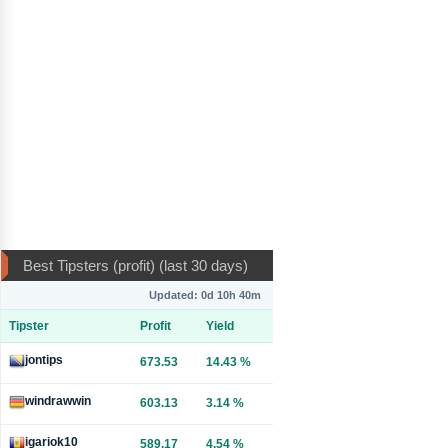
Best Tipsters (profit) (last 30 days)
Updated: 0d 10h 40m
Tipster
Profit
Yield
jontips
673.53
14.43 %
windrawwin
603.13
3.14 %
igariok10
589.17
4.54 %