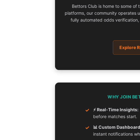
Bettors Club is home to some of th
platforms, our community operates und
fully automated odds verification
Explore R
WHY JOIN BE
✓
⚡ Real-Time Insights:
before matches start.
✓
📊 Custom Dashboard
instant notifications w