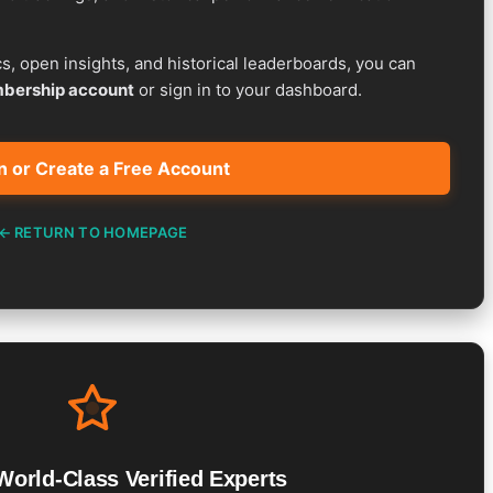
cs, open insights, and historical leaderboards, you can
mbership account
or sign in to your dashboard.
n or Create a Free Account
← RETURN TO HOMEPAGE
World-Class Verified Experts