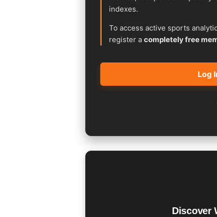
indexes.
To access active sports analyti
register a
completely free me
Log I
Discover 