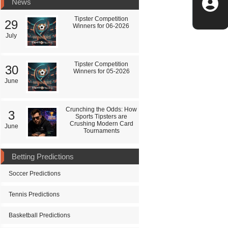
News
Tipster Competition
29
Winners for 06-2026
July
Tipster Competition
30
Winners for 05-2026
June
Crunching the Odds: How
3
Sports Tipsters are
Crushing Modern Card
June
Tournaments
Betting Predictions
Soccer Predictions
Tennis Predictions
Basketball Predictions