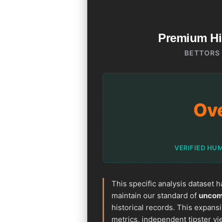
Premium His
BETTORS
Ov
VERIFIED HU
This specific analysis dataset 
maintain our standard of
uncom
historical records. This expansi
metrics, independent tipster yie