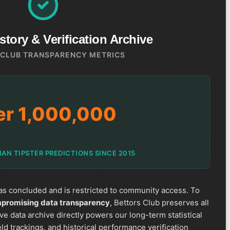
tory & Verification Archive
 CLUB TRANSPARENCY METRICS
er 1,000,000
MAN TIPSTER PREDICTIONS SINCE 2015
has concluded and is restricted to community access. To
promising data transparency
, Bettors Club preserves all
ve data archive directly powers our long-term statistical
ld trackings, and historical performance verification