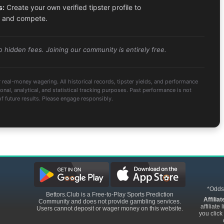
s:
Create your own verified tipster profile to
s and compete.
o hidden fees. Joining our community is entirely free.
 real-money wagering. All historical records, tipster yields, and performance
ional, analytical, and statistical tracking purposes. Past performance is not
of future results. Please engage responsibly.
*Odds
Bettors.Club is a Free-to-Play Sports Prediction
Affilia
Community and does not provide gambling services.
affiliat
Users cannot deposit or wager money on this website.
you click