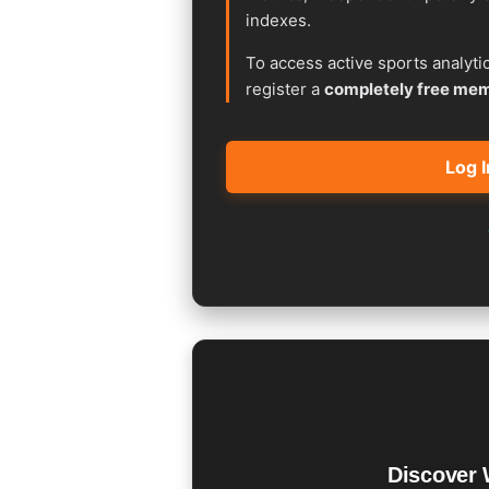
indexes.
To access active sports analyti
register a
completely free me
Log I
Discover 