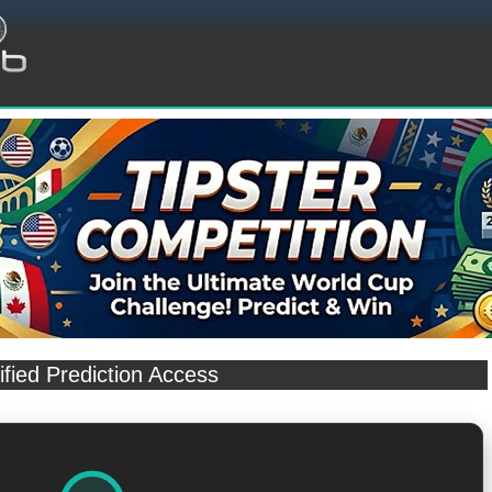
ified Prediction Access