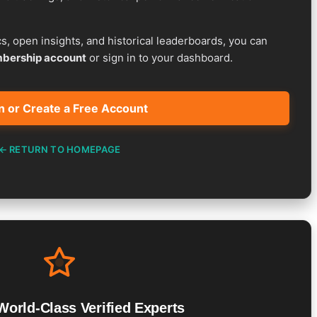
cs, open insights, and historical leaderboards, you can
mbership account
or sign in to your dashboard.
n or Create a Free Account
← RETURN TO HOMEPAGE
World-Class Verified Experts