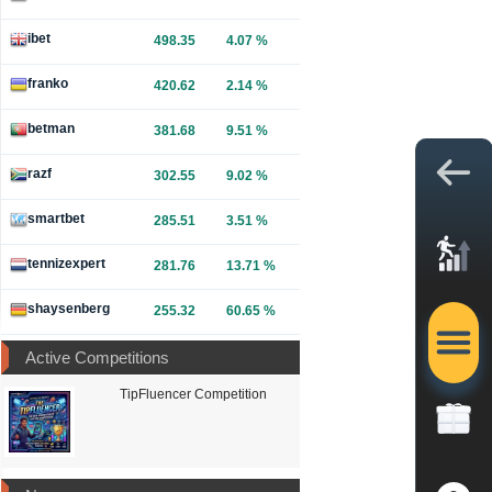
ibet
498.35
4.07 %
franko
420.62
2.14 %
betman
381.68
9.51 %
razf
302.55
9.02 %
smartbet
285.51
3.51 %
tennizexpert
281.76
13.71 %
shaysenberg
255.32
60.65 %
Active Competitions
TipFluencer Competition