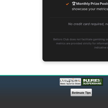
✓
🏆 Monthly Prize Pool
showcase your metric
No credit card required, n
Bettors Club does not facilitate gambling or
metrics are provided strictly for informat
indicative 
Betimate Tips