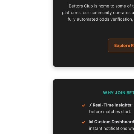
Bettors Club is home to some of th
platforms, our community operates und
fully automated odds verification
Explore R
WHY JOIN BE
✓
⚡ Real-Time Insights:
before matches start.
✓
📊 Custom Dashboard
instant notifications w