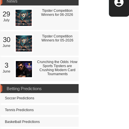
News
Tipster Competition
29
Winners for 06-2026
July
Tipster Competition
30
Winners for 05-2026
June
Crunching the Odds: How
3
Sports Tipsters are
Crushing Modern Card
June
Tournaments
Betting Predictions
Soccer Predictions
Tennis Predictions
Basketball Predictions