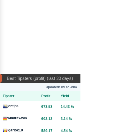
Best Tipsters (profit) (last 30 days)
Updated: 0d 4h 49m
Tipster
Profit
Yield
jontips
673.53
14.43 %
windrawwin
603.13
3.14 %
igariok10
589.17
4.54 %