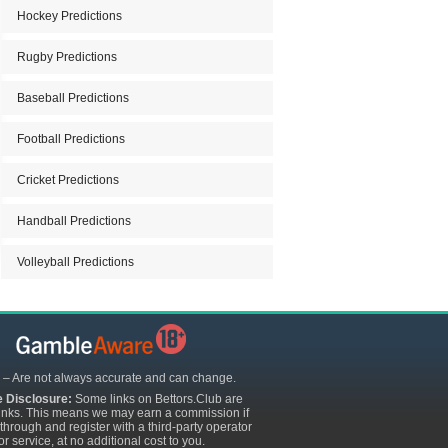
Hockey Predictions
Rugby Predictions
Baseball Predictions
Football Predictions
Cricket Predictions
Handball Predictions
Volleyball Predictions
 – Are not always accurate and can change.
te Disclosure:
Some links on Bettors.Club are
e links. This means we may earn a commission if
 through and register with a third-party operator
or service, at no additional cost to you.