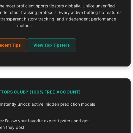
e most proficient sports tipsters globally. Unlike unverified
er strict tracking protocols. Every active betting tip features
, transparent history tracking, and independent performance
metrics.
ecent Tips
View Top Tipsters
TTORS CLUB? (100% FREE ACCOUNT)
Instantly unlock active, hidden prediction models
s:
Follow your favorite expert tipsters and get
hen they post.