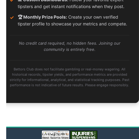
Predictions
tipsters and get instant notifications when they post.
Cricket
✓
🏆 Monthly Prize Pools:
Create your own verified
Predictions
tipster profile to showcase your metrics and compete.
Handball
Predictions
No credit card required, no hidden fees. Joining our
Volleyball
community is entirely free.
Predictions
Bettors Club does not facilitate gambling or real-money wagering. All
historical records, tipster yields, and performance metrics are provided
strictly for informational, analytical, and statistical tracking purposes. Past
performance is not indicative of future results. Please engage responsibly.