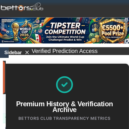
Verified Prediction Access
Sidebar
Best
Tipsters
(profit)
(last
30
days)
Updated:
Premium History & Verification
0d
0h
Archive
15m
BETTORS CLUB TRANSPARENCY METRICS
Tipster
Profit
Yield
jontips
673.53
14.43 %