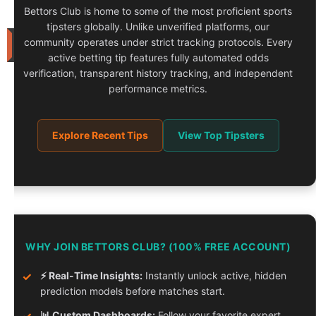
Tournaments
Bettors Club is home to some of the most proficient sports
tipsters globally. Unlike unverified platforms, our
Betting
community operates under strict tracking protocols. Every
Predictions
active betting tip features fully automated odds
verification, transparent history tracking, and independent
Soccer
Predictions
performance metrics.
Tennis
Predictions
Explore Recent Tips
View Top Tipsters
Basketball
Predictions
Hockey
Predictions
Rugby
Predictions
WHY JOIN BETTORS CLUB? (100% FREE ACCOUNT)
Baseball
✓
⚡ Real-Time Insights:
Instantly unlock active, hidden
Predictions
prediction models before matches start.
Football
✓
📊 Custom Dashboards:
Follow your favorite expert