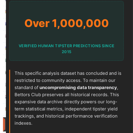
windrawwin
603.13
3.14 %
Over 1,000,000
igariok10
589.17
4.54 %
ibet
498.35
4.07 %
VERIFIED HUMAN TIPSTER PREDICTIONS SINCE
franko
420.62
2.14 %
2015
betman
381.68
9.51 %
razf
This specific analysis dataset has concluded and is
302.55
9.02 %
restricted to community access. To maintain our
smartbet
285.51
3.51 %
standard of
uncompromising data transparency
,
Bettors Club preserves all historical records. This
tennizexpert
281.76
13.71 %
expansive data archive directly powers our long-
term statistical metrics, independent tipster yield
shaysenberg
255.32
60.65 %
trackings, and historical performance verification
Active
indexes.
Competitions