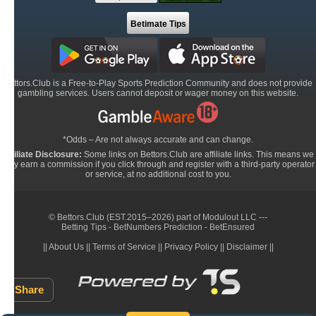
Betimate Tips
Bettors.Club is a Free-to-Play Sports Prediction Community and does not provide
gambling services. Users cannot deposit or wager money on this website.
*Odds – Are not always accurate and can change.
Affiliate Disclosure:
Some links on Bettors.Club are affiliate links. This means we
may earn a commission if you click through and register with a third-party operator
or service, at no additional cost to you.
© Bettors.Club (EST.2015–2026) part of
Modulout LLC
---
Betting Tips
-
BetNumbers Prediction
-
BetEnsured
||
About Us
||
Terms of Service
||
Privacy Policy
||
Disclaimer
||
Share