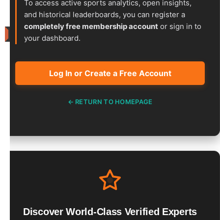
To access active sports analytics, open insights,
TipFluencer
Competition
and historical leaderboards, you can register a
completely free membership account
or sign in to
News
your dashboard.
Tipster
29
Competition
Winners
July
for
Log In or Create a Free Account
06-
2026
← RETURN TO HOMEPAGE
Tipster
30
Competition
Winners
June
for
05-
2026
Crunching
3
the
Odds:
June
How
Sports
Tipsters
are
Crushing
Discover World-Class Verified Experts
Modern
Card