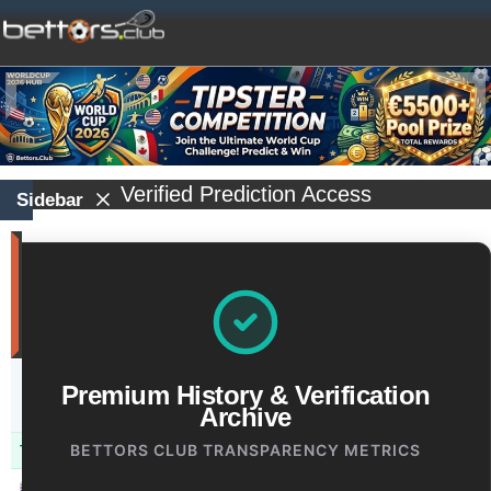
Verified Prediction Access
Sidebar
Best
Tipsters
(profit)
(last
30
days)
Updated:
Premium History & Verification
0d
9h
Archive
59m
BETTORS CLUB TRANSPARENCY METRICS
Tipster
Profit
Yield
ibet
733.46
5.94 %