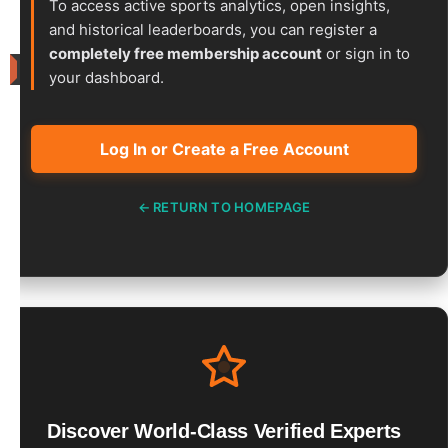
To access active sports analytics, open insights,
TipFluencer
Competition
and historical leaderboards, you can register a
completely free membership account
or sign in to
News
your dashboard.
Tipster
29
Competition
Winners
July
for
Log In or Create a Free Account
06-
2026
← RETURN TO HOMEPAGE
Tipster
30
Competition
Winners
June
for
05-
2026
Crunching
3
the
Odds:
June
How
Sports
Tipsters
are
Crushing
Discover World-Class Verified Experts
Modern
Card