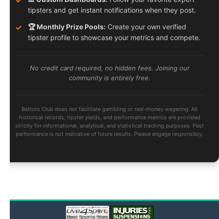
Predictions
tipsters and get instant notifications when they post.
Cricket
✓
🏆 Monthly Prize Pools:
Create your own verified
Predictions
tipster profile to showcase your metrics and compete.
Handball
Predictions
No credit card required, no hidden fees. Joining our
Volleyball
community is entirely free.
Predictions
Bettors Club does not facilitate gambling or real-money wagering. All
historical records, tipster yields, and performance metrics are provided
strictly for informational, analytical, and statistical tracking purposes. Past
performance is not indicative of future results. Please engage responsibly.