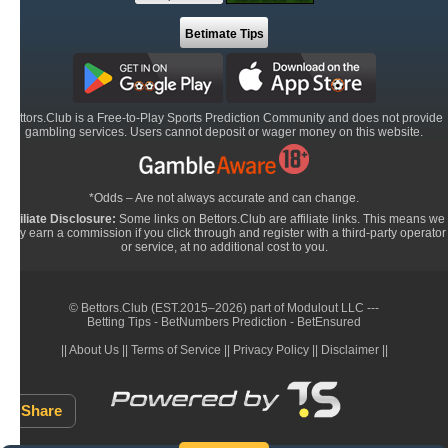
Betimate Tips
Bettors.Club is a Free-to-Play Sports Prediction Community and does not provide
gambling services. Users cannot deposit or wager money on this website.
*Odds – Are not always accurate and can change.
Affiliate Disclosure:
Some links on Bettors.Club are affiliate links. This means we
may earn a commission if you click through and register with a third-party operator
or service, at no additional cost to you.
© Bettors.Club (EST.2015–2026) part of
Modulout LLC
---
Betting Tips
-
BetNumbers Prediction
-
BetEnsured
||
About Us
||
Terms of Service
||
Privacy Policy
||
Disclaimer
||
Share