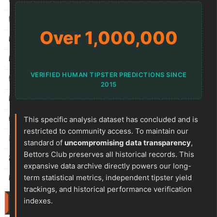
windrawwin
724.48
4.60 %
Over 1,000,000
jontips
673.53
14.43 %
igariok10
537.27
4.19 %
VERIFIED HUMAN TIPSTER PREDICTIONS SINCE
franko
428.34
2.19 %
2015
betman
404.39
9.98 %
razf
This specific analysis dataset has concluded and is
379.55
11.26 %
restricted to community access. To maintain our
smartbet
340.98
3.91 %
standard of
uncompromising data transparency
,
Bettors Club preserves all historical records. This
tennizexpert
281.76
13.71 %
expansive data archive directly powers our long-
term statistical metrics, independent tipster yield
sharptipster
269.22
9.73 %
trackings, and historical performance verification
Active
indexes.
Competitions