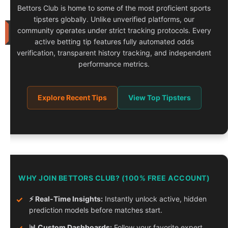
Tournaments
Bettors Club is home to some of the most proficient sports
tipsters globally. Unlike unverified platforms, our
Betting
community operates under strict tracking protocols. Every
Predictions
active betting tip features fully automated odds
verification, transparent history tracking, and independent
Soccer
Predictions
performance metrics.
Tennis
Predictions
Explore Recent Tips
View Top Tipsters
Basketball
Predictions
Hockey
Predictions
Rugby
Predictions
WHY JOIN BETTORS CLUB? (100% FREE ACCOUNT)
Baseball
✓
⚡ Real-Time Insights:
Instantly unlock active, hidden
Predictions
prediction models before matches start.
Football
✓
📊 Custom Dashboards:
Follow your favorite expert