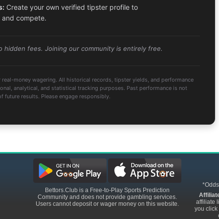
s:
Create your own verified tipster profile to
s and compete.
o hidden fees. Joining our community is entirely free.
 real-money wagering. All historical records, tipster yields, and performance
ional, analytical, and statistical tracking purposes. Past performance is not
of future results. Please engage responsibly.
*Odds
Bettors.Club is a Free-to-Play Sports Prediction
Affilia
Community and does not provide gambling services.
affiliat
Users cannot deposit or wager money on this website.
you click