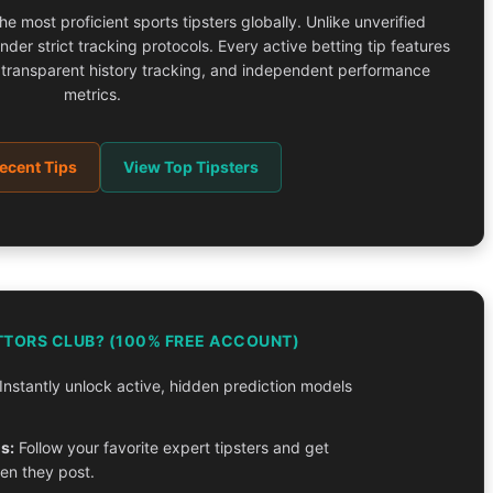
e most proficient sports tipsters globally. Unlike unverified
er strict tracking protocols. Every active betting tip features
, transparent history tracking, and independent performance
metrics.
ecent Tips
View Top Tipsters
TTORS CLUB? (100% FREE ACCOUNT)
Instantly unlock active, hidden prediction models
s:
Follow your favorite expert tipsters and get
hen they post.