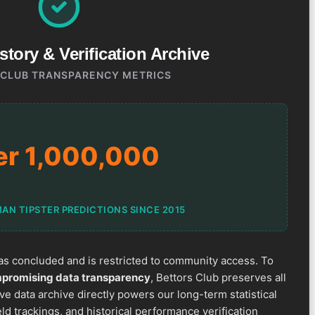
tory & Verification Archive
 CLUB TRANSPARENCY METRICS
er 1,000,000
MAN TIPSTER PREDICTIONS SINCE 2015
has concluded and is restricted to community access. To
promising data transparency
, Bettors Club preserves all
ve data archive directly powers our long-term statistical
ld trackings, and historical performance verification