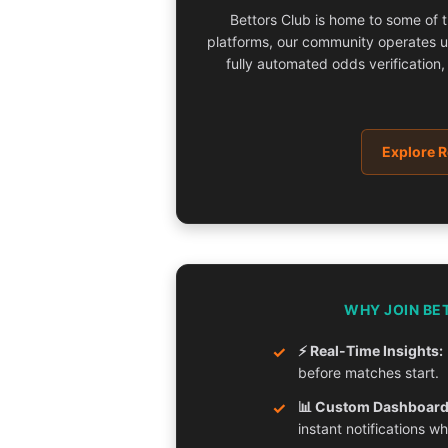
Bettors Club is home to some of th
platforms, our community operates und
fully automated odds verification
Explore R
WHY JOIN BE
✓
⚡ Real-Time Insights:
before matches start.
✓
📊 Custom Dashboard
instant notifications w