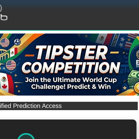
ified Prediction Access