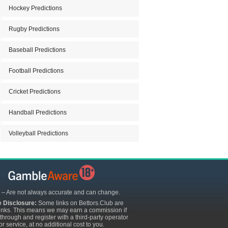
Hockey Predictions
Rugby Predictions
Baseball Predictions
Football Predictions
Cricket Predictions
Handball Predictions
Volleyball Predictions
 – Are not always accurate and can change.
te Disclosure:
Some links on Bettors.Club are
e links. This means we may earn a commission if
 through and register with a third-party operator
or service, at no additional cost to you.