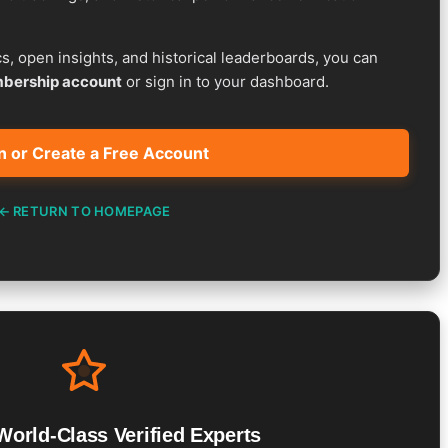
cs, open insights, and historical leaderboards, you can
mbership account
or sign in to your dashboard.
n or Create a Free Account
← RETURN TO HOMEPAGE
World-Class Verified Experts