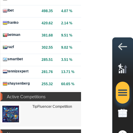
ibet
498.35
4.07 %
franko
420.62
2.14 %
betman
381.68
9.51 %
razf
302.55
9.02 %
smartbet
285.51
3.51 %
tennizexpert
281.76
13.71 %
shaysenberg
255.32
60.65 %
Active Competitions
TipFluencer Competition