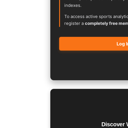
indexes.
To access active sports analyti
register a
completely free me
Log I
Discover 