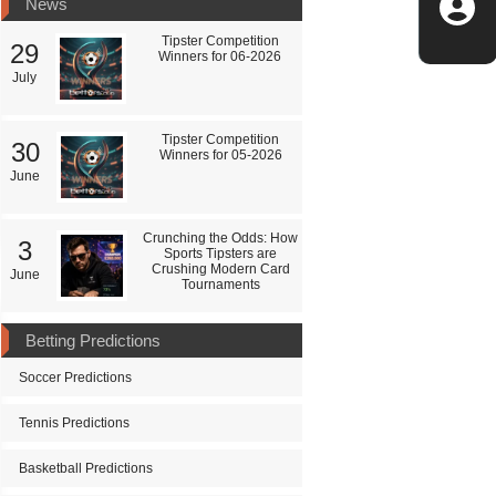
News
Tipster Competition
29
Winners for 06-2026
July
Tipster Competition
30
Winners for 05-2026
June
Crunching the Odds: How
3
Sports Tipsters are
Crushing Modern Card
June
Tournaments
Betting Predictions
Soccer Predictions
Tennis Predictions
Basketball Predictions