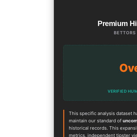
Premium His
BETTORS
Ov
VERIFIED HU
This specific analysis dataset 
maintain our standard of
uncom
historical records. This expansi
metrics, independent tipster yie