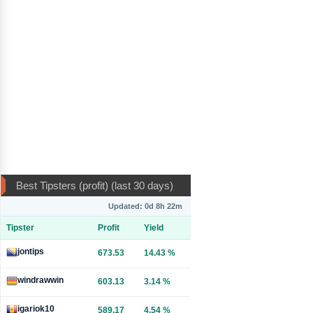
Best Tipsters (profit) (last 30 days)
Updated: 0d 8h 22m
Tipster
Profit
Yield
jontips
673.53
14.43 %
windrawwin
603.13
3.14 %
igariok10
589.17
4.54 %