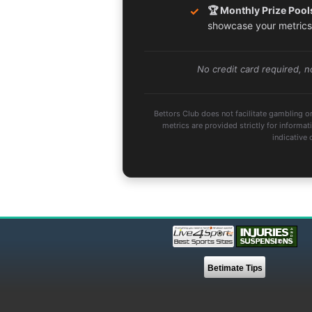
✓
🏆 Monthly Prize Pool
showcase your metric
No credit card required, n
Bettors Club does not facilitate gambling or
metrics are provided strictly for informat
indicative 
Betimate Tips