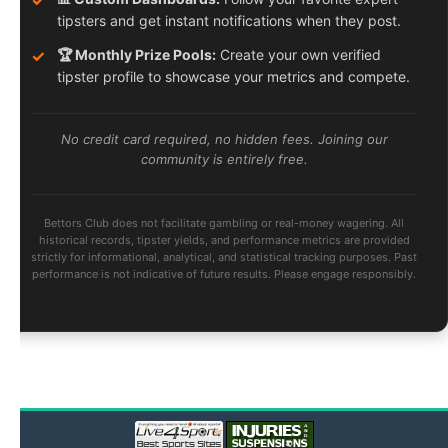
Predictions
tipsters and get instant notifications when they post.
Cricket
✓
🏆 Monthly Prize Pools:
Create your own verified
Predictions
tipster profile to showcase your metrics and compete.
Handball
Predictions
No credit card required, no hidden fees. Joining our
Volleyball
community is entirely free.
Predictions
Bettors Club does not facilitate gambling or real-money wagering. All
historical records, tipster yields, and performance metrics are provided
strictly for informational, analytical, and statistical tracking purposes. Past
performance is not indicative of future results. Please engage responsibly.