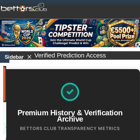
Verified Prediction Access
Sidebar
Best
Tipsters
(profit)
(last
30
days)
Updated:
Premium History & Verification
0d
10h
Archive
7m
BETTORS CLUB TRANSPARENCY METRICS
Tipster
Profit
Yield
jontips
673.53
14.43 %