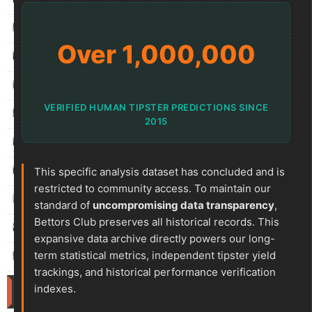
windrawwin
603.13
3.14 %
Over 1,000,000
igariok10
589.17
4.54 %
ibet
498.35
4.07 %
VERIFIED HUMAN TIPSTER PREDICTIONS SINCE
franko
420.62
2.14 %
2015
betman
381.68
9.51 %
razf
This specific analysis dataset has concluded and is
302.55
9.02 %
restricted to community access. To maintain our
smartbet
285.51
3.51 %
standard of
uncompromising data transparency
,
Bettors Club preserves all historical records. This
tennizexpert
281.76
13.71 %
expansive data archive directly powers our long-
term statistical metrics, independent tipster yield
shaysenberg
255.32
60.65 %
trackings, and historical performance verification
Active
indexes.
Competitions