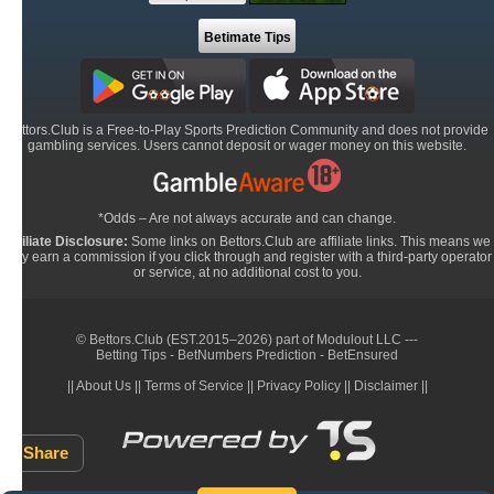
Betimate Tips
Bettors.Club is a Free-to-Play Sports Prediction Community and does not provide
gambling services. Users cannot deposit or wager money on this website.
*Odds – Are not always accurate and can change.
Affiliate Disclosure:
Some links on Bettors.Club are affiliate links. This means we
may earn a commission if you click through and register with a third-party operator
or service, at no additional cost to you.
© Bettors.Club (EST.2015–2026) part of
Modulout LLC
---
Betting Tips
-
BetNumbers Prediction
-
BetEnsured
||
About Us
||
Terms of Service
||
Privacy Policy
||
Disclaimer
||
Share