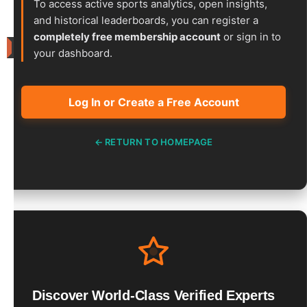
To access active sports analytics, open insights,
TipFluencer
Competition
and historical leaderboards, you can register a
completely free membership account
or sign in to
News
your dashboard.
Tipster
29
Competition
Winners
July
for
Log In or Create a Free Account
06-
2026
← RETURN TO HOMEPAGE
Tipster
30
Competition
Winners
June
for
05-
2026
Crunching
3
the
Odds:
June
How
Sports
Tipsters
are
Crushing
Discover World-Class Verified Experts
Modern
Card