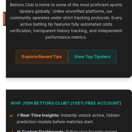
Tournaments
Bettors Club is home to some of the most proficient sports
tipsters globally. Unlike unverified platforms, our
Betting
community operates under strict tracking protocols. Every
Predictions
active betting tip features fully automated odds
verification, transparent history tracking, and independent
Soccer
Predictions
performance metrics.
Tennis
Predictions
Explore Recent Tips
View Top Tipsters
Basketball
Predictions
Hockey
Predictions
Rugby
Predictions
WHY JOIN BETTORS CLUB? (100% FREE ACCOUNT)
Baseball
✓
⚡ Real-Time Insights:
Instantly unlock active, hidden
Predictions
prediction models before matches start.
Football
✓
📊 Custom Dashboards:
Follow your favorite expert