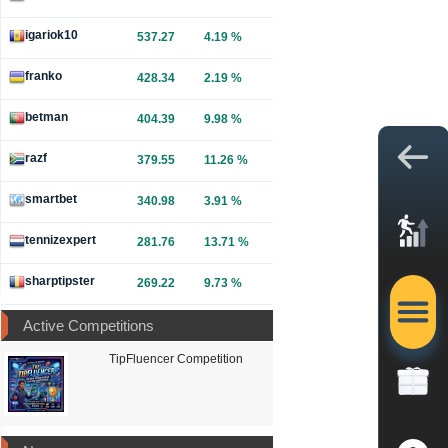
igariok10
537.27
4.19 %
franko
428.34
2.19 %
betman
404.39
9.98 %
razf
379.55
11.26 %
smartbet
340.98
3.91 %
tennizexpert
281.76
13.71 %
sharptipster
269.22
9.73 %
Active Competitions
TipFluencer Competition