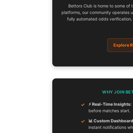
Bettors Club is home to some of th
platforms, our community operates und
fully automated odds verification
Explore R
WHY JOIN BE
✓
⚡ Real-Time Insights:
before matches start.
✓
📊 Custom Dashboard
instant notifications w