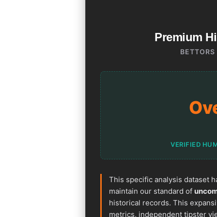
Premium His
BETTORS
Ov
VERIFIED HU
This specific analysis dataset 
maintain our standard of
uncom
historical records. This expansi
metrics, independent tipster yie