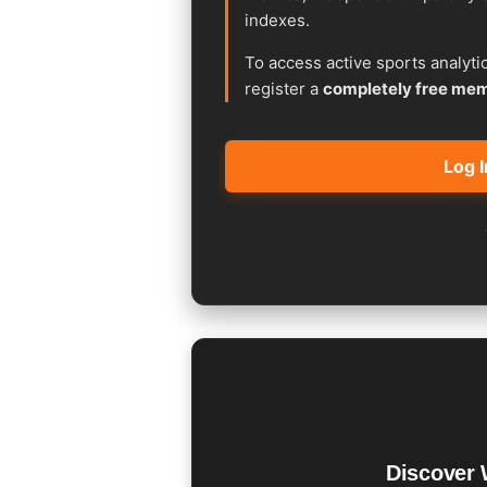
indexes.
To access active sports analyti
register a
completely free me
Log I
Discover 