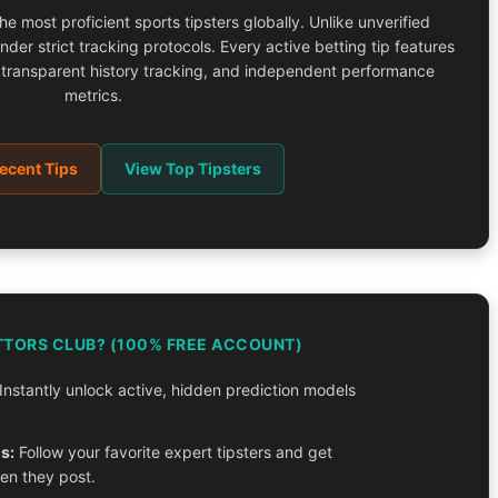
e most proficient sports tipsters globally. Unlike unverified
er strict tracking protocols. Every active betting tip features
, transparent history tracking, and independent performance
metrics.
ecent Tips
View Top Tipsters
TTORS CLUB? (100% FREE ACCOUNT)
Instantly unlock active, hidden prediction models
s:
Follow your favorite expert tipsters and get
hen they post.