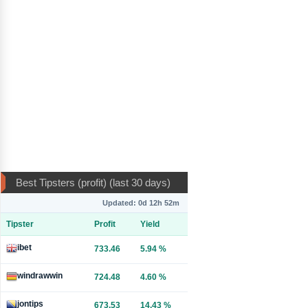
Best Tipsters (profit) (last 30 days)
Updated: 0d 12h 52m
Tipster
Profit
Yield
ibet
733.46
5.94 %
windrawwin
724.48
4.60 %
jontips
673.53
14.43 %