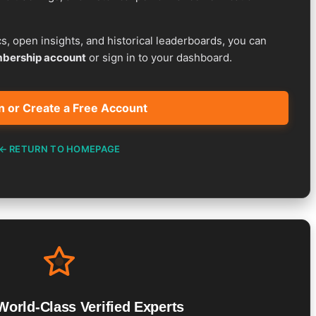
cs, open insights, and historical leaderboards, you can
mbership account
or sign in to your dashboard.
n or Create a Free Account
← RETURN TO HOMEPAGE
World-Class Verified Experts