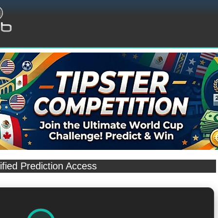
ified Prediction Access