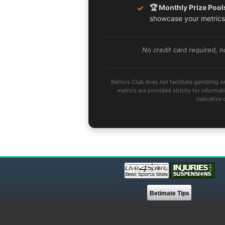
✓
🏆 Monthly Prize Pool
showcase your metric
No credit card required, n
Bettors Club does not facilitate gambling or
metrics are provided strictly for informat
indicative 
Betimate Tips