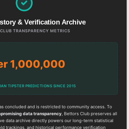
tory & Verification Archive
 CLUB TRANSPARENCY METRICS
er 1,000,000
MAN TIPSTER PREDICTIONS SINCE 2015
has concluded and is restricted to community access. To
promising data transparency
, Bettors Club preserves all
ve data archive directly powers our long-term statistical
ld trackings, and historical performance verification