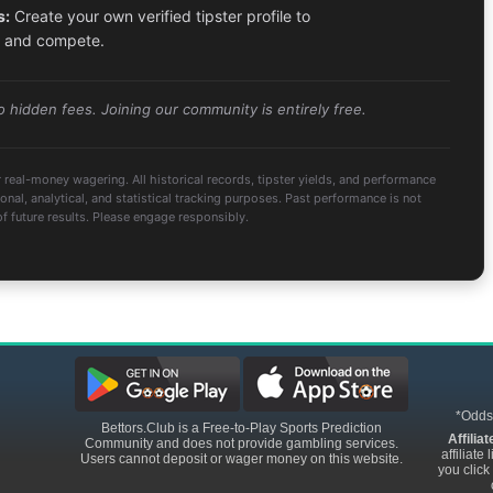
s:
Create your own verified tipster profile to
s and compete.
o hidden fees. Joining our community is entirely free.
 real-money wagering. All historical records, tipster yields, and performance
ional, analytical, and statistical tracking purposes. Past performance is not
of future results. Please engage responsibly.
*Odds
Bettors.Club is a Free-to-Play Sports Prediction
Affilia
Community and does not provide gambling services.
affiliat
Users cannot deposit or wager money on this website.
you click