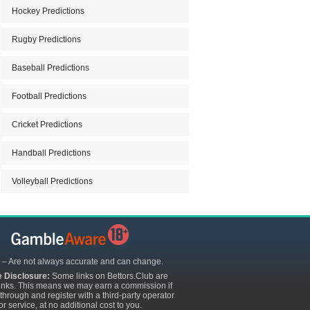
Hockey Predictions
Rugby Predictions
Baseball Predictions
Football Predictions
Cricket Predictions
Handball Predictions
Volleyball Predictions
 – Are not always accurate and can change.
te Disclosure:
Some links on Bettors.Club are
e links. This means we may earn a commission if
 through and register with a third-party operator
or service, at no additional cost to you.