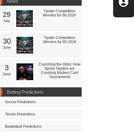
News
Tipster Competition
29
Winners for 06-2026
July
Tipster Competition
30
Winners for 05-2026
June
Crunching the Odds: How
3
Sports Tipsters are
Crushing Modern Card
June
Tournaments
Betting Predictions
Soccer Predictions
Tennis Predictions
Basketball Predictions