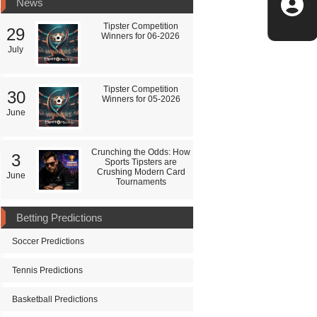
News
Tipster Competition
29
Winners for 06-2026
July
Tipster Competition
30
Winners for 05-2026
June
Crunching the Odds: How
3
Sports Tipsters are
Crushing Modern Card
June
Tournaments
Betting Predictions
Soccer Predictions
Tennis Predictions
Basketball Predictions