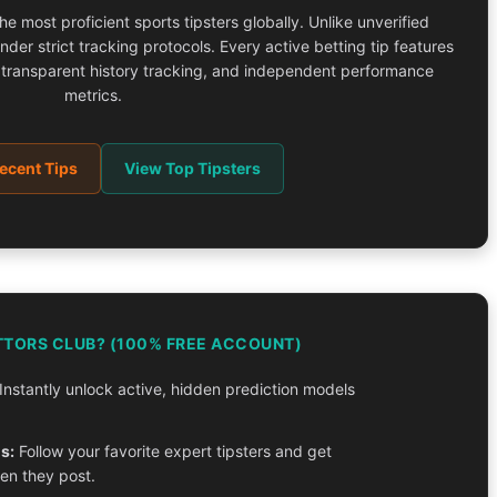
e most proficient sports tipsters globally. Unlike unverified
er strict tracking protocols. Every active betting tip features
, transparent history tracking, and independent performance
metrics.
ecent Tips
View Top Tipsters
TTORS CLUB? (100% FREE ACCOUNT)
Instantly unlock active, hidden prediction models
s:
Follow your favorite expert tipsters and get
hen they post.