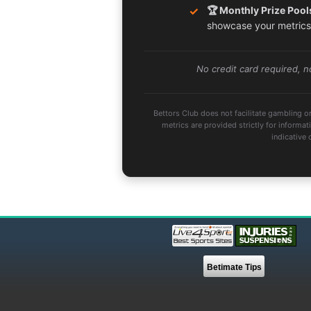
✓
🏆 Monthly Prize Pool
showcase your metric
No credit card required, n
Bettors Club does not facilitate gambling or
metrics are provided strictly for informat
indicative 
Betimate Tips