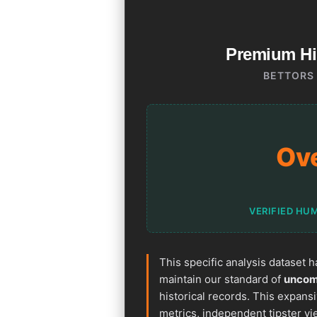
Premium His
BETTORS
Ov
VERIFIED HU
This specific analysis dataset 
maintain our standard of
uncom
historical records. This expansi
metrics, independent tipster yie