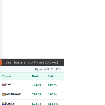
Best Tipsters (profit) (last 30 days)
Updated: 0d 11h 27m
Tipster
Profit
Yield
ibet
733.46
5.94 %
windrawwin
724.48
4.60 %
jontips
673.53
14.43 %