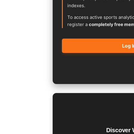
indexes.
To access active sports analyti
register a
completely free me
Log I
Discover 