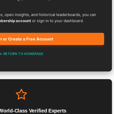
cs, open insights, and historical leaderboards, you can
mbership account
or sign in to your dashboard.
n or Create a Free Account
← RETURN TO HOMEPAGE
World-Class Verified Experts