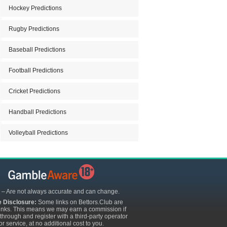
Hockey Predictions
Rugby Predictions
Baseball Predictions
Football Predictions
Cricket Predictions
Handball Predictions
Volleyball Predictions
 – Are not always accurate and can change.
te Disclosure:
Some links on Bettors.Club are
e links. This means we may earn a commission if
 through and register with a third-party operator
or service, at no additional cost to you.