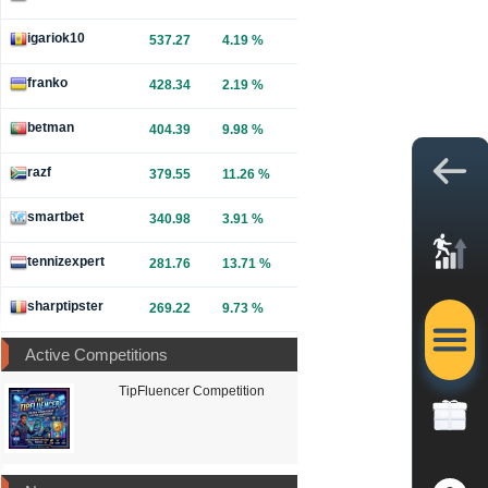
igariok10
537.27
4.19 %
franko
428.34
2.19 %
betman
404.39
9.98 %
razf
379.55
11.26 %
smartbet
340.98
3.91 %
tennizexpert
281.76
13.71 %
sharptipster
269.22
9.73 %
Active Competitions
TipFluencer Competition