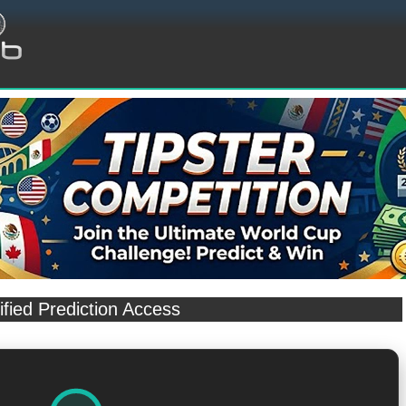
ified Prediction Access