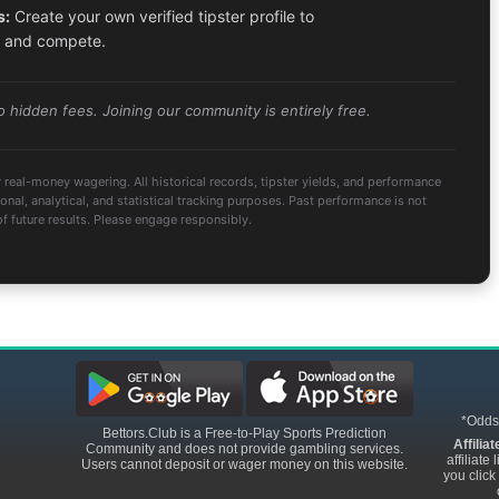
s:
Create your own verified tipster profile to
s and compete.
o hidden fees. Joining our community is entirely free.
 real-money wagering. All historical records, tipster yields, and performance
ional, analytical, and statistical tracking purposes. Past performance is not
of future results. Please engage responsibly.
*Odds
Bettors.Club is a Free-to-Play Sports Prediction
Affilia
Community and does not provide gambling services.
affiliat
Users cannot deposit or wager money on this website.
you click