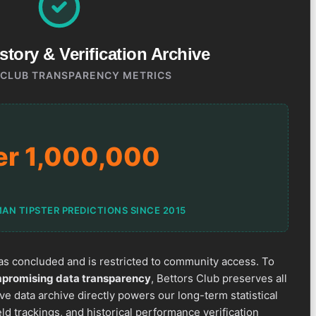
tory & Verification Archive
 CLUB TRANSPARENCY METRICS
er 1,000,000
MAN TIPSTER PREDICTIONS SINCE 2015
has concluded and is restricted to community access. To
promising data transparency
, Bettors Club preserves all
ve data archive directly powers our long-term statistical
ld trackings, and historical performance verification