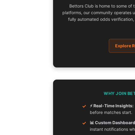
Bettors Club is home to some of th
platforms, our community operates und
fully automated odds verification
Explore R
WHY JOIN BE
✓
⚡ Real-Time Insights:
before matches start.
✓
📊 Custom Dashboard
instant notifications w