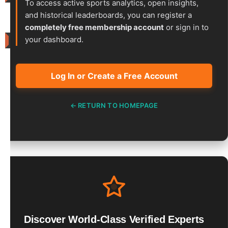
To access active sports analytics, open insights,
TipFluencer
and historical leaderboards, you can register a
Competition
completely free membership account
or sign in to
your dashboard.
News
Tipster
29
Competition
Winners
July
Log In or Create a Free Account
for
06-
2026
← RETURN TO HOMEPAGE
Tipster
30
Competition
Winners
June
for
05-
2026
Crunching
3
the
Odds:
June
How
Sports
Tipsters
are
Discover World-Class Verified Experts
Crushing
Modern