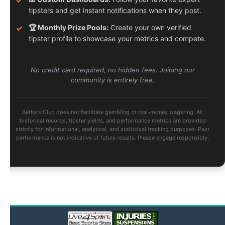
Predictions
tipsters and get instant notifications when they post.
✓
🏆 Monthly Prize Pools:
Create your own verified
Cricket
Predictions
tipster profile to showcase your metrics and compete.
Handball
Predictions
No credit card required, no hidden fees. Joining our
community is entirely free.
Volleyball
Predictions
Bettors Club does not facilitate gambling or real-money wagering. All
historical records, tipster yields, and performance metrics are provided
strictly for informational, analytical, and statistical tracking purposes. Past
performance is not indicative of future results. Please engage responsibly.