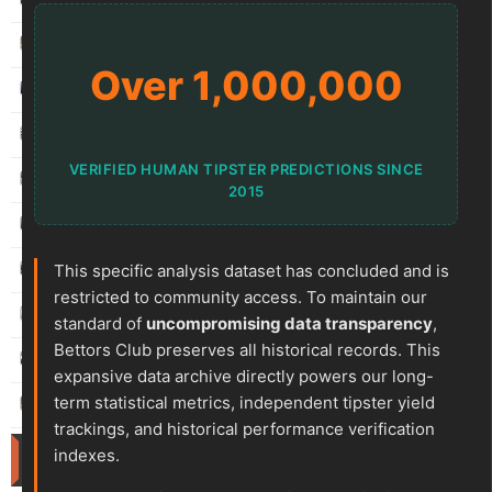
windrawwin
603.13
3.14 %
Over 1,000,000
igariok10
589.17
4.54 %
ibet
498.35
4.07 %
VERIFIED HUMAN TIPSTER PREDICTIONS SINCE
franko
420.62
2.14 %
2015
betman
381.68
9.51 %
razf
This specific analysis dataset has concluded and is
302.55
9.02 %
restricted to community access. To maintain our
smartbet
285.51
3.51 %
standard of
uncompromising data transparency
,
Bettors Club preserves all historical records. This
tennizexpert
281.76
13.71 %
expansive data archive directly powers our long-
term statistical metrics, independent tipster yield
shaysenberg
255.32
60.65 %
trackings, and historical performance verification
Active
indexes.
Competitions