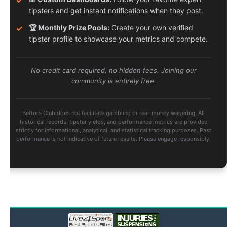
Predictions
tipsters and get instant notifications when they post.
Cricket
✓
🏆 Monthly Prize Pools:
Create your own verified
Predictions
tipster profile to showcase your metrics and compete.
Handball
Predictions
No credit card required, no hidden fees. Joining our
Volleyball
community is entirely free.
Predictions
Bettors Club does not facilitate gambling or real-money wagering. All
historical records, tipster yields, and performance metrics are provided
strictly for informational, analytical, and statistical tracking purposes. Past
performance is not indicative of future results. Please engage responsibly.