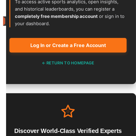
To access active sports analytics, open insights,
TipFluencer
Competition
and historical leaderboards, you can register a
completely free membership account
or sign in to
News
your dashboard.
Tipster
29
Competition
Winners
July
for
Log In or Create a Free Account
06-
2026
← RETURN TO HOMEPAGE
Tipster
30
Competition
Winners
June
for
05-
2026
Crunching
3
the
Odds:
June
How
Sports
Tipsters
are
Crushing
Discover World-Class Verified Experts
Modern
Card