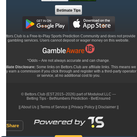
Betimate Tips
Bettors.Club is a Free-to-Play Sports Prediction Community and does not provide
gambling services. Users cannot deposit or wager money on this website.
*Odds – Are not always accurate and can change.
Affiliate Disclosure:
Some links on Bettors.Club are affiliate links. This means we
may earn a commission if you click through and register with a third-party operator
or service, at no additional cost to you.
© Bettors.Club (EST.2015–2026) part of
Modulout LLC
---
Betting Tips
-
BetNumbers Prediction
-
BetEnsured
||
About Us
||
Terms of Service
||
Privacy Policy
||
Disclaimer
||
Share