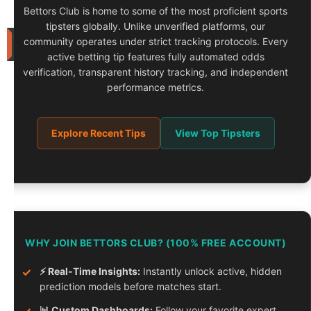
Tournaments
Bettors Club is home to some of the most proficient sports
tipsters globally. Unlike unverified platforms, our
Betting
community operates under strict tracking protocols. Every
Predictions
active betting tip features fully automated odds
verification, transparent history tracking, and independent
Soccer
Predictions
performance metrics.
Tennis
Predictions
Explore Recent Tips
View Top Tipsters
Basketball
Predictions
Hockey
Predictions
Rugby
Predictions
WHY JOIN BETTORS CLUB? (100% FREE ACCOUNT)
Baseball
✓
⚡ Real-Time Insights:
Instantly unlock active, hidden
Predictions
prediction models before matches start.
Football
✓
📊 Custom Dashboards:
Follow your favorite expert