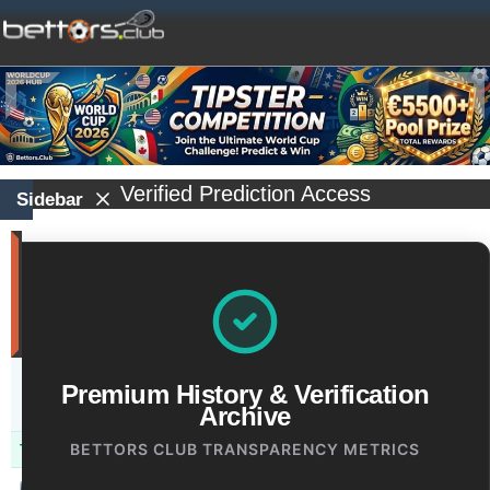
Verified Prediction Access
Sidebar
Best
Tipsters
(profit)
(last
30
days)
Updated:
Premium History & Verification
0d
20h
Archive
46m
BETTORS CLUB TRANSPARENCY METRICS
Tipster
Profit
Yield
jontips
673.53
14.43 %