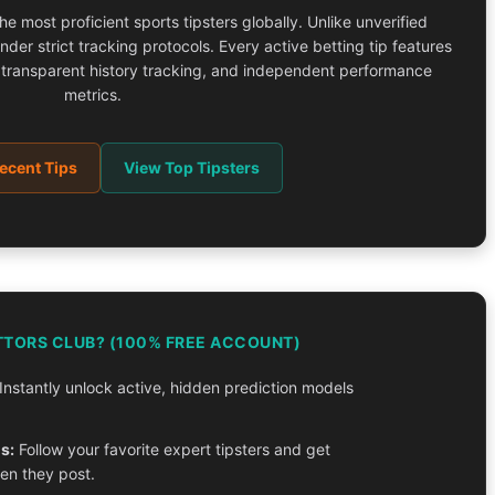
e most proficient sports tipsters globally. Unlike unverified
er strict tracking protocols. Every active betting tip features
, transparent history tracking, and independent performance
metrics.
ecent Tips
View Top Tipsters
TTORS CLUB? (100% FREE ACCOUNT)
Instantly unlock active, hidden prediction models
s:
Follow your favorite expert tipsters and get
hen they post.