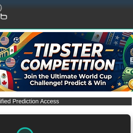
ified Prediction Access