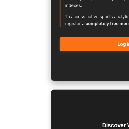
indexes.
To access active sports analyti
register a
completely free me
Log I
Discover 