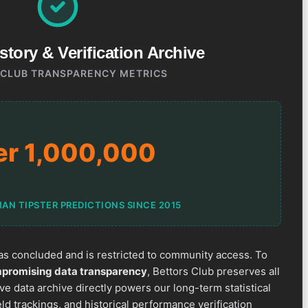
tory & Verification Archive
 CLUB TRANSPARENCY METRICS
er 1,000,000
MAN TIPSTER PREDICTIONS SINCE 2015
has concluded and is restricted to community access. To
promising data transparency
, Bettors Club preserves all
ve data archive directly powers our long-term statistical
ld trackings, and historical performance verification