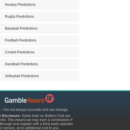
Hockey Predictions
Rugby Predictions
Baseball Predictions
Football Predictions
Cricket Predictions
Handball Predictions
Volleyball Predictions
 – Are not always accurate and can change.
te Disclosure:
Some links on Bettors.Club are
e links. This means we may earn a commission if
 through and register with a third-party operator
or service, at no additional cost to you.