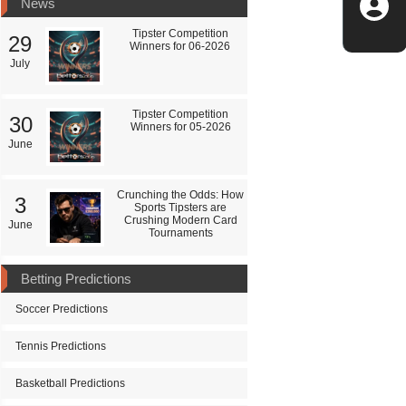
News
Tipster Competition
29
Winners for 06-2026
July
Tipster Competition
30
Winners for 05-2026
June
Crunching the Odds: How
3
Sports Tipsters are
Crushing Modern Card
June
Tournaments
Betting Predictions
Soccer Predictions
Tennis Predictions
Basketball Predictions