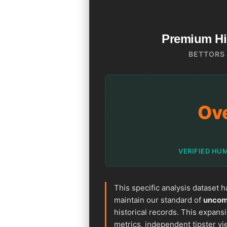
Premium His
BETTORS
Ov
VERIFIED HU
This specific analysis dataset 
maintain our standard of
uncom
historical records. This expansi
metrics, independent tipster yie