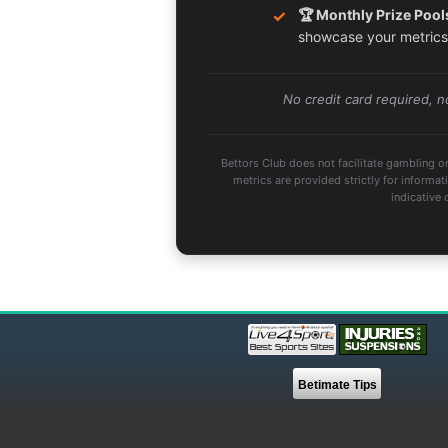
✓
🏆 Monthly Prize Pool
showcase your metric
No credit card required, n
Bettors Club does not facilitate gambling or
metrics are provided strictly for informat
indicative 
Betimate Tips