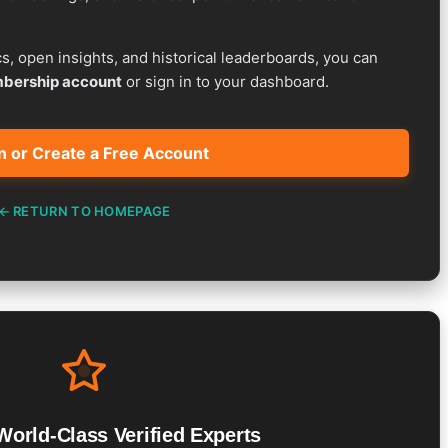
cs, open insights, and historical leaderboards, you can
mbership account
or sign in to your dashboard.
n or Create a Free Account
← RETURN TO HOMEPAGE
World-Class Verified Experts