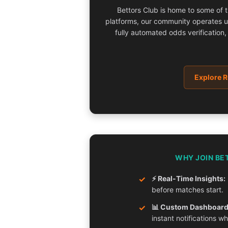
Bettors Club is home to some of th
platforms, our community operates und
fully automated odds verification
Explore R
WHY JOIN BE
✓
⚡ Real-Time Insights:
before matches start.
✓
📊 Custom Dashboard
instant notifications w