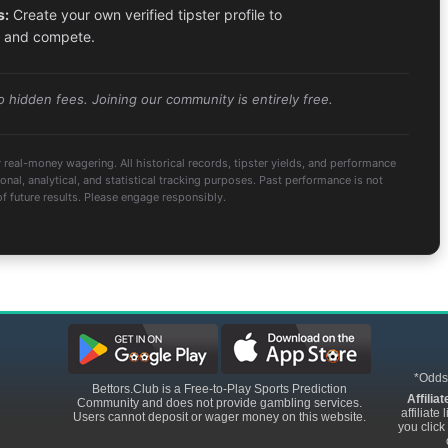
s:
Create your own verified tipster profile to
s and compete.
o hidden fees. Joining our community is entirely free.
 real-money wagering. All historical records, tipster yields, and performance
ional, analytical, and statistical tracking purposes. Past performance is not
of future results. Please engage responsibly.
*Odds
Bettors.Club is a Free-to-Play Sports Prediction
Affilia
Community and does not provide gambling services.
affiliat
Users cannot deposit or wager money on this website.
you click