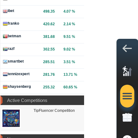
ibet
498.35
4.07 %
franko
420.62
2.14 %
betman
381.68
9.51 %
razf
302.55
9.02 %
smartbet
285.51
3.51 %
tennizexpert
281.76
13.71 %
shaysenberg
255.32
60.65 %
Active Competitions
TipFluencer Competition