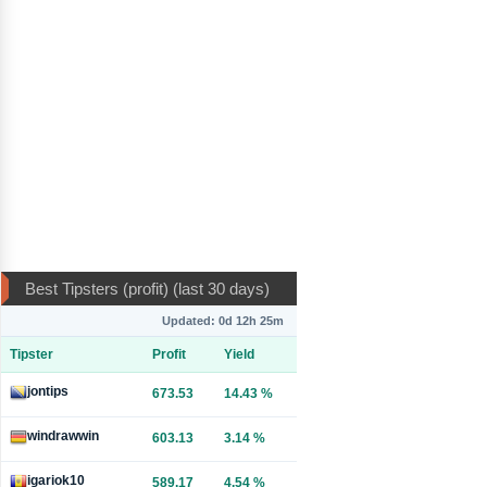
Best Tipsters (profit) (last 30 days)
Updated: 0d 12h 25m
Tipster
Profit
Yield
jontips
673.53
14.43 %
windrawwin
603.13
3.14 %
igariok10
589.17
4.54 %