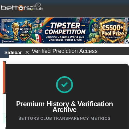
Verified Prediction Access
Sidebar
Best
Tipsters
(profit)
(last
30
days)
Updated:
Premium History & Verification
0d
17h
Archive
54m
BETTORS CLUB TRANSPARENCY METRICS
Tipster
Profit
Yield
jontips
673.53
14.43 %