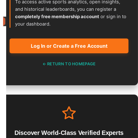
To access active sports analytics, open insights,
TipFluencer
Competition
and historical leaderboards, you can register a
completely free membership account
or sign in to
News
your dashboard.
Tipster
29
Competition
Winners
July
for
Log In or Create a Free Account
06-
2026
← RETURN TO HOMEPAGE
Tipster
30
Competition
Winners
June
for
05-
2026
Crunching
3
the
Odds:
June
How
Sports
Tipsters
are
Crushing
Discover World-Class Verified Experts
Modern
Card