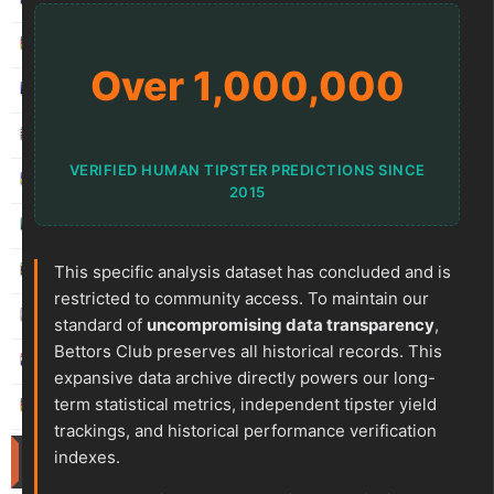
windrawwin
603.13
3.14 %
Over 1,000,000
igariok10
589.17
4.54 %
ibet
498.35
4.07 %
VERIFIED HUMAN TIPSTER PREDICTIONS SINCE
franko
420.62
2.14 %
2015
betman
381.68
9.51 %
razf
This specific analysis dataset has concluded and is
302.55
9.02 %
restricted to community access. To maintain our
smartbet
285.51
3.51 %
standard of
uncompromising data transparency
,
Bettors Club preserves all historical records. This
tennizexpert
281.76
13.71 %
expansive data archive directly powers our long-
term statistical metrics, independent tipster yield
shaysenberg
255.32
60.65 %
trackings, and historical performance verification
Active
indexes.
Competitions