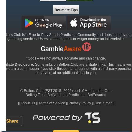
Betimate Tips
Bettors.Club is a Free-to-Play Sports Prediction Community and does not provide
gambling services. Users cannot deposit or wager money on this website.
*Odds – Are not always accurate and can change.
Affiliate Disclosure:
Some links on Bettors.Club are affiliate links. This means we
may earn a commission if you click through and register with a third-party operator
or service, at no additional cost to you.
© Bettors.Club (EST.2015–2026) part of
Modulout LLC
---
Betting Tips
-
BetNumbers Prediction
-
BetEnsured
||
About Us
||
Terms of Service
||
Privacy Policy
||
Disclaimer
||
Share