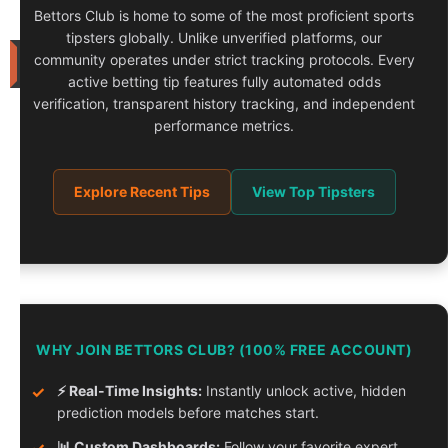
Tournaments
Bettors Club is home to some of the most proficient sports
tipsters globally. Unlike unverified platforms, our
Betting
community operates under strict tracking protocols. Every
Predictions
active betting tip features fully automated odds
verification, transparent history tracking, and independent
Soccer
Predictions
performance metrics.
Tennis
Predictions
Explore Recent Tips
View Top Tipsters
Basketball
Predictions
Hockey
Predictions
Rugby
Predictions
WHY JOIN BETTORS CLUB? (100% FREE ACCOUNT)
Baseball
✓
⚡ Real-Time Insights:
Instantly unlock active, hidden
Predictions
prediction models before matches start.
Football
✓
📊 Custom Dashboards:
Follow your favorite expert