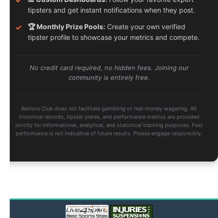
Predictions
tipsters and get instant notifications when they post.
Cricket
✓
🏆 Monthly Prize Pools:
Create your own verified
Predictions
tipster profile to showcase your metrics and compete.
Handball
Predictions
No credit card required, no hidden fees. Joining our
Volleyball
community is entirely free.
Predictions
Bettors Club does not facilitate gambling or real-money wagering. All
historical records, tipster yields, and performance metrics are provided
strictly for informational, analytical, and statistical tracking purposes. Past
performance is not indicative of future results. Please engage responsibly.