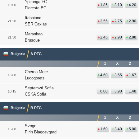
Ypiranga FC
1.85
3.10
4.20
19:00
Floresta EC
Itabaiana
2.55
2.75
2.90
21:30
SER Caxias
Maranhao
2.45
2.90
2.88
21:30
Brusque
Bulgaria
A PFG
1
X
2
Cherno More
4.60
3.55
1.67
16:00
Ludogorets
Septemvri Sofia
6.00
3.90
1.48
18:15
CSKA Sofia
Bulgaria
B PFG
1
X
2
Svoge
1.60
3.40
5.00
15:00
Pirin Blagoevgrad