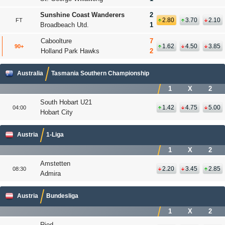
Sunshine Coast Wanderers
2
2.80
3.70
2.10
FT
Broadbeach Utd.
1
Caboolture
7
1.62
4.50
3.85
90+
'
Holland Park Hawks
2
Australia
Tasmania Southern Championship
1
X
2
South Hobart U21
1.42
4.75
5.00
04:00
Hobart City
Austria
1-Liga
1
X
2
Amstetten
2.20
3.45
2.85
08:30
Admira
Austria
Bundesliga
1
X
2
Ried