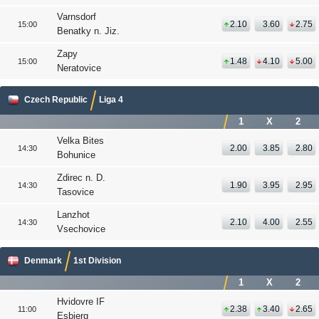
Varnsdorf
2.10
3.60
2.75
15:00
Benatky n. Jiz.
Zapy
1.48
4.10
5.00
15:00
Neratovice
Czech Republic
Liga 4
1
X
2
Velka Bites
2.00
3.85
2.80
14:30
Bohunice
Zdirec n. D.
1.90
3.95
2.95
14:30
Tasovice
Lanzhot
2.10
4.00
2.55
14:30
Vsechovice
Denmark
1st Division
1
X
2
Hvidovre IF
2.38
3.40
2.65
11:00
Esbjerg