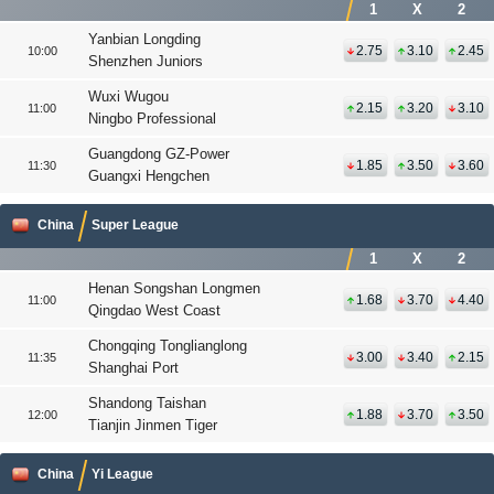
1
X
2
Yanbian Longding
2.75
3.10
2.45
10:00
Shenzhen Juniors
Wuxi Wugou
2.15
3.20
3.10
11:00
Ningbo Professional
Guangdong GZ-Power
1.85
3.50
3.60
11:30
Guangxi Hengchen
China
Super League
1
X
2
Henan Songshan Longmen
1.68
3.70
4.40
11:00
Qingdao West Coast
Chongqing Tonglianglong
3.00
3.40
2.15
11:35
Shanghai Port
Shandong Taishan
1.88
3.70
3.50
12:00
Tianjin Jinmen Tiger
China
Yi League