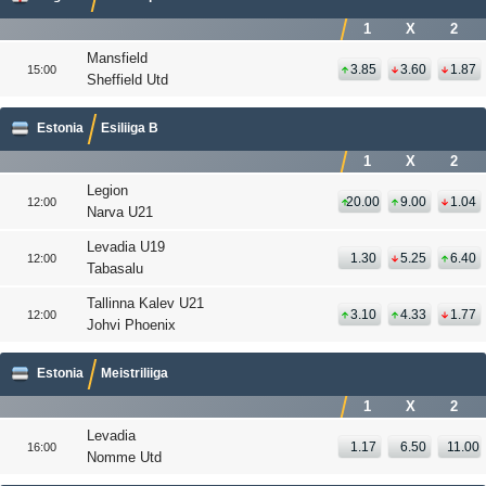
1
X
2
Mansfield
3.85
3.60
1.87
15:00
Sheffield Utd
Estonia
Esiliiga B
1
X
2
Legion
20.00
9.00
1.04
12:00
Narva U21
Levadia U19
1.30
5.25
6.40
12:00
Tabasalu
Tallinna Kalev U21
3.10
4.33
1.77
12:00
Johvi Phoenix
Estonia
Meistriliiga
1
X
2
Levadia
1.17
6.50
11.00
16:00
Nomme Utd