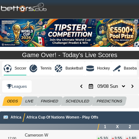
Game Over! - Today's Live Scores
Soccer
Tennis
Basketball
Hockey
Baseball
09/08 Sun
Leagues
ODDS
LIVE
FINISHED
SCHEDULED
PREDICTIONS
Africa
Africa Cup Of Nations Women - Play Offs
1
X
2
Cameroon W
5.10
3.55
1.60
17:00