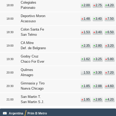
Colegiales
2.00
2.75
4.20
18:00
Patronato
Deportivo Moron
1.48
3.40
7.50
18:00
Acassuso
Colon Santa Fe
1.53
3.40
6.50
18:30
San Telmo
CA Mitre
2.35
2.80
3.20
19:00
Def. de Belgrano
Godoy Cruz
1.62
3.25
5.80
19:30
Chaco For Ever
Quilmes
1.53
3.30
7.20
20:00
Almagro
Gimnasia y Tiro
1.85
2.88
4.60
20:30
Nueva Chicago
San Martin T.
1.95
2.85
4.20
21:00
San Martin S.J.
Argentina
Prim B Metro