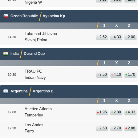
Nigeria W
Czech Republic
Vysocina Kp
1
X
2
Luka nad Jihlavou
2.62
4.33
2.00
14:30
Slavoj Polna
India
Durand Cup
1
X
2
TRAU FC
3.50
4.10
1.70
10:30
Indian Navy
Argentina
Argentino B
1
X
2
Atletico Atlanta
1.95
2.80
4.33
17:00
Temperley
Los Andes
2.60
2.70
2.88
17:30
Ferro