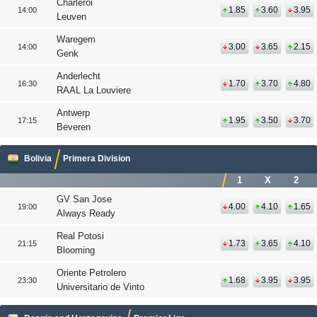
Charleroi
1.85
3.60
3.95
14:00
Leuven
Waregem
3.00
3.65
2.15
14:00
Genk
Anderlecht
1.70
3.70
4.80
16:30
RAAL La Louviere
Antwerp
1.95
3.50
3.70
17:15
Beveren
Bolivia
Primera Division
1
X
2
GV San Jose
4.00
4.10
1.65
19:00
Always Ready
Real Potosi
1.73
3.65
4.10
21:15
Blooming
Oriente Petrolero
1.68
3.95
3.95
23:30
Universitario de Vinto