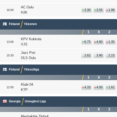
AC Oulu
3.30
3.55
1.98
16:00
HJK
Finland
Ykkonen
1
X
2
KPV Kokkola
6.75
4.80
1.35
13:00
VJS
Jazz Pori
2.62
3.90
2.15
15:30
OLS Oulu
Finland
Ykkosliiga
1
X
2
Klubi 04
4.33
4.00
1.62
12:00
KTP
Georgia
Umaglesi Liga
1
X
2
Meshakhte Tkibuli