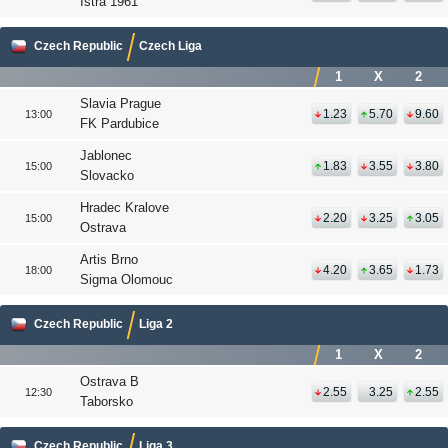
Istra 1961
Czech Republic
Czech Liga
1
X
2
Slavia Prague
1.23
5.70
9.60
13:00
FK Pardubice
Jablonec
1.83
3.55
3.80
15:00
Slovacko
Hradec Kralove
2.20
3.25
3.05
15:00
Ostrava
Artis Brno
4.20
3.65
1.73
18:00
Sigma Olomouc
Czech Republic
Liga 2
1
X
2
Ostrava B
2.55
3.25
2.55
12:30
Taborsko
Czech Republic
Liga 3