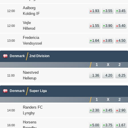
Aalborg
1.93
3.55
3.45
12:00
Kolding IF
Vejle
1.55
3.90
5.40
12:00
Hillerod
Fredericia
1.64
3.85
4.50
13:00
Vendsyssel
Denmark
2nd Division
1
X
2
Naestved
1.36
4.20
6.25
11:00
Hellerup
Denmark
Super Liga
1
X
2
Randers FC
2.30
3.45
2.90
14:00
Lyngby
Horsens
5.00
3.75
1.67
16:00
Brondby