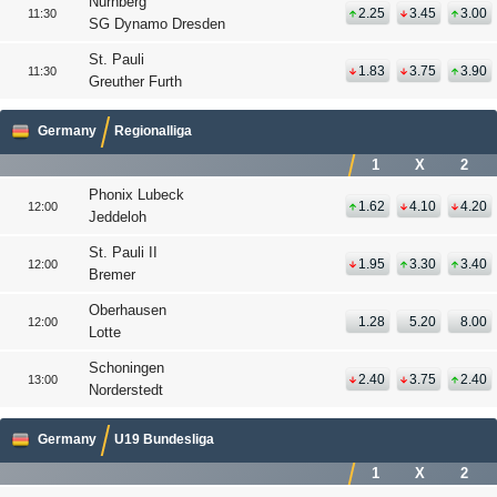
Nurnberg
2.25
3.45
3.00
11:30
SG Dynamo Dresden
St. Pauli
1.83
3.75
3.90
11:30
Greuther Furth
Germany
Regionalliga
1
X
2
Phonix Lubeck
1.62
4.10
4.20
12:00
Jeddeloh
St. Pauli II
1.95
3.30
3.40
12:00
Bremer
Oberhausen
1.28
5.20
8.00
12:00
Lotte
Schoningen
2.40
3.75
2.40
13:00
Norderstedt
Germany
U19 Bundesliga
1
X
2