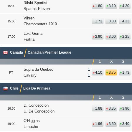
Rilski Sportist
1.80
3.10
4.20
15:00
Spartak Pleven
Vihren
1.73
3.30
4.33
15:00
Chernomorets 1919
Lok. Gorna
2.90
3.00
2.25
17:00
Fratria
Canada
Canadian Premier League
1
X
2
Supra du Quebec
1
4.10
3.75
1.73
FT
Cavalry
1
Chile
Liga De Primera
1
X
2
D. Concepcion
1.88
3.35
3.90
16:30
U. De Concepcion
O'Higgins
1.96
3.50
3.40
19:00
Limache