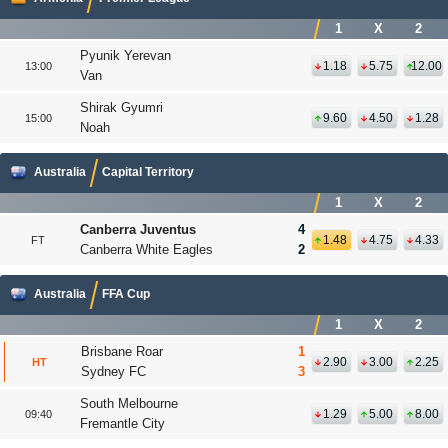
1
X
2
Pyunik Yerevan
1.18
5.75
12.00
13:00
Van
Shirak Gyumri
9.60
4.50
1.28
15:00
Noah
Australia
Capital Territory
1
X
2
Canberra Juventus
4
1.48
4.75
4.33
FT
Canberra White Eagles
2
Australia
FFA Cup
1
X
2
Brisbane Roar
1
2.90
3.00
2.25
HT
Sydney FC
3
South Melbourne
1.29
5.00
8.00
09:40
Fremantle City