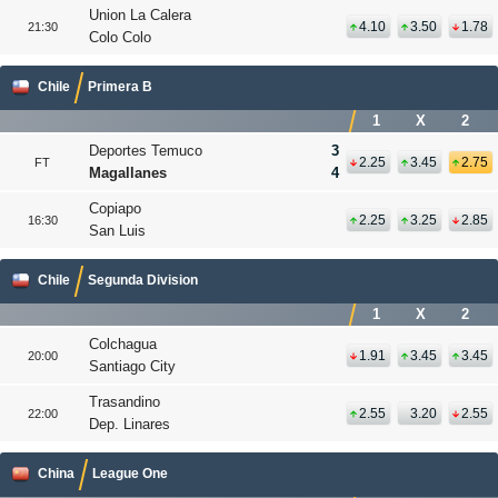
Union La Calera
4.10
3.50
1.78
21:30
Colo Colo
Chile
Primera B
1
X
2
Deportes Temuco
3
2.25
3.45
2.75
FT
Magallanes
4
Copiapo
2.25
3.25
2.85
16:30
San Luis
Chile
Segunda Division
1
X
2
Colchagua
1.91
3.45
3.45
20:00
Santiago City
Trasandino
2.55
3.20
2.55
22:00
Dep. Linares
China
League One