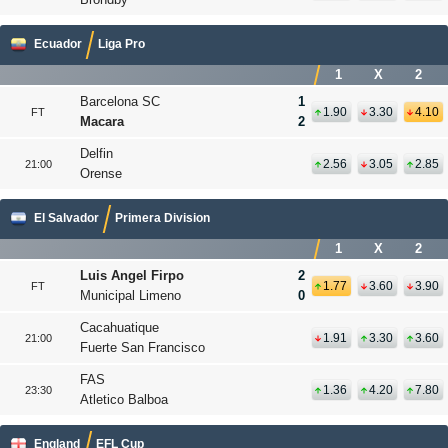
Ecuador
Liga Pro
1
X
2
Barcelona SC
1
1.90
3.30
4.10
FT
Macara
2
Delfin
2.56
3.05
2.85
21:00
Orense
El Salvador
Primera Division
1
X
2
Luis Angel Firpo
2
1.77
3.60
3.90
FT
Municipal Limeno
0
Cacahuatique
1.91
3.30
3.60
21:00
Fuerte San Francisco
FAS
1.36
4.20
7.80
23:30
Atletico Balboa
England
EFL Cup