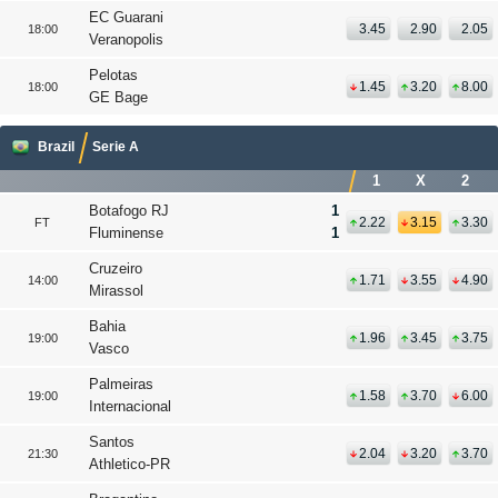
EC Guarani
3.45
2.90
2.05
18:00
Veranopolis
Pelotas
1.45
3.20
8.00
18:00
GE Bage
Brazil
Serie A
1
X
2
Botafogo RJ
1
2.22
3.15
3.30
FT
Fluminense
1
Cruzeiro
1.71
3.55
4.90
14:00
Mirassol
Bahia
1.96
3.45
3.75
19:00
Vasco
Palmeiras
1.58
3.70
6.00
19:00
Internacional
Santos
2.04
3.20
3.70
21:30
Athletico-PR