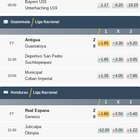
Bayern U19
1.17
6.20
10.25
09:00
Unterhaching U19
Guatemala
Liga Nacional
1
X
2
Antigua
2
1.65
3.30
5.20
FT
Guastatoya
0
Deportivo San Pedro
1.85
3.30
3.95
21:00
Suchitepequez
Municipal
1.36
4.00
7.80
23:00
Coban Imperial
Honduras
Liga Nacional
1
X
2
Real Espana
2
1.60
3.50
5.40
FT
Genesis
0
Juticalpa
12.00
5.00
1.22
21:00
Olimpia