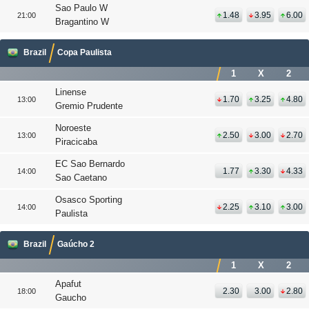
Sao Paulo W
1.48
3.95
6.00
21:00
Bragantino W
Brazil
Copa Paulista
1
X
2
Linense
1.70
3.25
4.80
13:00
Gremio Prudente
Noroeste
2.50
3.00
2.70
13:00
Piracicaba
EC Sao Bernardo
1.77
3.30
4.33
14:00
Sao Caetano
Osasco Sporting
2.25
3.10
3.00
14:00
Paulista
Brazil
Gaúcho 2
1
X
2
Apafut
2.30
3.00
2.80
18:00
Gaucho