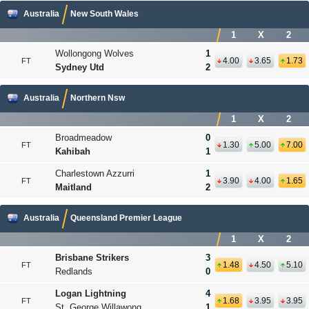
Australia
New South Wales
1
X
2
Wollongong Wolves
1
4.00
3.65
1.73
FT
Sydney Utd
2
Australia
Northern Nsw
1
X
2
Broadmeadow
0
1.30
5.00
7.00
FT
Kahibah
1
Charlestown Azzurri
1
3.90
4.00
1.65
FT
Maitland
2
Australia
Queensland Premier League
1
X
2
Brisbane Strikers
3
1.48
4.50
5.10
FT
Redlands
0
Logan Lightning
4
1.68
3.95
3.95
FT
St. George Willawong
1