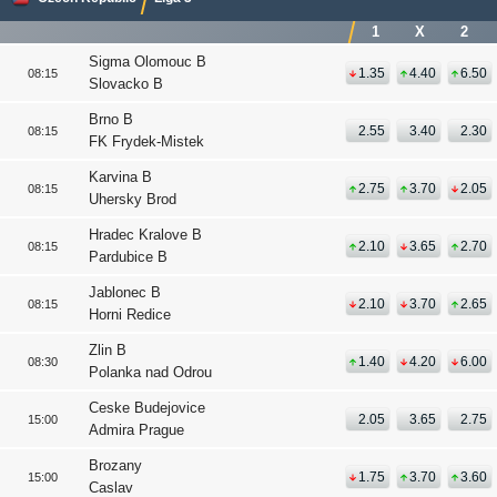
1
X
2
Sigma Olomouc B
1.35
4.40
6.50
08:15
Slovacko B
Brno B
2.55
3.40
2.30
08:15
FK Frydek-Mistek
Karvina B
2.75
3.70
2.05
08:15
Uhersky Brod
Hradec Kralove B
2.10
3.65
2.70
08:15
Pardubice B
Jablonec B
2.10
3.70
2.65
08:15
Horni Redice
Zlin B
1.40
4.20
6.00
08:30
Polanka nad Odrou
Ceske Budejovice
2.05
3.65
2.75
15:00
Admira Prague
Brozany
1.75
3.70
3.60
15:00
Caslav