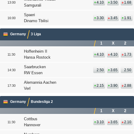
4.10
3.50
1.68
13:00
Samgurali
Spaeri
3.30
3.45
1.91
16:00
Dinamo Tbilisi
Germany
3 Liga
1
X
2
Hoffenheim II
4.10
4.10
1.73
11:30
Hansa Rostock
Saarbrucken
2.50
3.65
2.50
14:30
RW Essen
Alemannia Aachen
2.15
3.90
2.88
17:30
Verl
Germany
Bundesliga 2
1
X
2
Cottbus
3.10
3.65
2.10
11:30
Hannover