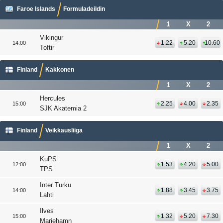
Faroe Islands
Formuladeildin
1
X
2
Vikingur
1.22
5.20
10.60
14:00
Toftir
Finland
Kakkonen
1
X
2
Hercules
2.25
4.00
2.35
15:00
SJK Akatemia 2
Finland
Veikkausliiga
1
X
2
KuPS
1.53
4.20
5.00
12:00
TPS
Inter Turku
1.88
3.45
3.75
14:00
Lahti
Ilves
1.32
5.20
7.30
15:00
Mariehamn