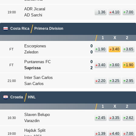
ADR Jicaral
1.36
4.10
7.00
19:00
AD Sarchi
Costa Rica
Primera Division
1
X
2
Escorpiones
0
1.90
3.40
3.65
FT
Zeledon
0
Puntarenas FC
0
3.40
3.60
1.90
FT
Saprissa
2
Inter San Carlos
2.20
3.25
2.95
21:00
San Carlos
Croatia
HNL
1
X
2
Slaven Belupo
2.45
3.35
2.62
16:30
Varazdin
Hajduk Split
1.39
4.40
7.00
19:00