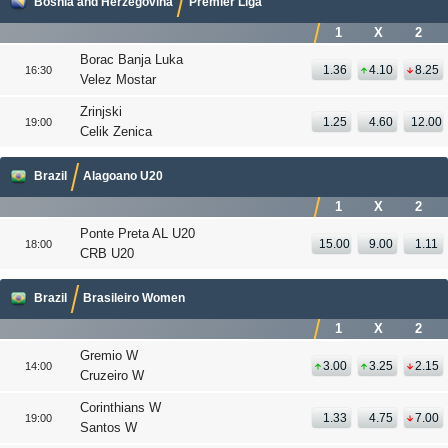
Bosnia and Herzegovina
Premier Liga
1
X
2
Borac Banja Luka
1.36
4.10
8.25
16:30
Velez Mostar
Zrinjski
1.25
4.60
12.00
19:00
Celik Zenica
Brazil
Alagoano U20
1
X
2
Ponte Preta AL U20
15.00
9.00
1.11
18:00
CRB U20
Brazil
Brasileiro Women
1
X
2
Gremio W
3.00
3.25
2.15
14:00
Cruzeiro W
Corinthians W
1.33
4.75
7.00
19:00
Santos W