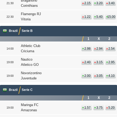
Bragantino
2.15
3.20
3.40
21:30
Corinthians
Flamengo RJ
1.22
5.40
15.00
22:30
Vitoria
Brazil
Serie B
1
X
2
Athletic Club
2.98
2.94
2.54
14:00
Criciuma
Nautico
2.40
3.15
2.95
19:00
Atletico GO
Novorizontino
2.00
3.05
4.10
19:00
Juventude
Brazil
Serie C
1
X
2
Maringa FC
1.57
3.75
5.20
19:00
Amazonas