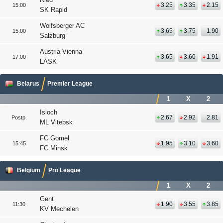
3.25
3.35
2.15
15:00
SK Rapid
Wolfsberger AC
3.65
3.75
1.90
15:00
Salzburg
Austria Vienna
3.65
3.60
1.91
17:00
LASK
Belarus
Premier League
1
X
2
Isloch
2.67
2.92
2.81
Postp.
ML Vitebsk
FC Gomel
1.95
3.10
3.60
15:45
FC Minsk
Belgium
Pro League
1
X
2
Gent
1.90
3.55
3.85
11:30
KV Mechelen