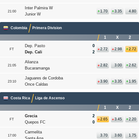
Inter Palmira W
1.70
3.35
4.80
21:00
Junior W
Colombia
Primera Division
1
X
2
Dep. Pasto
0
2.72
2.98
2.72
FT
Dep. Cali
2
Alianza
2.82
3.00
2.62
21:05
Bucaramanga
Jaguares de Cordoba
3.90
3.35
1.95
23:10
Once Caldas
Costa Rica
Liga de Ascenso
1
X
2
Grecia
2
2.65
3.45
2.20
FT
Quepos FC
0
Carmelita
3.70
3.60
1.75
17:00
Santa Ana