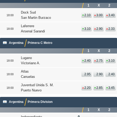
1
X
2
Dock Sud
2.10
3.00
3.40
18:00
San Martin Burzaco
Laferrere
3.10
2.90
2.33
18:00
Arsenal Sarandi
Argentina
Primera C Metro
1
X
2
Lugano
2.40
2.75
3.10
18:00
Victoriano A.
Atlas
2.95
2.90
2.40
18:00
Canuelas
Juventud Unida S. M.
2.20
2.85
3.45
18:00
Puerto Nuevo
Argentina
Primera Division
1
X
2
Independiente
0