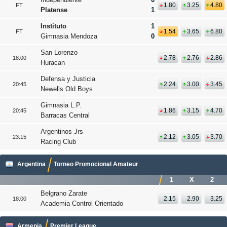
1.80
3.25
4.80
FT
Platense
1
Instituto
1
1.54
3.65
6.80
FT
Gimnasia Mendoza
0
San Lorenzo
2.78
2.76
2.86
18:00
Huracan
Defensa y Justicia
2.24
3.00
3.45
20:45
Newells Old Boys
Gimnasia L.P.
1.86
3.15
4.70
20:45
Barracas Central
Argentinos Jrs
2.12
3.05
3.70
23:15
Racing Club
Argentina
Torneo Promocional Amateur
1
X
2
Belgrano Zarate
2.15
2.90
3.25
18:00
Academia Control Orientado
Armenia
Premier League