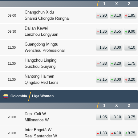
1
X
2
Changchun Xidu
3.90
3.10
1.85
09:00
Shanxi Chongde Ronghai
Dalian Kewei
1.36
3.55
9.00
09:30
Lanzhou Longyuan
Guangdong Mingtu
1.85
3.00
4.10
11:30
Wenzhou Professional
Hangzhou Linping
4.33
3.20
1.75
11:30
Guizhou Guiyang
Nantong Haimen
2.15
3.00
3.20
11:30
Qingdao Red Lions
Colombia
Liga Women
1
X
2
Dep. Cali W
1.95
3.10
3.75
20:00
Millonarios W
Inter Bogotá W
1.33
4.10
9.75
20:00
Real Santander W