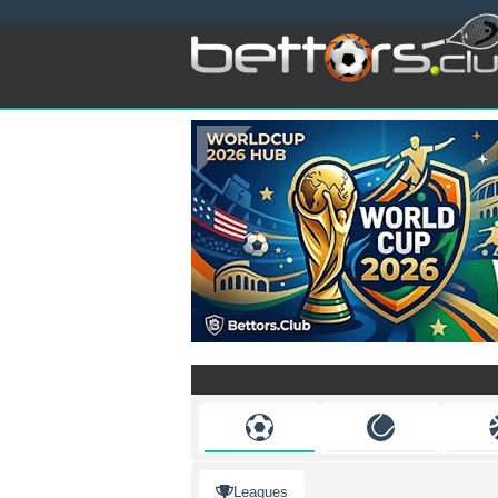
Leagues