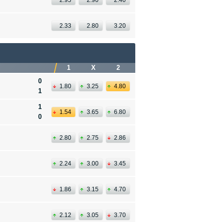
2.95
2.90
2.40
2.33
2.80
3.20
1
X
2
0
1.80
3.25
4.80
1
1
1.54
3.65
6.80
0
2.80
2.75
2.86
2.24
3.00
3.45
1.86
3.15
4.70
2.12
3.05
3.70