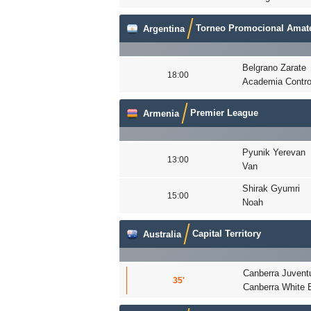
Torneo Promocional Amat
Argentina
Belgrano Zarate
18:00
Academia Contro
Premier League
Armenia
Pyunik Yerevan
13:00
Van
Shirak Gyumri
15:00
Noah
Capital Territory
Australia
Canberra Juvent
35
'
Canberra White 