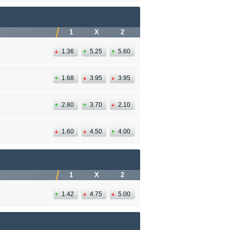
1
X
2
1.36
5.25
5.60
1.68
3.95
3.95
2.80
3.70
2.10
1.60
4.50
4.00
1
X
2
1.42
4.75
5.00