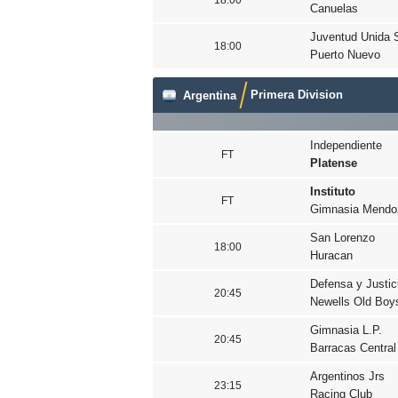
18:00
Canuelas
Juventud Unida 
18:00
Puerto Nuevo
Primera Division
Argentina
Independiente
FT
Platense
Instituto
FT
Gimnasia Mendo
San Lorenzo
18:00
Huracan
Defensa y Justic
20:45
Newells Old Boy
Gimnasia L.P.
20:45
Barracas Central
Argentinos Jrs
23:15
Racing Club