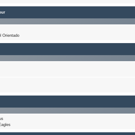
eur
l Orientado
us
Eagles