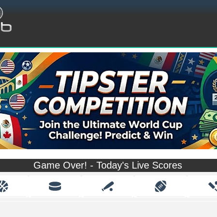
Game Over! - Today's Live Scores