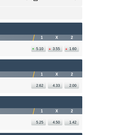
1
X
2
5.10
3.55
1.60
1
X
2
2.62
4.33
2.00
1
X
2
5.25
4.50
1.42