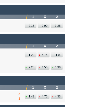
1
X
2
2.15
2.90
3.25
1
X
2
1.20
5.75
11.00
9.25
4.50
1.30
1
X
2
2
1.48
4.75
4.33
1