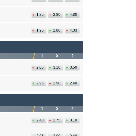
1.85
2.80
4.80
1.95
2.80
4.33
1
X
2
2.05
3.10
3.50
2.95
2.90
2.40
1
X
2
2.40
2.75
3.10