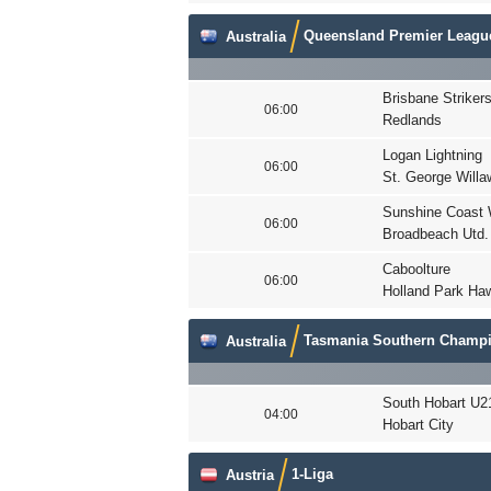
Queensland Premier Leagu
Australia
Brisbane Striker
06:00
Redlands
Logan Lightning
06:00
St. George Will
Sunshine Coast 
06:00
Broadbeach Utd.
Caboolture
06:00
Holland Park Ha
Tasmania Southern Champ
Australia
South Hobart U2
04:00
Hobart City
1-Liga
Austria