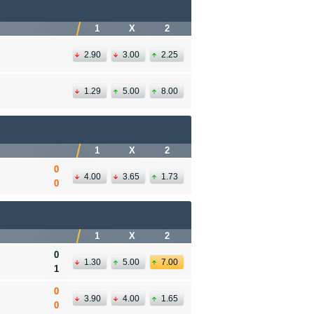
1
X
2
2.90
3.00
2.25
1.29
5.00
8.00
1
X
2
0
4.00
3.65
1.73
0
1
X
2
0
1.30
5.00
7.00
1
0
3.90
4.00
1.65
0