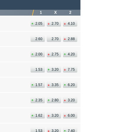
1
X
2
2.05
2.70
4.10
2.60
2.70
2.88
2.00
2.75
4.20
1.53
3.20
7.75
1.57
3.35
6.20
2.35
2.80
3.20
1.62
3.20
6.00
1.53
3.20
7.40