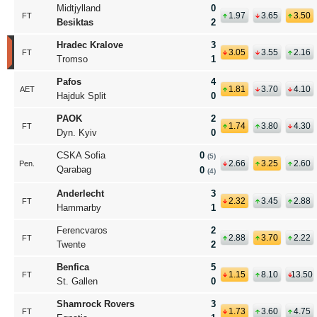
Card
Midtjylland
0
1.97
3.65
3.50
Tournaments
FT
Besiktas
2
Hradec Kralove
3
Betting
3.05
3.55
2.16
FT
Predictions
Tromso
1
Pafos
4
Soccer
1.81
3.70
4.10
AET
Predictions
Hajduk Split
0
PAOK
2
Tennis
1.74
3.80
4.30
FT
Predictions
Dyn. Kyiv
0
CSKA Sofia
0
(5)
Basketball
2.66
3.25
2.60
Pen.
Qarabag
Predictions
0
(4)
Anderlecht
3
Hockey
2.32
3.45
2.88
FT
Hammarby
1
Predictions
Ferencvaros
2
Rugby
2.88
3.70
2.22
FT
Twente
2
Predictions
Benfica
5
1.15
8.10
13.50
FT
Baseball
St. Gallen
0
Predictions
Shamrock Rovers
3
1.73
3.60
4.75
FT
Football