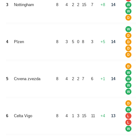
13
Nottingham
8
4
2
2
15
7
+8
14
W
W
D
W
D
14
Plzen
8
3
5
0
8
3
+5
14
D
D
D
D
W
15
Crvena zvezda
8
4
2
2
7
6
+1
14
W
W
W
D
W
16
Celta Vigo
8
4
1
3
15
11
+4
13
L
L
W