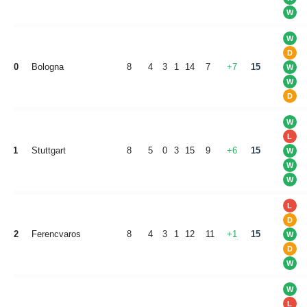
W
W
D
10
Bologna
8
4
3
1
14
7
+7
15
W
W
D
W
L
11
Stuttgart
8
5
0
3
15
9
+6
15
W
W
W
L
D
12
Ferencvaros
8
4
3
1
12
11
+1
15
W
D
W
W
L