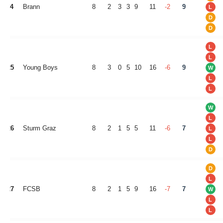
24
Brann
8
2
3
3
9
11
-2
9
L
D
D
L
L
25
Young Boys
8
3
0
5
10
16
-6
9
W
L
L
W
L
26
Sturm Graz
8
2
1
5
5
11
-6
7
L
L
D
D
L
27
FCSB
8
2
1
5
9
16
-7
7
W
L
L