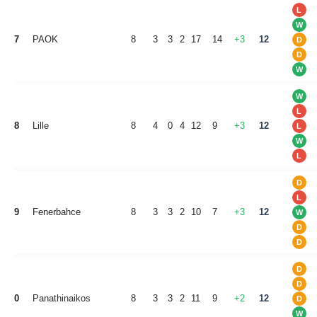
L
W
17
PAOK
8
3
3
2
17
14
+3
12
D
D
W
W
L
18
Lille
8
4
0
4
12
9
+3
12
L
W
L
D
L
19
Fenerbahce
8
3
3
2
10
7
+3
12
W
D
D
D
D
20
Panathinaikos
8
3
3
2
11
9
+2
12
D
W