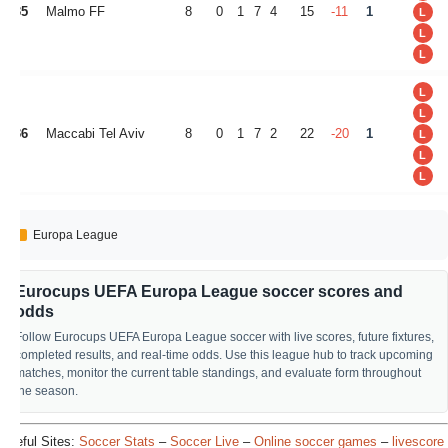
35
Malmo FF
8
0
1
7
4
15
-11
1
L
L
L
L
L
36
Maccabi Tel Aviv
8
0
1
7
2
22
-20
1
L
L
L
Europa League
Eurocups UEFA Europa League soccer scores and
odds
Follow Eurocups UEFA Europa League soccer with live scores, future fixtures,
completed results, and real-time odds. Use this league hub to track upcoming
matches, monitor the current table standings, and evaluate form throughout
the season.
Useful Sites:
Soccer Stats
–
Soccer Live
–
Online soccer games
–
livescore