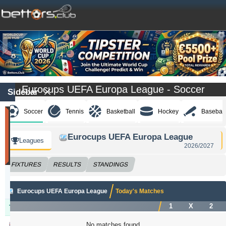
Eurocups UEFA Europa League - Soccer
Sidebar
Soccer
Tennis
Basketball
Hockey
Baseball
Best
Tipsters
(profit)
Eurocups UEFA Europa League
(last
Leagues
2026/2027
30
days)
FIXTURES
RESULTS
STANDINGS
Updated:
0d
6h
Eurocups UEFA Europa League
Today's Matches
18m
1
X
2
Tipster
Profit
Yield
No matches found
ibet
780.31
6.09 %