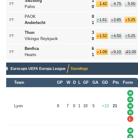
Salzburg
1
1.42
4.75
5.50
FT
Pafos
0
PAOK
0
1.61
3.85
5.25
FT
Anderlecht
1
Thun
3
1.52
4.50
5.25
FT
Vikingur Reykjavik
0
Benfica
6
1.09
9.10
21.00
FT
Hearts
1
Eurocups UEFA Europa League
Standings
#
Team
GP
W
D
L
GF
GA
GD
Pts
Form
W
W
1
Lyon
8
7
0
1
18
5
+13
21
W
W
L
W
W