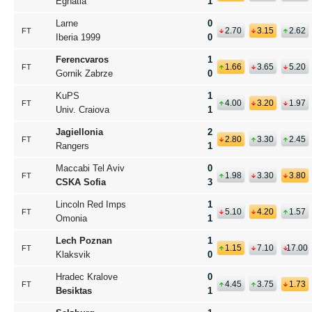
Egnatia
1
Predictions
Larne
0
2.70
3.15
2.62
FT
Cricket
Iberia 1999
0
Predictions
Ferencvaros
1
1.66
3.65
5.20
FT
Gornik Zabrze
0
Handball
Predictions
KuPS
1
4.00
3.20
1.97
FT
Univ. Craiova
1
Volleyball
Predictions
Jagiellonia
2
2.80
3.30
2.45
FT
Rangers
1
Maccabi Tel Aviv
0
1.98
3.30
3.80
FT
CSKA Sofia
3
Lincoln Red Imps
1
5.10
4.20
1.57
FT
Omonia
1
Lech Poznan
1
1.15
7.10
17.00
FT
Klaksvik
0
Hradec Kralove
0
4.45
3.75
1.73
FT
Besiktas
1