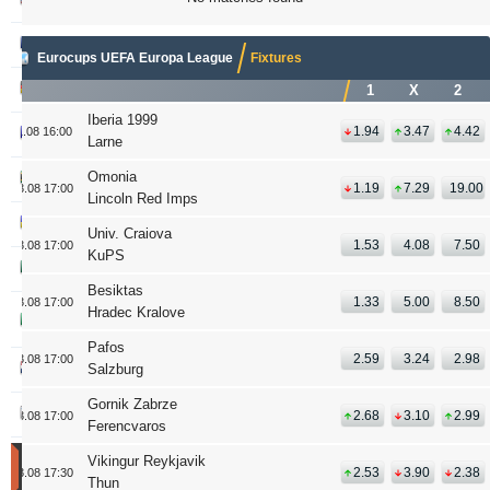
jontips
673.53
14.43 %
Eurocups UEFA Europa League
Fixtures
windrawwin
524.28
2.22 %
1
X
2
Iberia 1999
1.94
3.47
4.42
igariok10
11.08 16:00
420.15
3.22 %
Larne
Omonia
razf
379.55
11.26 %
1.19
7.29
19.00
13.08 17:00
Lincoln Red Imps
franko
366.86
1.35 %
Univ. Craiova
1.53
4.08
7.50
13.08 17:00
KuPS
betman
337.72
8.17 %
Besiktas
1.33
5.00
8.50
13.08 17:00
bonny
Hradec Kralove
288.35
16.51 %
software
Pafos
2.59
3.24
2.98
13.08 17:00
tennizexpert
Salzburg
281.76
13.71 %
Gornik Zabrze
awesome701
222.84
26.06 %
2.68
3.10
2.99
13.08 17:00
Ferencvaros
Active
Vikingur Reykjavik
2.53
3.90
2.38
13.08 17:30
Competitions
Thun