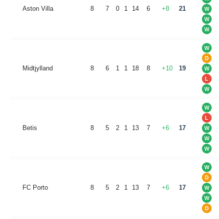
2
Aston Villa
8
7
0
1
14
6
+8
21
W
W
W
W
D
3
Midtjylland
8
6
1
1
18
8
+10
19
W
L
W
W
L
4
Betis
8
5
2
1
13
7
+6
17
W
W
W
W
D
5
FC Porto
8
5
2
1
13
7
+6
17
W
W
D