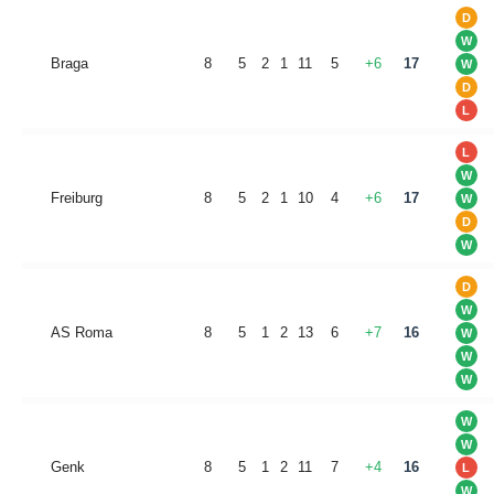
D
W
6
Braga
8
5
2
1
11
5
+6
17
W
D
L
L
W
7
Freiburg
8
5
2
1
10
4
+6
17
W
D
W
D
W
8
AS Roma
8
5
1
2
13
6
+7
16
W
W
W
W
W
9
Genk
8
5
1
2
11
7
+4
16
L
W