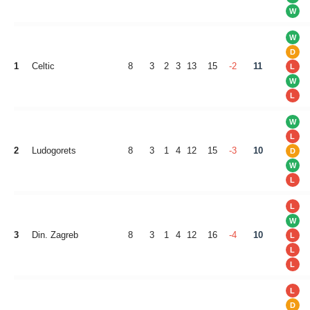
W
W
D
21
Celtic
8
3
2
3
13
15
-2
11
L
W
L
W
L
22
Ludogorets
8
3
1
4
12
15
-3
10
D
W
L
L
W
23
Din. Zagreb
8
3
1
4
12
16
-4
10
L
L
L
L
D