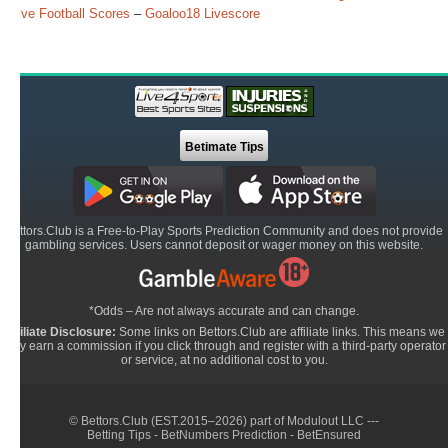
–
Live Football Scores
–
Goaloo18 Livescore
Betimate Tips
Bettors.Club is a Free-to-Play Sports Prediction Community and does not provide
gambling services. Users cannot deposit or wager money on this website.
*Odds – Are not always accurate and can change.
Affiliate Disclosure:
Some links on Bettors.Club are affiliate links. This means we
may earn a commission if you click through and register with a third-party operator
or service, at no additional cost to you.
© Bettors.Club (EST.2015–2026) part of
Modulout LLC
---
Betting Tips
-
BetNumbers Prediction
-
BetEnsured