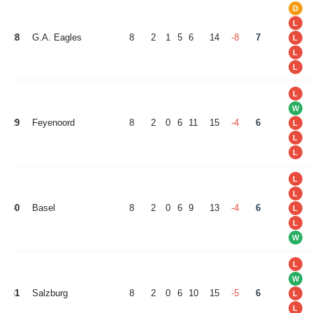
D
L
28
G.A. Eagles
8
2
1
5
6
14
-8
7
L
L
L
L
W
29
Feyenoord
8
2
0
6
11
15
-4
6
L
L
L
L
L
30
Basel
8
2
0
6
9
13
-4
6
L
L
W
L
W
31
Salzburg
8
2
0
6
10
15
-5
6
L
L