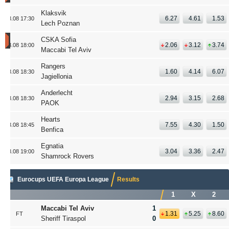
TipFluencer
Klaksvik
6.27
4.61
1.53
13.08 17:30
Competition
Lech Poznan
CSKA Sofia
News
2.06
3.12
3.74
13.08 18:00
Maccabi Tel Aviv
Tipster
29
Competition
Rangers
1.60
4.14
6.07
13.08 18:30
Winners
July
Jagiellonia
for
06-
Anderlecht
2026
2.94
3.15
2.68
13.08 18:30
PAOK
Tipster
30
Hearts
Competition
7.55
4.30
1.50
13.08 18:45
Winners
Benfica
June
for
05-
Egnatia
2026
3.04
3.36
2.47
13.08 19:00
Shamrock Rovers
Crunching
3
the
Eurocups UEFA Europa League
Results
Odds:
June
How
1
X
2
Sports
Tipsters
Maccabi Tel Aviv
1
are
1.31
5.25
8.60
FT
Sheriff Tiraspol
0
Crushing
Modern