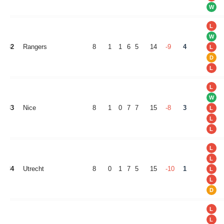
W
L
W
32
Rangers
8
1
1
6
5
14
-9
4
L
D
L
L
W
33
Nice
8
1
0
7
7
15
-8
3
L
L
L
L
L
34
Utrecht
8
0
1
7
5
15
-10
1
L
L
D
L
L