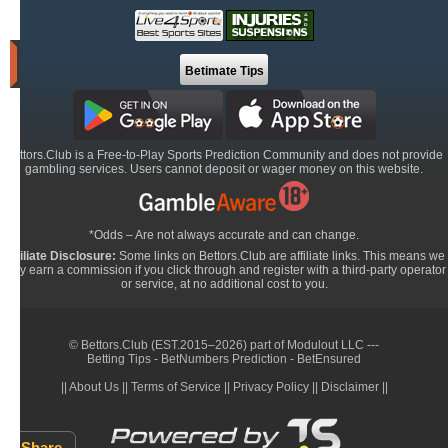
Tournaments
Betting
Predictions
Betimate Tips
Soccer
Predictions
Bettors.Club is a Free-to-Play Sports Prediction Community and does not provide
Tennis
gambling services. Users cannot deposit or wager money on this website.
Predictions
Basketball
Predictions
*Odds – Are not always accurate and can change.
Affiliate Disclosure:
Some links on Bettors.Club are affiliate links. This means we
may earn a commission if you click through and register with a third-party operator
Hockey
or service, at no additional cost to you.
Predictions
Rugby
Predictions
© Bettors.Club (EST.2015–2026) part of
Modulout LLC
---
Betting Tips
-
BetNumbers Prediction
-
BetEnsured
Baseball
||
About Us
||
Terms of Service
||
Privacy Policy
||
Disclaimer
||
Predictions
Football
Share