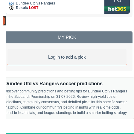
1.50
Dundee Utd
vs
Rangers
TipFluencer
Result:
LOST
Competition
News
Tipster
29
Competition
MY PICK
Winners
July
for
06-
2026
Log in to add a pick
Tipster
30
Competition
Winners
June
for
05-
Dundee Utd vs Rangers soccer predictions
2026
Discover community predictions and betting tips for Dundee Utd vs Rangers
Crunching
in the Scotland: Premiership on 31.07.2026. Review high-yield tipster
3
the
selections, community consensus, and detailed picks for this specific soccer
Odds:
June
matchup. Combine our community's betting insights with real-time odds,
How
head-to-head stats, and league standings to build a smarter betting strategy.
Sports
Tipsters
are
Crushing
Modern
Card