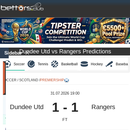
Dundee Utd vs Rangers Predictions
Sidebar
Soccer
Tennis
Basketball
Hockey
Baseball
Best
Tipsters
(profit)
SOCCER / SCOTLAND /
(last
PREMIERSHIP
30
days)
31.07.2026 19:00
Updated:
1 - 1
0d
Dundee Utd
Rangers
21h
46m
Tipster
Profit
Yield
FT
jontips
673.53
14.43 %