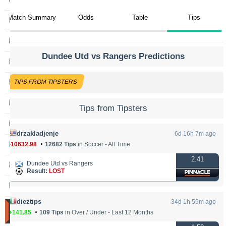
Match Summary
Odds
Table
Tips
windrawwin
603.13
3.14 %
igariok10
589.17
4.54 %
Dundee Utd
vs
Rangers
Predictions
ibet
498.35
4.07 %
franko
TIPS FROM TIPSTERS
420.62
2.14 %
betman
381.68
9.51 %
Tips from Tipsters
razf
302.55
9.02 %
drzakladjenje
6d 16h 7m ago
smartbet
-10632.98
12682 Tips
285.51
in Soccer - All Time
3.51 %
2.41
Dundee Utd
vs
Rangers
tennizexpert
281.76
13.71 %
Result:
LOST
shaysenberg
255.32
60.65 %
dieztips
34d 1h 59m ago
Active
+141.85
109 Tips
in Over / Under - Last 12 Months
Competitions