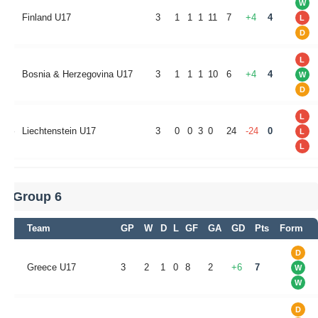
W
2
Finland U17
3
1
1
1
11
7
+4
4
L
D
L
3
Bosnia & Herzegovina U17
3
1
1
1
10
6
+4
4
W
D
L
4
Liechtenstein U17
3
0
0
3
0
24
-24
0
L
L
Group 6
#
Team
GP
W
D
L
GF
GA
GD
Pts
Form
D
1
Greece U17
3
2
1
0
8
2
+6
7
W
W
D