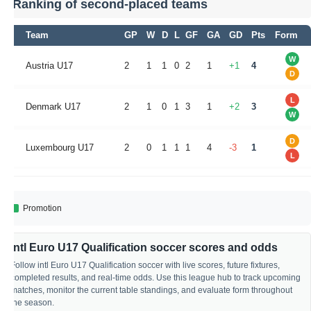
Ranking of second-placed teams
#
Team
GP
W
D
L
GF
GA
GD
Pts
Form
W
1
Austria U17
2
1
1
0
2
1
+1
4
D
L
2
Denmark U17
2
1
0
1
3
1
+2
3
W
D
3
Luxembourg U17
2
0
1
1
1
4
-3
1
L
Promotion
intl Euro U17 Qualification soccer scores and odds
Follow intl Euro U17 Qualification soccer with live scores, future fixtures,
completed results, and real-time odds. Use this league hub to track upcoming
matches, monitor the current table standings, and evaluate form throughout
the season.