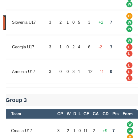
Card
W
Tournaments
D
Betting
2
Slovenia U17
3
2
1
0
5
3
+2
7
W
Predictions
W
Soccer
Predictions
W
3
Georgia U17
3
1
0
2
4
6
-2
3
L
Tennis
L
Predictions
L
Basketball
4
Armenia U17
3
0
0
3
1
12
-11
0
L
Predictions
L
Hockey
Predictions
Group 3
Rugby
Predictions
#
Team
GP
W
D
L
GF
GA
GD
Pts
Form
Baseball
Predictions
W
1
Croatia U17
3
2
1
0
11
2
+9
7
W
Football
D