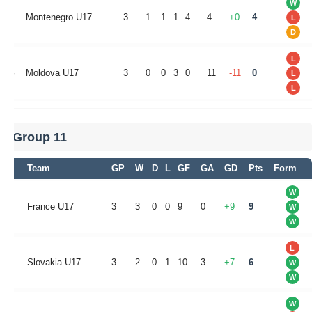
W
3
Montenegro U17
3
1
1
1
4
4
+0
4
L
D
L
4
Moldova U17
3
0
0
3
0
11
-11
0
L
L
Group 11
#
Team
GP
W
D
L
GF
GA
GD
Pts
Form
W
1
France U17
3
3
0
0
9
0
+9
9
W
W
L
2
Slovakia U17
3
2
0
1
10
3
+7
6
W
W
W