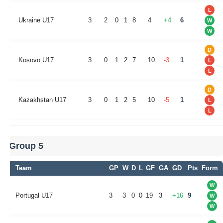
L
2
Ukraine U17
3
2
0
1
8
4
+4
6
W
W
D
3
Kosovo U17
3
0
1
2
7
10
-3
1
L
L
D
4
Kazakhstan U17
3
0
1
2
5
10
-5
1
L
L
Group 5
#
Team
GP
W
D
L
GF
GA
GD
Pts
Form
W
1
Portugal U17
3
3
0
0
19
3
+16
9
W
W