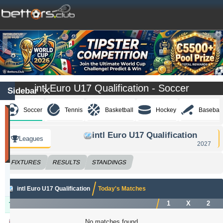
intl Euro U17 Qualification - Soccer
Sidebar
Soccer
Tennis
Basketball
Hockey
Baseball
Best
Tipsters
(profit)
intl Euro U17 Qualification
(last
Leagues
2027
30
days)
FIXTURES
RESULTS
STANDINGS
Updated:
0d
15h
intl Euro U17 Qualification
Today's Matches
57m
1
X
2
Tipster
Profit
Yield
No matches found
ibet
780.31
6.09 %