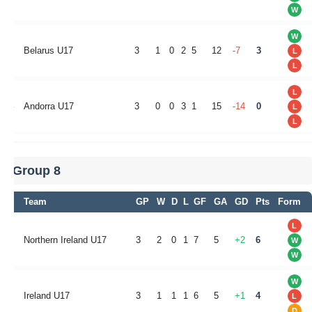
W
W
3
Belarus U17
3
1
0
2
5
12
-7
3
L
L
L
4
Andorra U17
3
0
0
3
1
15
-14
0
L
L
Group 8
#
Team
GP
W
D
L
GF
GA
GD
Pts
Form
L
1
Northern Ireland U17
3
2
0
1
7
5
+2
6
W
W
W
2
Ireland U17
3
1
1
1
6
5
+1
4
L
D