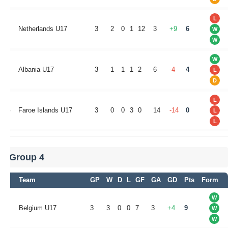
Predictions
L
Cricket
2
Netherlands U17
3
2
0
1
12
3
+9
6
W
Predictions
W
Handball
W
Predictions
3
Albania U17
3
1
1
1
2
6
-4
4
L
D
Volleyball
Predictions
L
4
Faroe Islands U17
3
0
0
3
0
14
-14
0
L
L
Group 4
#
Team
GP
W
D
L
GF
GA
GD
Pts
Form
W
1
Belgium U17
3
3
0
0
7
3
+4
9
W
W