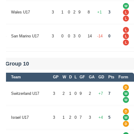
W
3
Wales U17
3
1
0
2
9
8
+1
3
L
L
L
4
San Marino U17
3
0
0
3
0
14
-14
0
L
L
Group 10
#
Team
GP
W
D
L
GF
GA
GD
Pts
Form
D
1
Switzerland U17
3
2
1
0
9
2
+7
7
W
W
D
2
Israel U17
3
1
2
0
7
3
+4
5
W
D