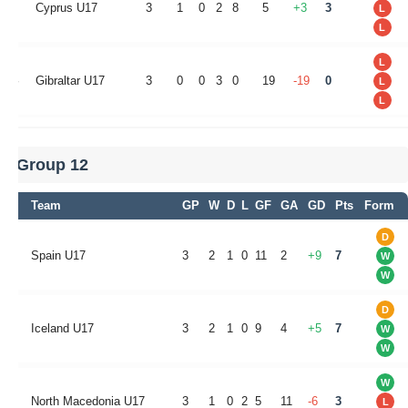
3
Cyprus U17
3
1
0
2
8
5
+3
3
L
L
L
4
Gibraltar U17
3
0
0
3
0
19
-19
0
L
L
Group 12
#
Team
GP
W
D
L
GF
GA
GD
Pts
Form
D
1
Spain U17
3
2
1
0
11
2
+9
7
W
W
D
2
Iceland U17
3
2
1
0
9
4
+5
7
W
W
W
3
North Macedonia U17
3
1
0
2
5
11
-6
3
L