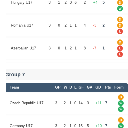
2
Hungary U17
3
1
2
0
6
2
+4
5
D
W
D
3
Romania U17
3
0
2
1
1
4
-3
2
D
L
D
4
Azerbaijan U17
3
0
1
2
1
8
-7
1
L
L
Group 7
#
Team
GP
W
D
L
GF
GA
GD
Pts
Form
D
1
Czech Republic U17
3
2
1
0
14
3
+11
7
W
W
D
2
Germany U17
3
2
1
0
15
5
+10
7
W