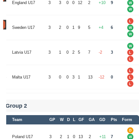
1
England U17
3
3
0
0
12
2
+10
9
W
TipFluencer
W
Competition
L
News
2
Sweden U17
3
2
0
1
9
5
+4
6
W
W
Tipster
29
Competition
Winners
July
W
for
3
Latvia U17
3
1
0
2
5
7
-2
3
06-
L
2026
L
Tipster
30
L
Competition
4
Malta U17
3
0
0
3
1
13
-12
0
Winners
L
June
for
L
05-
2026
Crunching
3
Group 2
the
Odds:
June
How
#
Team
GP
W
D
L
GF
GA
GD
Pts
Form
Sports
Tipsters
are
D
Crushing
1
Poland U17
3
2
1
0
13
2
+11
7
W
Modern