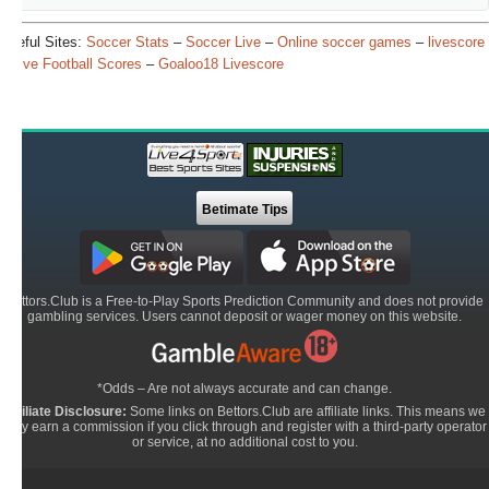
Useful Sites:
Soccer Stats
–
Soccer Live
–
Online soccer games
–
livescore
–
Live Football Scores
–
Goaloo18 Livescore
Betimate Tips
Bettors.Club is a Free-to-Play Sports Prediction Community and does not provide
gambling services. Users cannot deposit or wager money on this website.
*Odds – Are not always accurate and can change.
Affiliate Disclosure:
Some links on Bettors.Club are affiliate links. This means we
may earn a commission if you click through and register with a third-party operator
or service, at no additional cost to you.