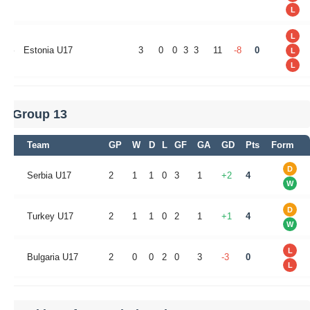
L
L
4
Estonia U17
3
0
0
3
3
11
-8
0
L
L
Group 13
#
Team
GP
W
D
L
GF
GA
GD
Pts
Form
D
1
Serbia U17
2
1
1
0
3
1
+2
4
W
D
2
Turkey U17
2
1
1
0
2
1
+1
4
W
L
3
Bulgaria U17
2
0
0
2
0
3
-3
0
L