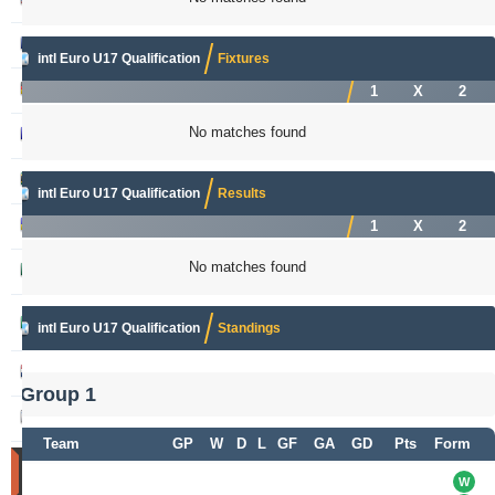
jontips
673.53
14.43 %
intl Euro U17 Qualification
Fixtures
windrawwin
524.28
2.22 %
1
X
2
No matches found
igariok10
420.15
3.22 %
razf
379.55
11.26 %
intl Euro U17 Qualification
Results
franko
366.86
1.35 %
1
X
2
No matches found
betman
337.72
8.17 %
bonny
288.35
16.51 %
intl Euro U17 Qualification
Standings
software
tennizexpert
281.76
13.71 %
Group 1
awesome701
222.84
26.06 %
#
Team
GP
W
D
L
GF
GA
GD
Pts
Form
Active
Competitions
W