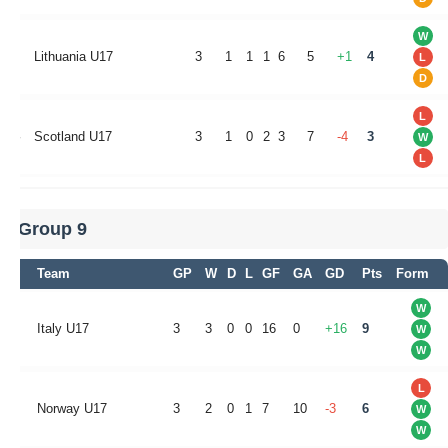
W
3
Lithuania U17
3
1
1
1
6
5
+1
4
L
D
L
4
Scotland U17
3
1
0
2
3
7
-4
3
W
L
Group 9
#
Team
GP
W
D
L
GF
GA
GD
Pts
Form
W
1
Italy U17
3
3
0
0
16
0
+16
9
W
W
L
2
Norway U17
3
2
0
1
7
10
-3
6
W
W