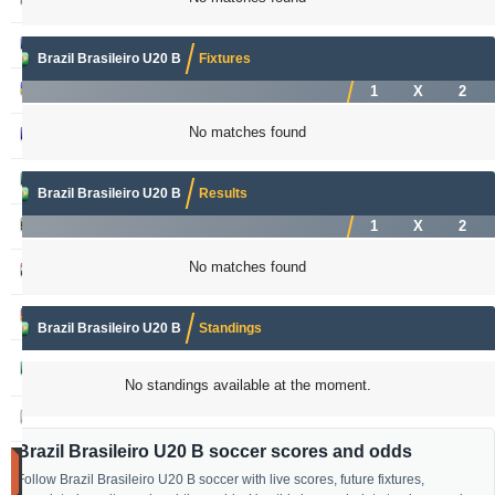
jontips
673.53
14.43 %
Brazil Brasileiro U20 B
Fixtures
franko
412.75
1.84 %
1
X
2
No matches found
igariok10
406.60
3.13 %
betman
401.88
9.48 %
Brazil Brasileiro U20 B
Results
razf
379.55
11.26 %
1
X
2
No matches found
tennizexpert
281.76
13.71 %
windrawwin
272.32
-0.46 %
Brazil Brasileiro U20 B
Standings
bonny
238.35
13.19 %
software
No standings available at the moment.
awesome701
233.62
24.75 %
Brazil Brasileiro U20 B soccer scores and odds
Active
Follow Brazil Brasileiro U20 B soccer with live scores, future fixtures,
Competitions