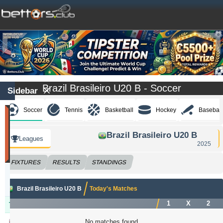
Brazil Brasileiro U20 B - Soccer
Sidebar
Soccer
Tennis
Basketball
Hockey
Baseball
Best
Tipsters
(profit)
Brazil Brasileiro U20 B
(last
Leagues
2025
30
days)
FIXTURES
RESULTS
STANDINGS
Updated:
0d
12h
Brazil Brasileiro U20 B
Today's Matches
40m
1
X
2
Tipster
Profit
Yield
No matches found
ibet
728.31
5.61 %