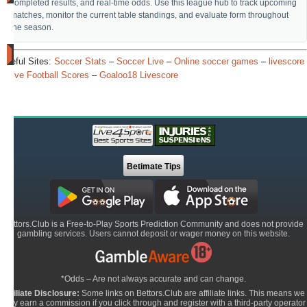
completed results, and real-time odds. Use this league hub to track upcoming
matches, monitor the current table standings, and evaluate form throughout
TipFluencer
Competition
the season.
News
Useful Sites:
Soccer Stats
–
Soccer Live
–
Online soccer games
–
livescore
–
Live Football Scores
–
Goaloo18 Livescore
Common
9
Mistakes
Sports
August
Bettors
Make
Before
Big
Matches
Betimate Tips
Tipster
29
Competition
Winners
July
for
06-
2026
Bettors.Club is a Free-to-Play Sports Prediction Community and does not provide
gambling services. Users cannot deposit or wager money on this website.
Tipster
30
Competition
Winners
June
for
*Odds – Are not always accurate and can change.
05-
Affiliate Disclosure:
Some links on Bettors.Club are affiliate links. This means we
2026
may earn a commission if you click through and register with a third-party operator