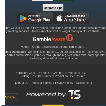
Betimate Tips
Bettors.Club is a Free-to-Play Sports Prediction Community and does not provide
gambling services. Users cannot deposit or wager money on this website.
*Odds – Are not always accurate and can change.
Affiliate Disclosure:
Some links on Bettors.Club are affiliate links. This means we
may earn a commission if you click through and register with a third-party operator
or service, at no additional cost to you.
© Bettors.Club (EST.2015–2026) part of
Modulout LLC
---
Betting Tips
-
BetNumbers Prediction
-
BetEnsured
||
About Us
||
Terms of Service
||
Privacy Policy
||
Disclaimer
||
Share