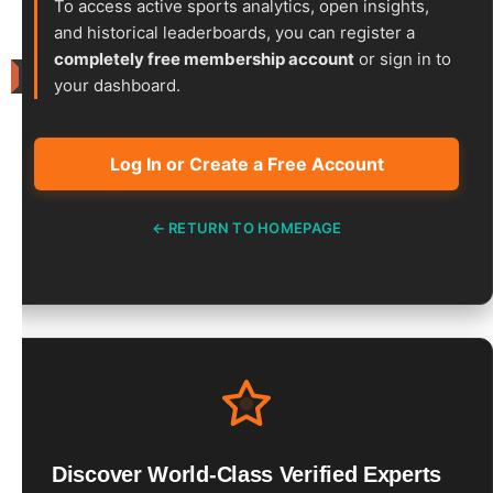
To access active sports analytics, open insights,
TipFluencer
Competition
and historical leaderboards, you can register a
completely free membership account
or sign in to
News
your dashboard.
Tipster
29
Competition
Winners
July
for
Log In or Create a Free Account
06-
2026
← RETURN TO HOMEPAGE
Tipster
30
Competition
Winners
June
for
05-
2026
Crunching
3
the
Odds:
June
How
Sports
Tipsters
are
Crushing
Discover World-Class Verified Experts
Modern
Card