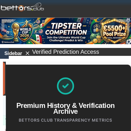
Verified Prediction Access
Sidebar
Best
Tipsters
(profit)
(last
30
days)
Updated:
Premium History & Verification
0d
7h
Archive
21m
BETTORS CLUB TRANSPARENCY METRICS
Tipster
Profit
Yield
ibet
733.46
5.94 %