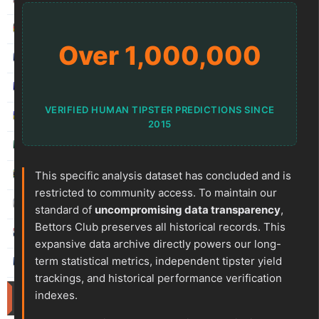
windrawwin
724.48
4.60 %
Over 1,000,000
jontips
673.53
14.43 %
igariok10
537.27
4.19 %
VERIFIED HUMAN TIPSTER PREDICTIONS SINCE
franko
428.34
2.19 %
2015
betman
404.39
9.98 %
razf
This specific analysis dataset has concluded and is
379.55
11.26 %
restricted to community access. To maintain our
smartbet
340.98
3.91 %
standard of
uncompromising data transparency
,
Bettors Club preserves all historical records. This
tennizexpert
281.76
13.71 %
expansive data archive directly powers our long-
term statistical metrics, independent tipster yield
sharptipster
269.22
9.73 %
trackings, and historical performance verification
Active
indexes.
Competitions