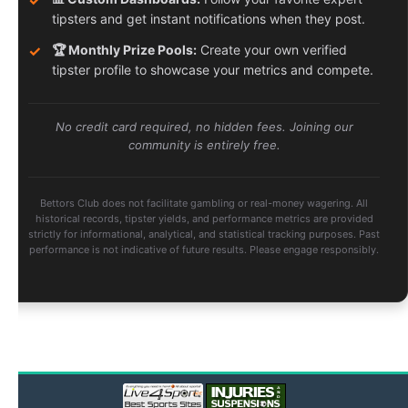
Predictions
tipsters and get instant notifications when they post.
Cricket
✓
🏆 Monthly Prize Pools:
Create your own verified
Predictions
tipster profile to showcase your metrics and compete.
Handball
Predictions
No credit card required, no hidden fees. Joining our
Volleyball
community is entirely free.
Predictions
Bettors Club does not facilitate gambling or real-money wagering. All
historical records, tipster yields, and performance metrics are provided
strictly for informational, analytical, and statistical tracking purposes. Past
performance is not indicative of future results. Please engage responsibly.