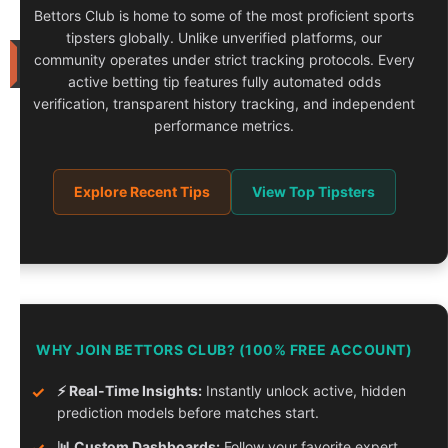
Tournaments
Bettors Club is home to some of the most proficient sports
tipsters globally. Unlike unverified platforms, our
Betting
community operates under strict tracking protocols. Every
Predictions
active betting tip features fully automated odds
verification, transparent history tracking, and independent
Soccer
Predictions
performance metrics.
Tennis
Predictions
Explore Recent Tips
View Top Tipsters
Basketball
Predictions
Hockey
Predictions
Rugby
Predictions
WHY JOIN BETTORS CLUB? (100% FREE ACCOUNT)
Baseball
✓
⚡ Real-Time Insights:
Instantly unlock active, hidden
Predictions
prediction models before matches start.
Football
✓
📊 Custom Dashboards:
Follow your favorite expert