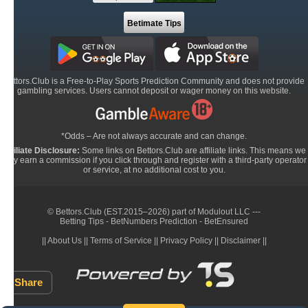
Betimate Tips
Bettors.Club is a Free-to-Play Sports Prediction Community and does not provide
gambling services. Users cannot deposit or wager money on this website.
*Odds – Are not always accurate and can change.
Affiliate Disclosure:
Some links on Bettors.Club are affiliate links. This means we
may earn a commission if you click through and register with a third-party operator
or service, at no additional cost to you.
© Bettors.Club (EST.2015–2026) part of
Modulout LLC
---
Betting Tips
-
BetNumbers Prediction
-
BetEnsured
||
About Us
||
Terms of Service
||
Privacy Policy
||
Disclaimer
||
Share