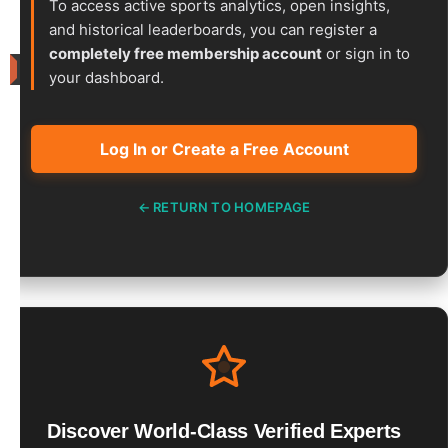
To access active sports analytics, open insights,
TipFluencer
Competition
and historical leaderboards, you can register a
completely free membership account
or sign in to
News
your dashboard.
Tipster
29
Competition
Winners
July
for
Log In or Create a Free Account
06-
2026
← RETURN TO HOMEPAGE
Tipster
30
Competition
Winners
June
for
05-
2026
Crunching
3
the
Odds:
June
How
Sports
Tipsters
are
Crushing
Discover World-Class Verified Experts
Modern
Card