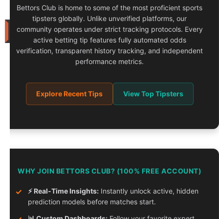
Tournaments
Bettors Club is home to some of the most proficient sports
tipsters globally. Unlike unverified platforms, our
Betting
community operates under strict tracking protocols. Every
Predictions
active betting tip features fully automated odds
verification, transparent history tracking, and independent
Soccer
Predictions
performance metrics.
Tennis
Predictions
Explore Recent Tips
View Top Tipsters
Basketball
Predictions
Hockey
Predictions
Rugby
Predictions
WHY JOIN BETTORS CLUB? (100% FREE ACCOUNT)
Baseball
✓
⚡ Real-Time Insights:
Instantly unlock active, hidden
Predictions
prediction models before matches start.
Football
✓
📊 Custom Dashboards:
Follow your favorite expert