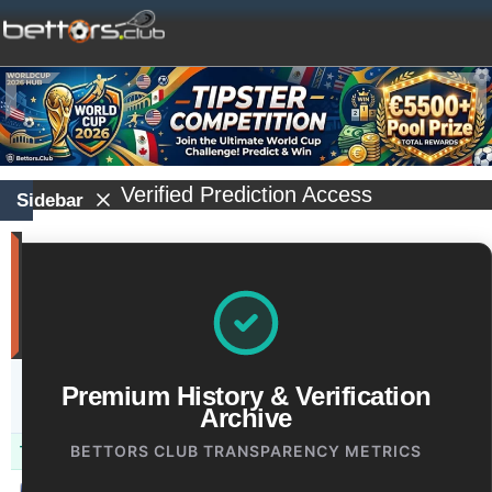
Verified Prediction Access
Sidebar
Best
Tipsters
(profit)
(last
30
days)
Updated:
Premium History & Verification
0d
13h
Archive
51m
BETTORS CLUB TRANSPARENCY METRICS
Tipster
Profit
Yield
jontips
673.53
14.43 %