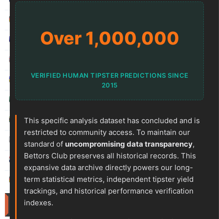
windrawwin
603.13
3.14 %
Over 1,000,000
igariok10
589.17
4.54 %
ibet
498.35
4.07 %
VERIFIED HUMAN TIPSTER PREDICTIONS SINCE
franko
420.62
2.14 %
2015
betman
381.68
9.51 %
razf
This specific analysis dataset has concluded and is
302.55
9.02 %
restricted to community access. To maintain our
smartbet
285.51
3.51 %
standard of
uncompromising data transparency
,
Bettors Club preserves all historical records. This
tennizexpert
281.76
13.71 %
expansive data archive directly powers our long-
term statistical metrics, independent tipster yield
shaysenberg
255.32
60.65 %
trackings, and historical performance verification
Active
indexes.
Competitions