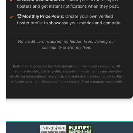
Predictions
tipsters and get instant notifications when they post.
Cricket
✓
🏆 Monthly Prize Pools:
Create your own verified
Predictions
tipster profile to showcase your metrics and compete.
Handball
Predictions
No credit card required, no hidden fees. Joining our
Volleyball
community is entirely free.
Predictions
Bettors Club does not facilitate gambling or real-money wagering. All
historical records, tipster yields, and performance metrics are provided
strictly for informational, analytical, and statistical tracking purposes. Past
performance is not indicative of future results. Please engage responsibly.